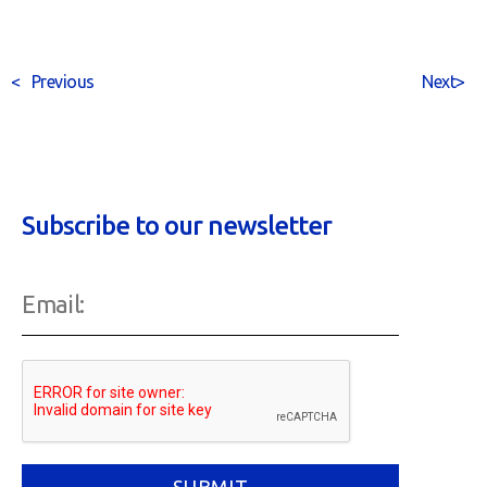
<
Previous
Next
>
Subscribe to our newsletter