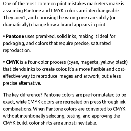
One of the most common print mistakes marketers make is
assuming Pantone and CMYK colors are interchangeable.
They aren’t, and choosing the wrong one can subtly (or
dramatically) change how a brand appears in print.
• Pantone
uses premixed, solid inks, making it ideal for
packaging, and colors that require precise, saturated
reproduction.
• CMYK
is a four-color process (cyan, magenta, yellow, black)
that blends inks to create color. It’s a more flexible and cost-
effective way to reproduce images and artwork, but a less
precise alternative.
The key difference? Pantone colors are pre-formulated to be
exact, while CMYK colors are recreated on press through ink
combinations. When Pantone colors are converted to CMYK
without intentionally selecting, testing, and approving the
CMYK build, color shifts are almost inevitable.