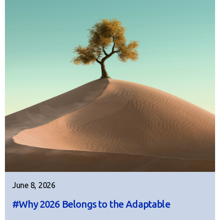
June 8, 2026
#Why 2026 Belongs to the Adaptable