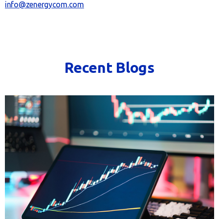
info@zenergycom.com
Recent Blogs