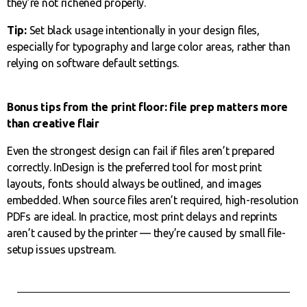
they’re not richened properly.
Tip:
Set black usage intentionally in your design files,
especially for typography and large color areas, rather than
relying on software default settings.
Bonus tips from the print floor: file prep matters more
than creative flair
Even the strongest design can fail if files aren’t prepared
correctly. InDesign is the preferred tool for most print
layouts, fonts should always be outlined, and images
embedded. When source files aren’t required, high-resolution
PDFs are ideal. In practice, most print delays and reprints
aren’t caused by the printer — they’re caused by small file-
setup issues upstream.