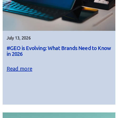
July 13, 2026
#GEO is Evolving: What Brands Need to Know
in 2026
Read more