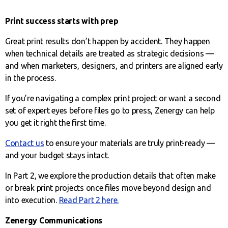
Print success starts with prep
Great print results don’t happen by accident. They happen
when technical details are treated as strategic decisions —
and when marketers, designers, and printers are aligned early
in the process.
If you’re navigating a complex print project or want a second
set of expert eyes before files go to press, Zenergy can help
you get it right the first time.
Contact us
to ensure your materials are truly print-ready —
and your budget stays intact.
In Part 2, we explore the production details that often make
or break print projects once files move beyond design and
into execution.
Read Part 2 here.
Zenergy Communications