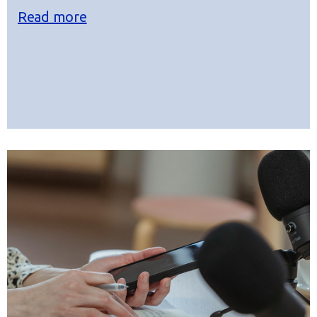
Read more