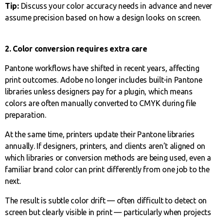
Tip:
Discuss your color accuracy needs in advance and never
assume precision based on how a design looks on screen.
2. Color conversion requires extra care
Pantone workflows have shifted in recent years, affecting
print outcomes. Adobe no longer includes built-in Pantone
libraries unless designers pay for a plugin, which means
colors are often manually converted to CMYK during file
preparation.
At the same time, printers update their Pantone libraries
annually. If designers, printers, and clients aren’t aligned on
which libraries or conversion methods are being used, even a
familiar brand color can print differently from one job to the
next.
The result is subtle color drift — often difficult to detect on
screen but clearly visible in print — particularly when projects