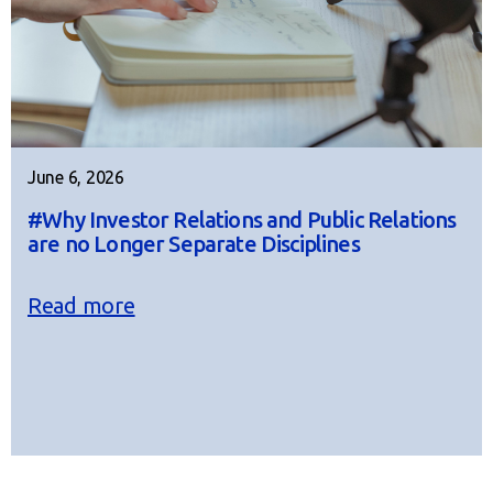
June 6, 2026
#Why Investor Relations and Public Relations
are no Longer Separate Disciplines
Read more