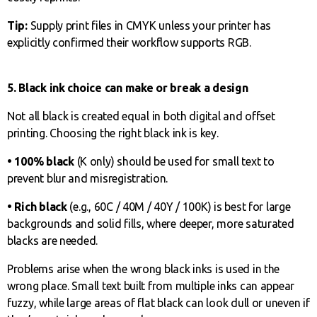
Tip:
Supply print files in CMYK unless your printer has
explicitly confirmed their workflow supports RGB.
5. Black ink choice can make or break a design
Not all black is created equal in both digital and offset
printing. Choosing the right black ink is key.
• 100% black
(K only) should be used for small text to
prevent blur and misregistration.
• Rich black
(e.g., 60C / 40M / 40Y / 100K) is best for large
backgrounds and solid fills, where deeper, more saturated
blacks are needed.
Problems arise when the wrong black inks is used in the
wrong place. Small text built from multiple inks can appear
fuzzy, while large areas of flat black can look dull or uneven if