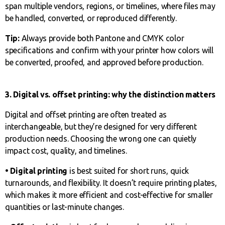
span multiple vendors, regions, or timelines, where files may
be handled, converted, or reproduced differently.
Tip:
Always provide both Pantone and CMYK color
specifications and confirm with your printer how colors will
be converted, proofed, and approved before production.
3. Digital vs. offset printing: why the distinction matters
Digital and offset printing are often treated as
interchangeable, but they’re designed for very different
production needs. Choosing the wrong one can quietly
impact cost, quality, and timelines.
• Digital printing
is best suited for short runs, quick
turnarounds, and flexibility. It doesn’t require printing plates,
which makes it more efficient and cost-effective for smaller
quantities or last-minute changes.