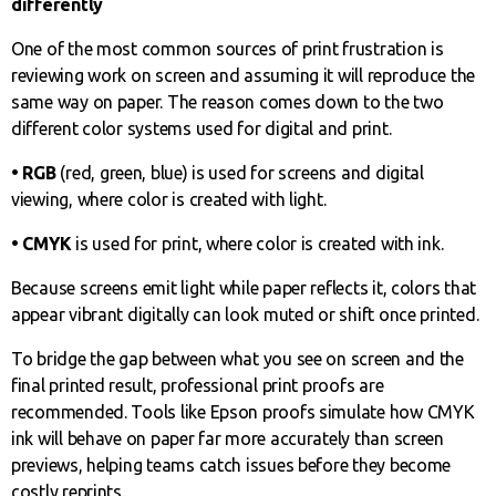
differently
One of the most common sources of print frustration is
reviewing work on screen and assuming it will reproduce the
same way on paper. The reason comes down to the two
different color systems used for digital and print.
• RGB
(red, green, blue) is used for screens and digital
viewing, where color is created with light.
• CMYK
is used for print, where color is created with ink.
Because screens emit light while paper reflects it, colors that
appear vibrant digitally can look muted or shift once printed.
To bridge the gap between what you see on screen and the
final printed result, professional print proofs are
recommended. Tools like Epson proofs simulate how CMYK
ink will behave on paper far more accurately than screen
previews, helping teams catch issues before they become
costly reprints.