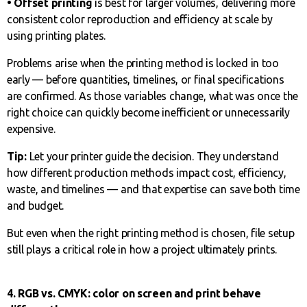
• Offset printing
is best for larger volumes, delivering more
consistent color reproduction and efficiency at scale by
using printing plates.
Problems arise when the printing method is locked in too
early — before quantities, timelines, or final specifications
are confirmed. As those variables change, what was once the
right choice can quickly become inefficient or unnecessarily
expensive.
Tip:
Let your printer guide the decision. They understand
how different production methods impact cost, efficiency,
waste, and timelines — and that expertise can save both time
and budget.
But even when the right printing method is chosen, file setup
still plays a critical role in how a project ultimately prints.
4. RGB vs. CMYK: color on screen and print behave