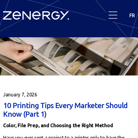
FR
January 7, 2026
10 Printing Tips Every Marketer Should
Know (Part 1)
Color, File Prep, and Choosing the Right Method
Have you ever sent a project to a printer only to have the