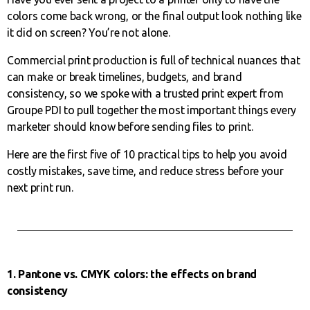
colors come back wrong, or the final output look nothing like
it did on screen? You’re not alone.
Commercial print production is full of technical nuances that
can make or break timelines, budgets, and brand
consistency, so we spoke with a trusted print expert from
Groupe PDI to pull together the most important things every
marketer should know before sending files to print.
Here are the first five of 10 practical tips to help you avoid
costly mistakes, save time, and reduce stress before your
next print run.
1. Pantone vs. CMYK colors: the effects on brand
consistency