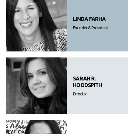
LINDA FARHA
Founder & President
SARAH R.
HOODSPITH
Director