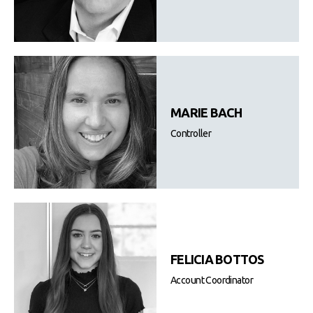
MARIE BACH
Controller
FELICIA BOTTOS
Account Coordinator