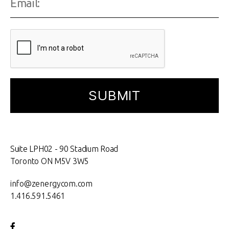
Suite LPH02 - 90 Stadium Road
Toronto ON M5V 3W5
info@zenergycom.com
1.416.591.5461