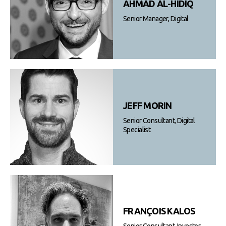
AHMAD AL-HIDIQ
Senior Manager, Digital
JEFF MORIN
Senior Consultant, Digital
Specialist
FRANÇOIS KALOS