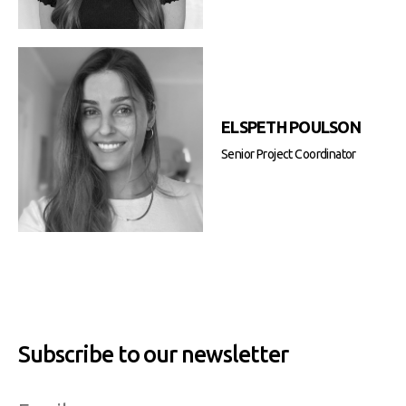
ELSPETH POULSON
Senior Project Coordinator
Subscribe to our newsletter