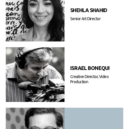
SHEHLA SHAHID
Senior Art Director
ISRAEL BONEQUI
Creative Director, Video
Production