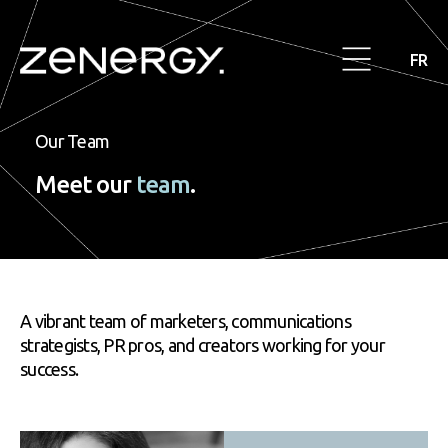
FR
Our Team
Meet our
team
.
A vibrant team of marketers, communications
strategists, PR pros, and creators working for your
success.