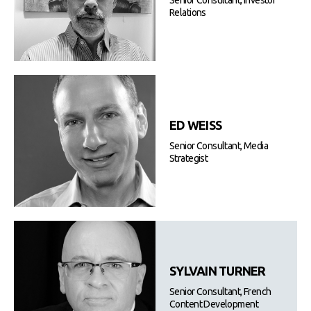
Senior Consultant, Investor
Relations
ED WEISS
Senior Consultant, Media
Strategist
SYLVAIN TURNER
Senior Consultant, French
Content Development