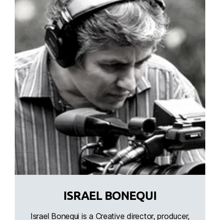
ISRAEL BONEQUI
Israel Bonequi is a Creative director, producer,