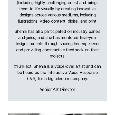
(including highly challenging ones) and brings
them to life visually by creating innovative
designs across various mediums, including
illustrations, video content, digital, and print.
Shehla has also participated on industry panels
and juries, and she has mentored final-year
design students through sharing her experience
and providing constructive feedback on their
projects.
#FunFact: Shehla is a voice-over artist and can
be heard as the Interactive Voice Response
(IVR) for a big telecom company.
Senior Art Director