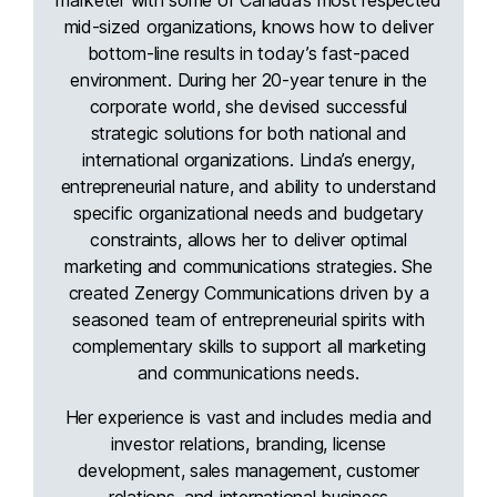
mid-sized organizations, knows how to deliver
bottom-line results in today’s fast-paced
environment. During her 20-year tenure in the
corporate world, she devised successful
strategic solutions for both national and
international organizations. Linda’s energy,
entrepreneurial nature, and ability to understand
specific organizational needs and budgetary
constraints, allows her to deliver optimal
marketing and communications strategies. She
created Zenergy Communications driven by a
seasoned team of entrepreneurial spirits with
complementary skills to support all marketing
and communications needs.
Her experience is vast and includes media and
investor relations, branding, license
development, sales management, customer
relations, and international business