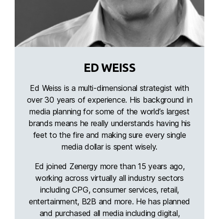
ED WEISS
Ed Weiss is a multi-dimensional strategist with
over 30 years of experience. His background in
media planning for some of the world’s largest
brands means he really understands having his
feet to the fire and making sure every single
media dollar is spent wisely.
Ed joined Zenergy more than 15 years ago,
working across virtually all industry sectors
including CPG, consumer services, retail,
entertainment, B2B and more. He has planned
and purchased all media including digital,