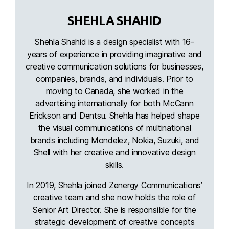
SHEHLA SHAHID
Shehla Shahid is a design specialist with 16-
years of experience in providing imaginative and
creative communication solutions for businesses,
companies, brands, and individuals. Prior to
moving to Canada, she worked in the
advertising internationally for both McCann
Erickson and Dentsu. Shehla has helped shape
the visual communications of multinational
brands including Mondelez, Nokia, Suzuki, and
Shell with her creative and innovative design
skills.
In 2019, Shehla joined Zenergy Communications’
creative team and she now holds the role of
Senior Art Director. She is responsible for the
strategic development of creative concepts