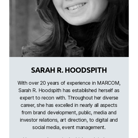
SARAH R. HOODSPITH
With over 20 years of experience in MARCOM,
Sarah R. Hoodspith has established herself as
expert to recon with. Throughout her diverse
career, she has excelled in nearly all aspects
from brand development, public, media and
investor relations, art direction, to digital and
social media, event management.