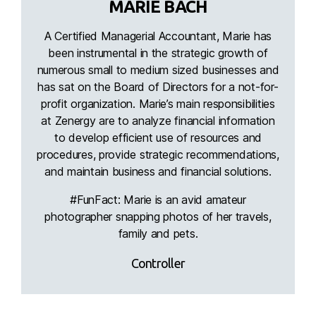
MARIE BACH
A Certified Managerial Accountant, Marie has
been instrumental in the strategic growth of
numerous small to medium sized businesses and
has sat on the Board of Directors for a not-for-
profit organization. Marie’s main responsibilities
at Zenergy are to analyze financial information
to develop efficient use of resources and
procedures, provide strategic recommendations,
and maintain business and financial solutions.
#FunFact: Marie is an avid amateur
photographer snapping photos of her travels,
family and pets.
Controller