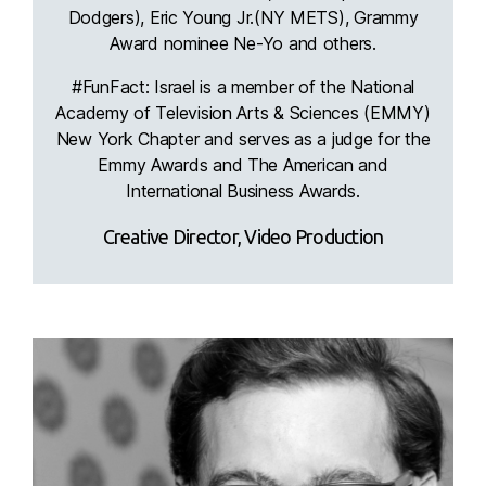
Dodgers), Eric Young Jr.(NY METS), Grammy
Award nominee Ne-Yo and others.
#FunFact: Israel is a member of the National
Academy of Television Arts & Sciences (EMMY)
New York Chapter and serves as a judge for the
Emmy Awards and The American and
International Business Awards.
Creative Director, Video Production