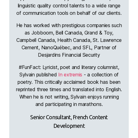
linguistic quality control talents to a wide range
of communication tools on behalf of our clients.
He has worked with prestigious companies such
as Jobboom, Bell Canada, Grand & Toy,
Campbell Canada, Health Canada, St. Lawrence
Cement, NanoQuébec, and SFL, Partner of
Desjardins Financial Security
#FunFact: Lyricist, poet and literary columnist,
Sylvain published
In extremis
- a collection of
poetry. This critically acclaimed book has been
reprinted three times and translated into English.
When he is not writing, Sylvain enjoys running
and participating in marathons.
Senior Consultant, French Content
Development