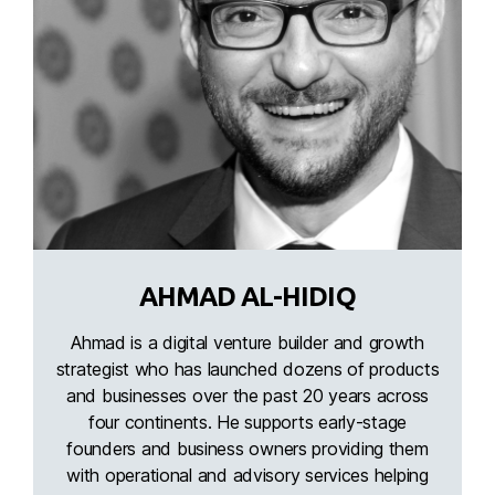
AHMAD AL-HIDIQ
Ahmad is a digital venture builder and growth
strategist who has launched dozens of products
and businesses over the past 20 years across
four continents. He supports early-stage
founders and business owners providing them
with operational and advisory services helping