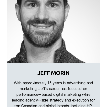
JEFF MORIN
With approximately 15 years in advertising and
marketing, Jeff's career has focused on
performance--based digital marketing while
leading agency-¬side strategy and execution for
top Canadian and global brands, including HP,