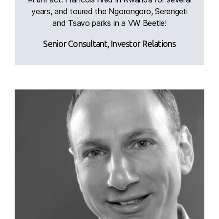
years, and toured the Ngorongoro, Serengeti
and Tsavo parks in a VW Beetle!
Senior Consultant, Investor Relations