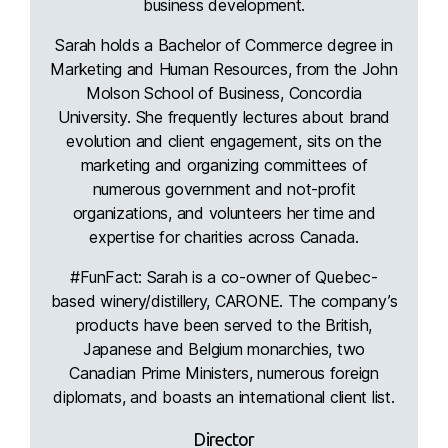
business development.
Sarah holds a Bachelor of Commerce degree in
Marketing and Human Resources, from the John
Molson School of Business, Concordia
University. She frequently lectures about brand
evolution and client engagement, sits on the
marketing and organizing committees of
numerous government and not-profit
organizations, and volunteers her time and
expertise for charities across Canada.
#FunFact: Sarah is a co-owner of Quebec-
based winery/distillery, CARONE. The company’s
products have been served to the British,
Japanese and Belgium monarchies, two
Canadian Prime Ministers, numerous foreign
diplomats, and boasts an international client list.
Director