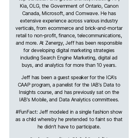
Kia, OLG, the Government of Ontario, Canon
Canada, Microsoft, and Comwave. He has
extensive experience across various industry
verticals, from ecommerce and brick-and-mortar
retail to non-profit, finance, telecommunications,
and more. At Zenergy, Jeff has been responsible
for developing digital marketing strategies
including Search Engine Marketing, digital ad
buys, and analytics for more than 10 years.
Jeff has been a guest speaker for the ICA's
CAAP program, a panelist for the IAB's Data to
Insights course, and has previously sat on the
IAB's Mobile, and Data Analytics committees.
#FunFact: Jeff modeled in a single fashion show
as a child whereby he pretended to faint so that
he didn’t have to participate.