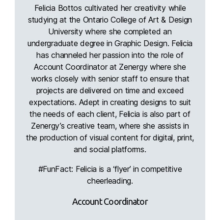
Felicia Bottos cultivated her creativity while
studying at the Ontario College of Art & Design
University where she completed an
undergraduate degree in Graphic Design. Felicia
has channeled her passion into the role of
Account Coordinator at Zenergy where she
works closely with senior staff to ensure that
projects are delivered on time and exceed
expectations. Adept in creating designs to suit
the needs of each client, Felicia is also part of
Zenergy’s creative team, where she assists in
the production of visual content for digital, print,
and social platforms.
#FunFact: Felicia is a ‘flyer’ in competitive
cheerleading.
Account Coordinator