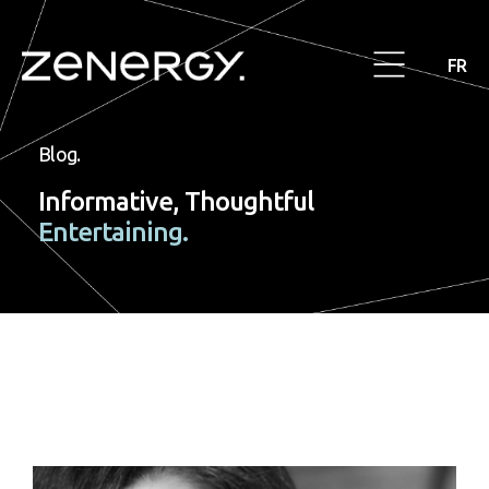
FR
Blog.
Informative, Thoughtful
Entertaining.