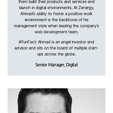
them build their products and services and
launch in digital environments. At Zenergy,
Ahmad’s ability to foster a positive work
environment is the backbone of his
management style when leading the company’s
web development team.
#FunFact: Ahmad is an angel investor and
advisor and sits on the board of multiple start-
ups across the globe.
Senior Manager, Digital