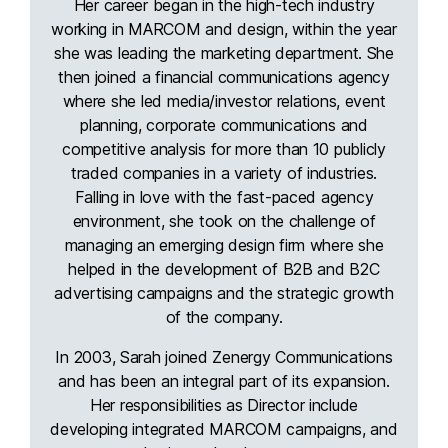
Her career began in the high-tech industry
working in MARCOM and design, within the year
she was leading the marketing department. She
then joined a financial communications agency
where she led media/investor relations, event
planning, corporate communications and
competitive analysis for more than 10 publicly
traded companies in a variety of industries.
Falling in love with the fast-paced agency
environment, she took on the challenge of
managing an emerging design firm where she
helped in the development of B2B and B2C
advertising campaigns and the strategic growth
of the company.
In 2003, Sarah joined Zenergy Communications
and has been an integral part of its expansion.
Her responsibilities as Director include
developing integrated MARCOM campaigns, and