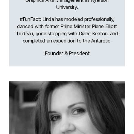
University.
#FunFact: Linda has modeled professionally,
danced with former Prime Minister Pierre Elliott
Trudeau, gone shopping with Diane Keaton, and
completed an expedition to the Antarctic.
Founder & President