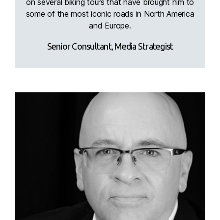
on several biking tours that have brought him to
some of the most iconic roads in North America
and Europe.
Senior Consultant, Media Strategist