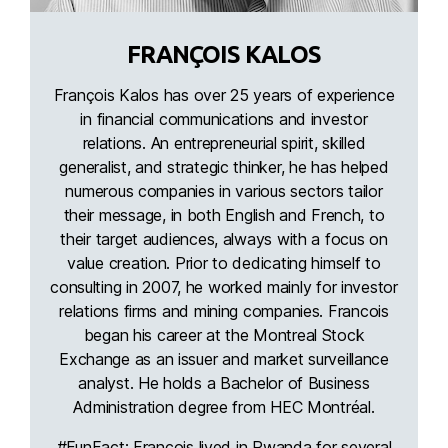
FRANÇOIS KALOS
François Kalos has over 25 years of experience
in financial communications and investor
relations. An entrepreneurial spirit, skilled
generalist, and strategic thinker, he has helped
numerous companies in various sectors tailor
their message, in both English and French, to
their target audiences, always with a focus on
value creation. Prior to dedicating himself to
consulting in 2007, he worked mainly for investor
relations firms and mining companies. Francois
began his career at the Montreal Stock
Exchange as an issuer and market surveillance
analyst. He holds a Bachelor of Business
Administration degree from HEC Montréal.
#FunFact: Francois lived in Rwanda for several