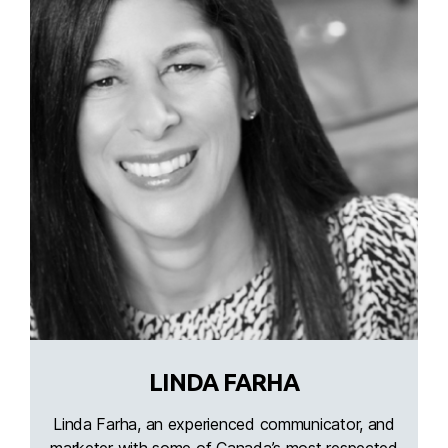
LINDA FARHA
Linda Farha, an experienced communicator, and
marketer with some of Canada’s most respected