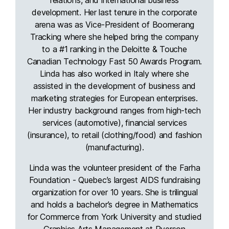
development. Her last tenure in the corporate
arena was as Vice-President of Boomerang
Tracking where she helped bring the company
to a #1 ranking in the Deloitte & Touche
Canadian Technology Fast 50 Awards Program.
Linda has also worked in Italy where she
assisted in the development of business and
marketing strategies for European enterprises.
Her industry background ranges from high-tech
services (automotive), financial services
(insurance), to retail (clothing/food) and fashion
(manufacturing).
Linda was the volunteer president of the Farha
Foundation - Quebec’s largest AIDS fundraising
organization for over 10 years. She is trilingual
and holds a bachelor’s degree in Mathematics
for Commerce from York University and studied
Graphics Arts Management at Ryerson