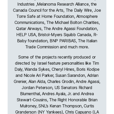
Industries ,Melanoma Research Alliance, the
Canada Council for the Arts, The Daily Wire, Joe
Torre Safe at Home Foundation, Atmosphere
Communications, The Michael Bolton Charities,
Qatar Airways, The Andre Agassi Foundation,
HELP USA, Bristol-Myers Squibb Canada, R-
Baby foundation, BNP PARIBAS, The Italian
Trade Commission and much more.
Some of the projects recently produced or
directed by Israel feature personalities like Tim
Daly, Wanda Sykes, Cheryl Hines, Boris Kodjoe
and Nicole Ari Parker, Susan Sarandon, Adrian
Grenier, Alan Alda, Charles Grodin, Andre Agassi,
Jordan Peterson, US Senators Richard
Blumenthal, Andres Ayala, Jr. and Andrea
Stewart-Cousins, The Right Honorable Brian
Mulroney, SNL’s Kenan Thompson, Curtis
Granderson (NY Yankees), Chris Capuano (LA