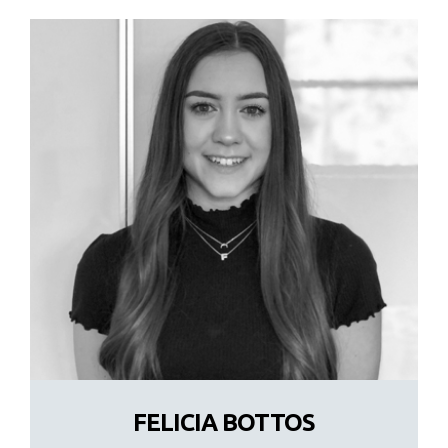
FELICIA BOTTOS