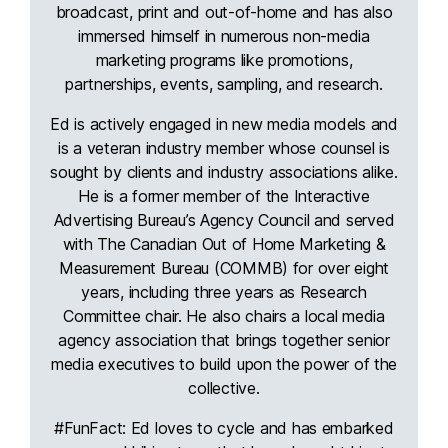
broadcast, print and out-of-home and has also
immersed himself in numerous non-media
marketing programs like promotions,
partnerships, events, sampling, and research.
Ed is actively engaged in new media models and
is a veteran industry member whose counsel is
sought by clients and industry associations alike.
He is a former member of the Interactive
Advertising Bureau’s Agency Council and served
with The Canadian Out of Home Marketing &
Measurement Bureau (COMMB) for over eight
years, including three years as Research
Committee chair. He also chairs a local media
agency association that brings together senior
media executives to build upon the power of the
collective.
#FunFact: Ed loves to cycle and has embarked