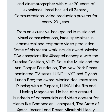
and cinematographer with over 20 years of
experience. Israel has led all Zenergy
Communications’ video production projects for
nearly 20 years.
From an extensive background in music and
visual communications, Israel specializes in
commercial and corporate video production.
Some of his recent work include award-winning
PSA campaigns like #keeptellingpeople with the
Creative Coalition, VH1’s Save the Music and the
Ann Cooper Foundation, The New York Emmy
nominated TV series LUNCH NYC and Dylan’s
Lunch Box; the award-winning documentaries
Running with a Purpose, LUNCH the film and
Healing Magdalene. He has also created
hundreds of commercials and video content for
clients like Bombardier, Lightspeed, The State of
Qatar, Jaguar Land Rover, Mitsubishi Heavy