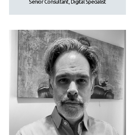
Senior Consultant, Digital Specialist