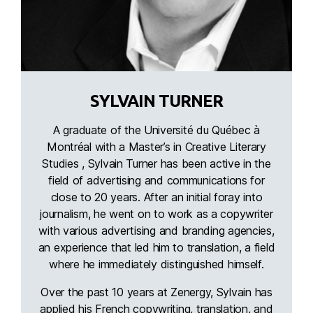
SYLVAIN TURNER
A graduate of the Université du Québec à
Montréal with a Master’s in Creative Literary
Studies , Sylvain Turner has been active in the
field of advertising and communications for
close to 20 years. After an initial foray into
journalism, he went on to work as a copywriter
with various advertising and branding agencies,
an experience that led him to translation, a field
where he immediately distinguished himself.
Over the past 10 years at Zenergy, Sylvain has
applied his French copywriting, translation, and