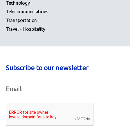
Technology
Telecommunications
Transportation
Travel + Hospitality
Subscribe to our newsletter