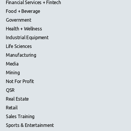
Financial Services + Fintech
Food + Beverage
Government
Health + Wellness
Industrial Equipment
Life Sciences
Manufacturing
Media
Mining
Not For Profit
QSR
Real Estate
Retail
Sales Training
Sports & Entertainment