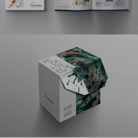
strategic negotiations.