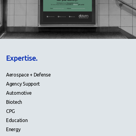
Expertise.
Aerospace + Defense
Agency Support
Automotive
Biotech
CPG
Education
Energy