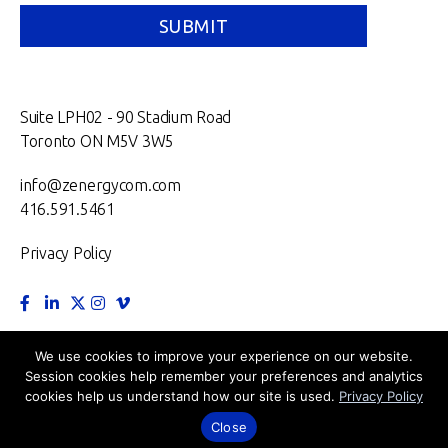
Suite LPH02 - 90 Stadium Road
Toronto ON M5V 3W5
info@zenergycom.com
416.591.5461
Privacy Policy
TORONTO.
MONTRÉAL.
VANCOUVER.
NEW YORK.
We use cookies to improve your experience on our website.
Session cookies help remember your preferences and analytics
LONDON.
cookies help us understand how our site is used.
Privacy Policy
©2026 Zenergy Communications Inc.
Close