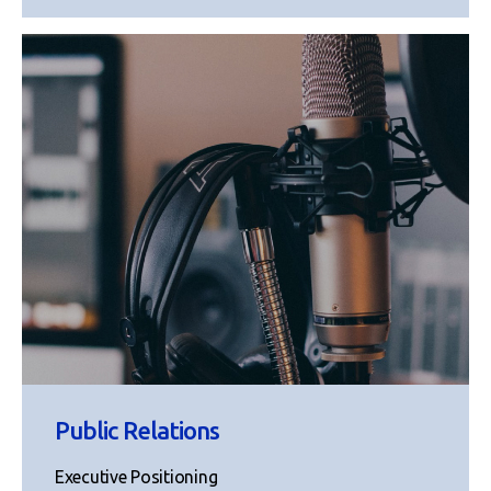
Public Relations
Executive Positioning