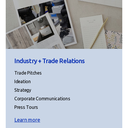
Industry + Trade Relations
Trade Pitches
Ideation
Strategy
Corporate Communications
Press Tours
Learn more