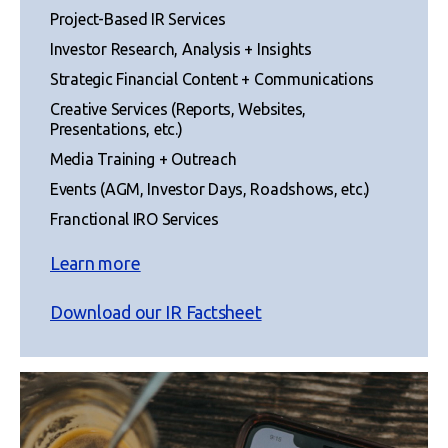
Project-Based IR Services
Investor Research, Analysis + Insights
Strategic Financial Content + Communications
Creative Services (Reports, Websites,
Presentations, etc.)
Media Training + Outreach
Events (AGM, Investor Days, Roadshows, etc.)
Franctional IRO Services
Learn more
Download our IR Factsheet