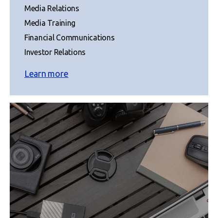
Media Relations
Media Training
Financial Communications
Investor Relations
Learn more