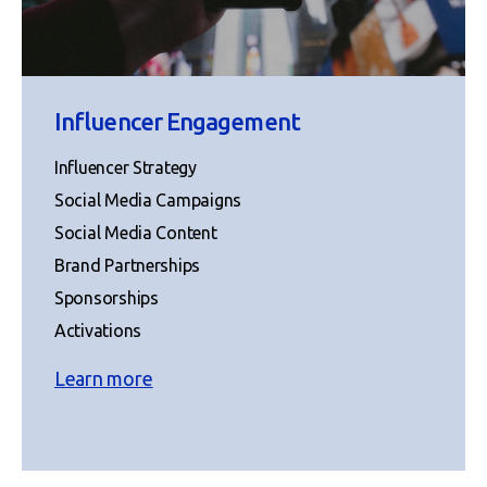
Influencer Engagement
Influencer Strategy
Social Media Campaigns
Social Media Content
Brand Partnerships
Sponsorships
Activations
Learn more