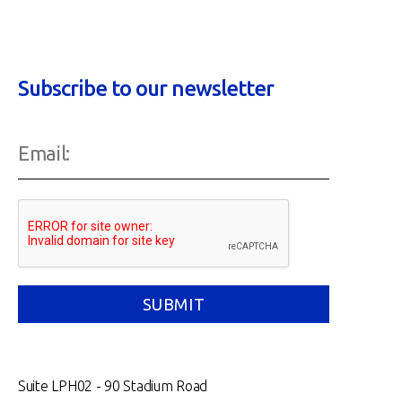
Subscribe to our newsletter
Suite LPH02 - 90 Stadium Road