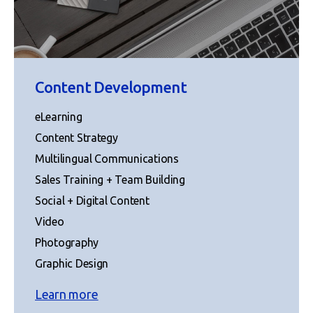
Content Development
eLearning
Content Strategy
Multilingual Communications
Sales Training + Team Building
Social + Digital Content
Video
Photography
Graphic Design
Learn more