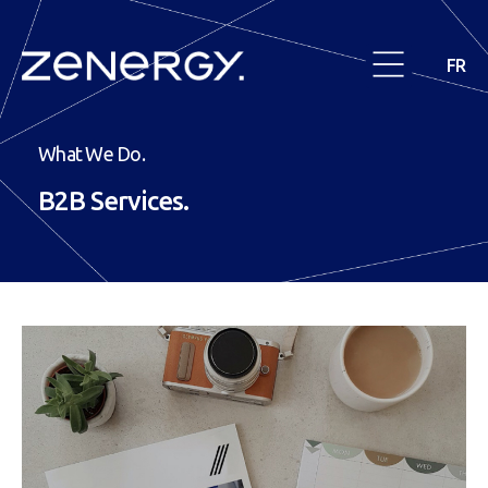
FR
What We Do.
B2B
Services.