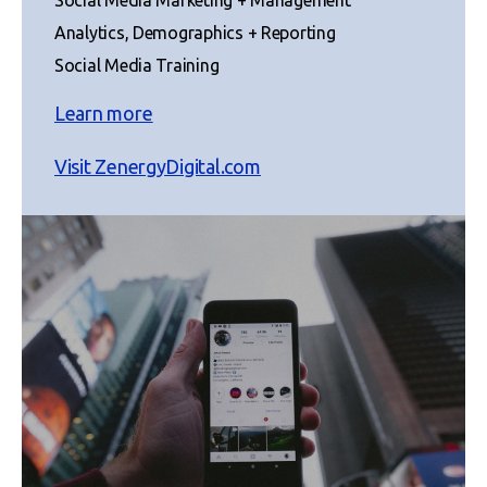
Analytics, Demographics + Reporting
Social Media Training
Learn more
Visit ZenergyDigital.com