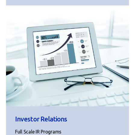
Investor Relations
Full Scale IR Programs