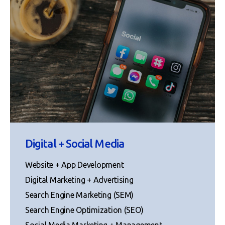
Digital + Social Media
Website + App Development
Digital Marketing + Advertising
Search Engine Marketing (SEM)
Search Engine Optimization (SEO)
Social Media Marketing + Management