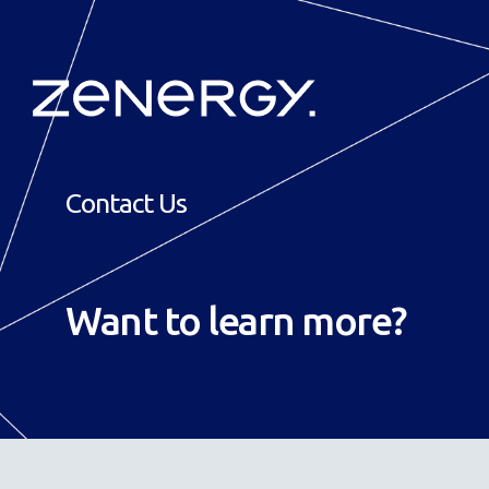
Contact Us
Want to
learn more
?