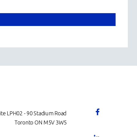
ite LPH02 - 90 Stadium Road
Toronto ON M5V 3W5