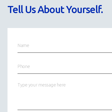
Tell Us About Yourself.