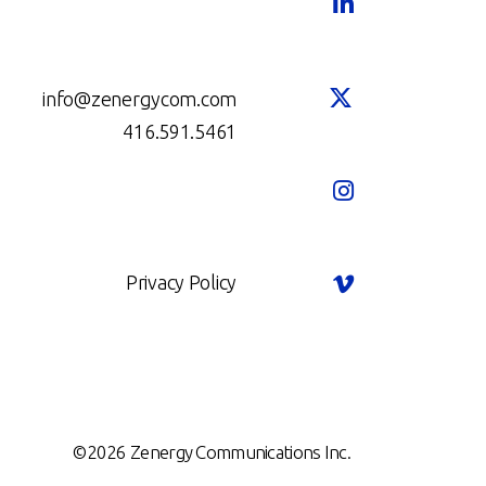
info@zenergycom.com
416.591.5461
Privacy Policy
©2026 Zenergy Communications Inc.