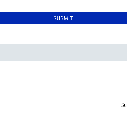
SUBMIT
Su