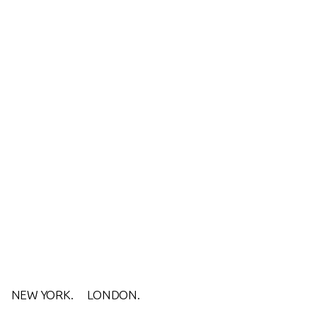
NEW YORK.
LONDON.