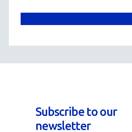
Subscribe to our
newsletter