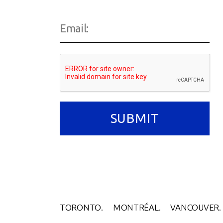
TORONTO.
MONTRÉAL.
VANCOUVER.