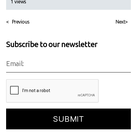
1 views
<
Previous
Next
>
Subscribe to our newsletter