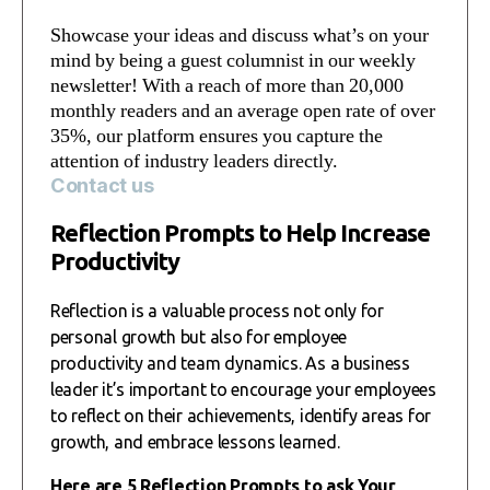
Showcase your ideas and discuss what’s on your
mind by being a guest columnist in our weekly
newsletter! With a reach of more than 20,000
monthly readers and an average open rate of over
35%, our platform ensures you capture the
attention of industry leaders directly.
Contact us
Reflection Prompts to Help Increase
Productivity
Reflection is a valuable process not only for
personal growth but also for employee
productivity and team dynamics. As a business
leader it’s important to encourage your employees
to reflect on their achievements, identify areas for
growth, and embrace lessons learned.
Here are 5 Reflection Prompts to ask Your