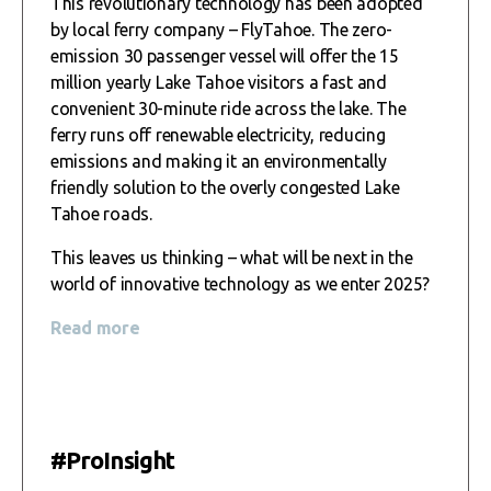
This revolutionary technology has been adopted
by local ferry company – FlyTahoe. The zero-
emission 30 passenger vessel will offer the 15
million yearly Lake Tahoe visitors a fast and
convenient 30-minute ride across the lake. The
ferry runs off renewable electricity, reducing
emissions and making it an environmentally
friendly solution to the overly congested Lake
Tahoe roads.
This leaves us thinking – what will be next in the
world of innovative technology as we enter 2025?
Read more
#ProInsight