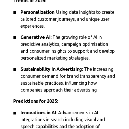
Trends of 2024:
Personalization
: Using data insights to create
tailored customer journeys, and unique user
experiences.
Generative AI
: The growing role of AI in
predictive analytics, campaign optimization
and consumer insights to support and develop
personalized marketing strategies.
Sustainability in Advertising
: The increasing
consumer demand for brand transparency and
sustainable practices, influencing how
companies approach their advertising.
Predictions for 2025:
Innovations in AI
: Advancements in AI
integrations in search including visual and
speech capabilities and the adoption of