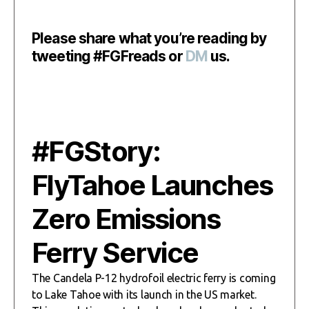
Please share what you’re reading by
tweeting #FGFreads or
DM
us.
#FGStory:
FlyTahoe Launches
Zero Emissions
Ferry Service
The Candela P-12 hydrofoil electric ferry is coming
to Lake Tahoe with its launch in the US market.