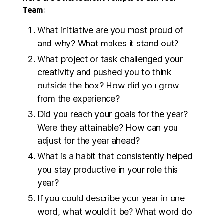
Team:
What initiative are you most proud of
and why? What makes it stand out?
What project or task challenged your
creativity and pushed you to think
outside the box? How did you grow
from the experience?
Did you reach your goals for the year?
Were they attainable? How can you
adjust for the year ahead?
What is a habit that consistently helped
you stay productive in your role this
year?
If you could describe your year in one
word, what would it be? What word do