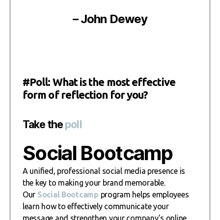
– John Dewey
#Poll: What is the most effective
form of reflection for you?
Take the
poll
Social Bootcamp
A unified, professional social media presence is
the key to making your brand memorable.
Our
Social Bootcamp
program helps employees
learn how to effectively communicate your
message and strengthen your company’s online