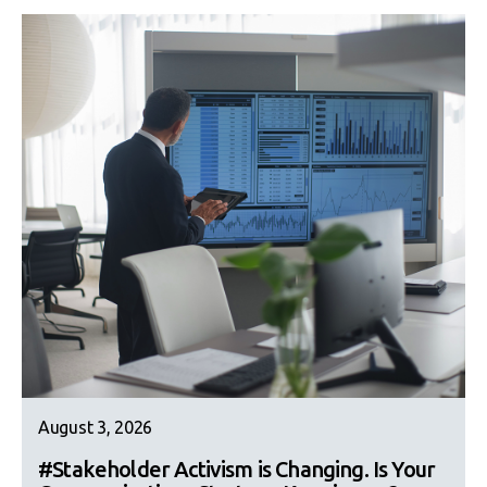
August 3, 2026
#Stakeholder Activism is Changing. Is Your