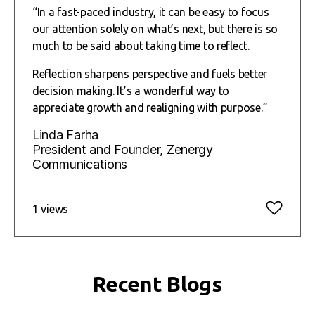
“In a fast-paced industry, it can be easy to focus
our attention solely on what’s next, but there is so
much to be said about taking time to reflect.
Reflection sharpens perspective and fuels better
decision making. It’s a wonderful way to
appreciate growth and realigning with purpose.”
Linda Farha
President and Founder, Zenergy
Communications
1 views
Recent Blogs