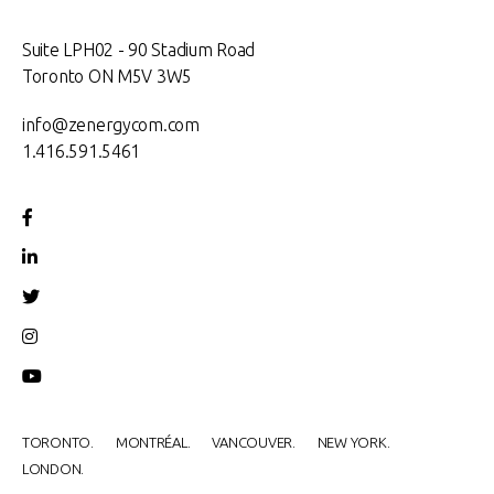
Suite LPH02 - 90 Stadium Road
Toronto ON M5V 3W5
info@zenergycom.com
1.416.591.5461
TORONTO.
MONTRÉAL.
VANCOUVER.
NEW YORK.
LONDON.