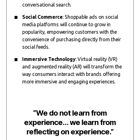
conversational search.
Social Commerce
: Shoppable ads on social
media platforms will continue to grow in
popularity, empowering customers with the
convenience of purchasing directly from their
social feeds.
Immersive Technology
: Virtual reality (VR)
and augmented reality (AR) will transform the
way consumers interact with brands offering
more immersive and engaging experiences.
“We do not learn from
experience… we learn from
reflecting on experience.”