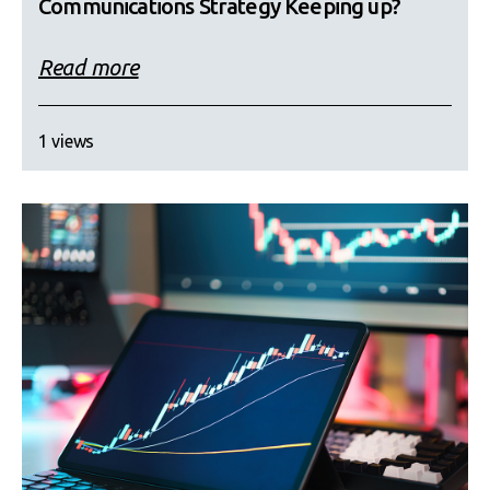
Communications Strategy Keeping up?
Read more
1 views