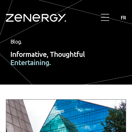
FR
Blog.
Informative, Thoughtful
Entertaining.