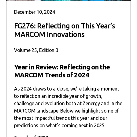
December 10, 2024
FG276: Reflecting on This Year’s
MARCOM Innovations
Volume 25, Edition 3
Year in Review: Reflecting on the
MARCOM Trends of 2024
As 2024 draws to a close, we’re taking a moment
to reflect on an incredible year of growth,
challenge and evolution both at Zenergy and in the
MARCOM landscape. Below we highlight some of
the most impactful trends this year and our
predictions on what’s coming next in 2025.