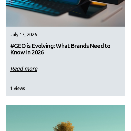
July 13, 2026
#GEO is Evolving: What Brands Need to
Know in 2026
Read more
1 views