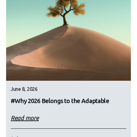
June 8, 2026
#Why 2026 Belongs to the Adaptable
Read more