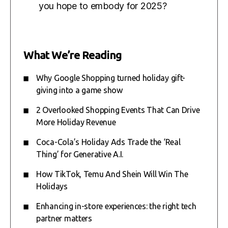
you hope to embody for 2025?
What We’re Reading
Why Google Shopping turned holiday gift-
giving into a game show
2 Overlooked Shopping Events That Can Drive
More Holiday Revenue
Coca-Cola’s Holiday Ads Trade the ‘Real
Thing’ for Generative A.I.
How TikTok, Temu And Shein Will Win The
Holidays
Enhancing in-store experiences: the right tech
partner matters