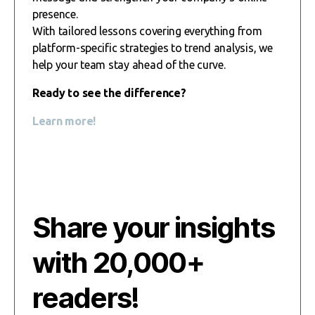
presence.
With tailored lessons covering everything from
platform-specific strategies to trend analysis, we
help your team stay ahead of the curve.
Ready to see the difference?
Learn more!
Share your insights
with 20,000+
readers!