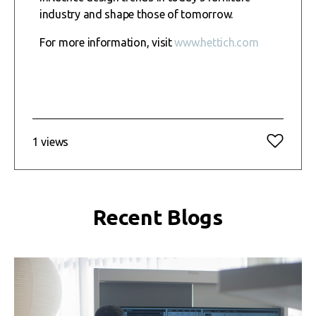
industry and shape those of tomorrow.
For more information, visit
www.hettich.com
1 views
Recent Blogs