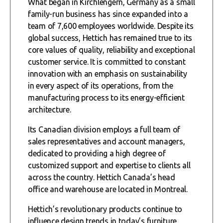
What began in Kirchlengern, Germany as a small
family-run business has since expanded into a
team of 7,600 employees worldwide. Despite its
global success, Hettich has remained true to its
core values of quality, reliability and exceptional
customer service. It is committed to constant
innovation with an emphasis on sustainability
in every aspect of its operations, from the
manufacturing process to its energy-efficient
architecture.
Its Canadian division employs a full team of
sales representatives and account managers,
dedicated to providing a high degree of
customized support and expertise to clients all
across the country. Hettich Canada’s head
office and warehouse are located in Montreal.
Hettich’s revolutionary products continue to
influence design trends in today’s furniture