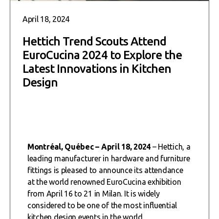
April 18, 2024
Hettich Trend Scouts Attend
EuroCucina 2024 to Explore the
Latest Innovations in Kitchen
Design
Montréal, Québec – April 18, 2024
– Hettich, a
leading manufacturer in hardware and furniture
fittings is pleased to announce its attendance
at the world renowned EuroCucina exhibition
from April 16 to 21 in Milan. It is widely
considered to be one of the most influential
kitchen design events in the world.