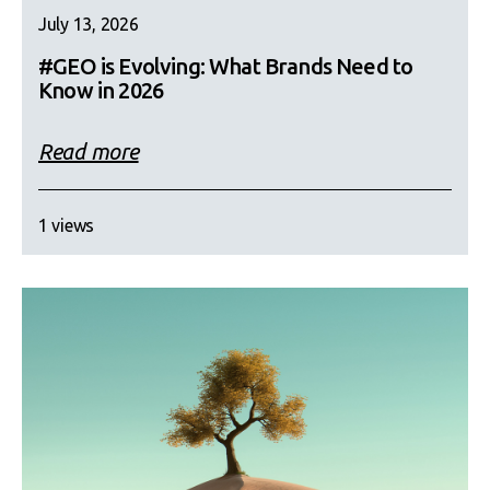
July 13, 2026
#GEO is Evolving: What Brands Need to
Know in 2026
Read more
1 views