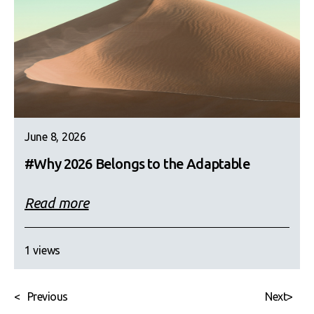
June 8, 2026
#Why 2026 Belongs to the Adaptable
Read more
1 views
<
Previous
Next
>