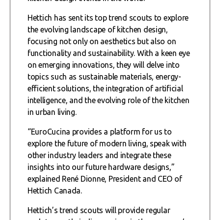
Hettich has sent its top trend scouts to explore
the evolving landscape of kitchen design,
focusing not only on aesthetics but also on
functionality and sustainability. With a keen eye
on emerging innovations, they will delve into
topics such as sustainable materials, energy-
efficient solutions, the integration of artificial
intelligence, and the evolving role of the kitchen
in urban living.
“EuroCucina provides a platform for us to
explore the future of modern living, speak with
other industry leaders and integrate these
insights into our future hardware designs,”
explained René Dionne, President and CEO of
Hettich Canada.
Hettich’s trend scouts will provide regular