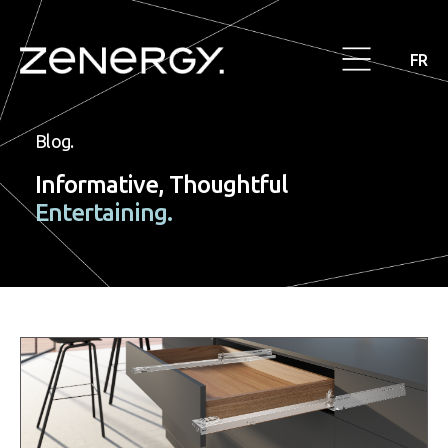
FR
Blog.
Informative, Thoughtful
Entertaining.