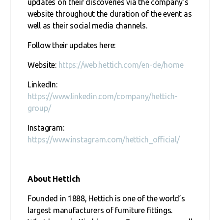
updates on their discoveries via the company’s
website throughout the duration of the event as
well as their social media channels.
Follow their updates here:
Website:
https://web.hettich.com/en-de/home
LinkedIn:
https://www.linkedin.com/company/hettich-
group/
Instagram:
https://www.instagram.com/hettich_official/
About Hettich
Founded in 1888, Hettich is one of the world’s
largest manufacturers of furniture fittings.