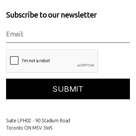
Subscribe to our newsletter
Suite LPH02 - 90 Stadium Road
Toronto ON M5V 3W5