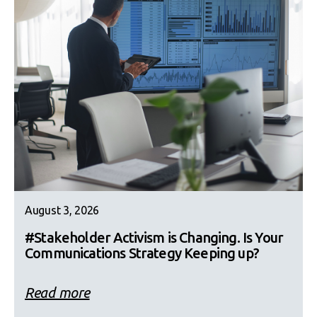
August 3, 2026
#Stakeholder Activism is Changing. Is Your
Communications Strategy Keeping up?
Read more