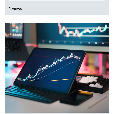
1 views