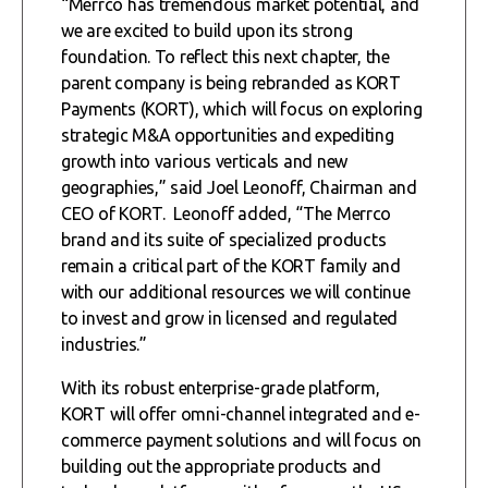
“Merrco has tremendous market potential, and
we are excited to build upon its strong
foundation. To reflect this next chapter, the
parent company is being rebranded as KORT
Payments (KORT), which will focus on exploring
strategic M&A opportunities and expediting
growth into various verticals and new
geographies,” said Joel Leonoff, Chairman and
CEO of KORT. Leonoff added, “The Merrco
brand and its suite of specialized products
remain a critical part of the KORT family and
with our additional resources we will continue
to invest and grow in licensed and regulated
industries.”
With its robust enterprise-grade platform,
KORT will offer omni-channel integrated and e-
commerce payment solutions and will focus on
building out the appropriate products and