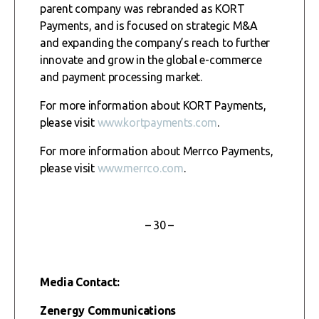
parent company was rebranded as KORT
Payments, and is focused on strategic M&A
and expanding the company’s reach to further
innovate and grow in the global e-commerce
and payment processing market.
For more information about KORT Payments,
please visit
www.kortpayments.com
.
For more information about Merrco Payments,
please visit
www.merrco.com
.
– 30 –
Media Contact:
Zenergy Communications