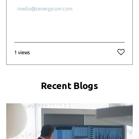
media@zenergycom.com
1 views
Recent Blogs