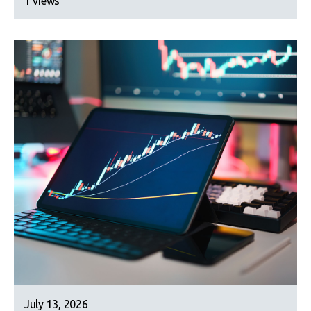
1 views
July 13, 2026