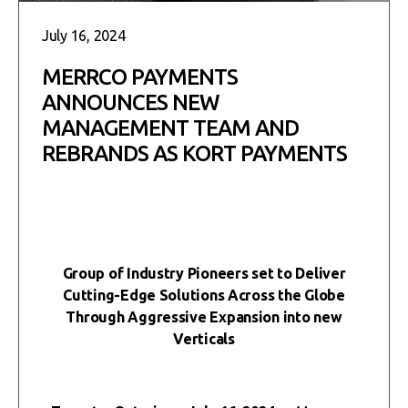
July 16, 2024
MERRCO PAYMENTS
ANNOUNCES NEW
MANAGEMENT TEAM AND
REBRANDS AS KORT PAYMENTS
Group of Industry Pioneers set to Deliver
Cutting-Edge Solutions Across the Globe
Through Aggressive Expansion into new
Verticals