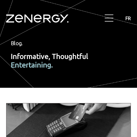
FR
Blog.
Informative, Thoughtful
Entertaining.