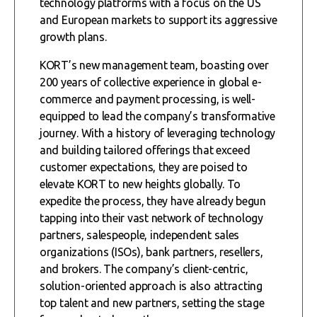
technology platforms with a focus on the US
and European markets to support its aggressive
growth plans.
KORT’s new management team, boasting over
200 years of collective experience in global e-
commerce and payment processing, is well-
equipped to lead the company’s transformative
journey. With a history of leveraging technology
and building tailored offerings that exceed
customer expectations, they are poised to
elevate KORT to new heights globally. To
expedite the process, they have already begun
tapping into their vast network of technology
partners, salespeople, independent sales
organizations (ISOs), bank partners, resellers,
and brokers. The company’s client-centric,
solution-oriented approach is also attracting
top talent and new partners, setting the stage