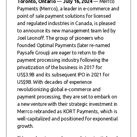
Toronto, Ontario
—
July 16, 2024
— Merrco
Payments (Merrco), a leader in e-commerce and
point of sale payment solutions for licensed
and regulated industries in Canada, is pleased
to announce its new management team led by
Joel Leonoff. The group of pioneers who
founded Optimal Payments (later re-named
Paysafe Group) are eager to return to the
payment processing industry following the
privatization of the business in 2017 for
US$3.9B and its subsequent IPO in 2021 for
US$9B. With decades of experience
revolutionizing global e-commerce and
payment processing, they are set to embark on
a new venture with their strategic investment in
Merrco rebranded as KORT Payments, which is
well-capitalized and positioned for exponential
growth.