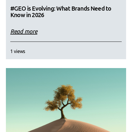
#GEO is Evolving: What Brands Need to
Know in 2026
Read more
1 views