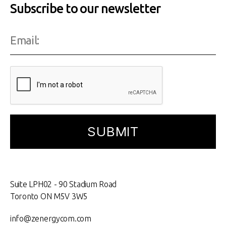
Subscribe to our newsletter
Suite LPH02 - 90 Stadium Road
Toronto ON M5V 3W5
info@zenergycom.com