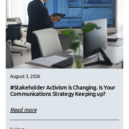
August 3, 2026
#Stakeholder Activism is Changing. Is Your
Communications Strategy Keeping up?
Read more