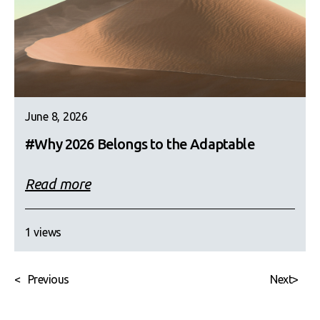
June 8, 2026
#Why 2026 Belongs to the Adaptable
Read more
1 views
<
Previous
Next
>