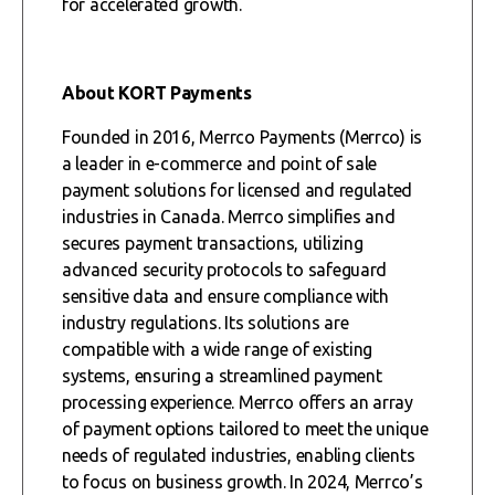
for accelerated growth.
About KORT Payments
Founded in 2016, Merrco Payments (Merrco) is
a leader in e-commerce and point of sale
payment solutions for licensed and regulated
industries in Canada. Merrco simplifies and
secures payment transactions, utilizing
advanced security protocols to safeguard
sensitive data and ensure compliance with
industry regulations. Its solutions are
compatible with a wide range of existing
systems, ensuring a streamlined payment
processing experience. Merrco offers an array
of payment options tailored to meet the unique
needs of regulated industries, enabling clients
to focus on business growth. In 2024, Merrco’s