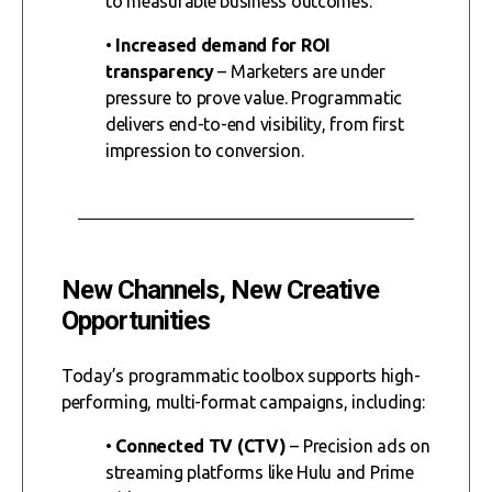
to measurable business outcomes.
•
Increased demand for ROI
transparency
– Marketers are under
pressure to prove value. Programmatic
delivers end-to-end visibility, from first
impression to conversion.
New Channels, New Creative
Opportunities
Today’s programmatic toolbox supports high-
performing, multi-format campaigns, including:
•
Connected TV (CTV)
– Precision ads on
streaming platforms like Hulu and Prime