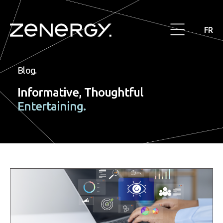
FR
Blog.
Informative, Thoughtful
Entertaining.