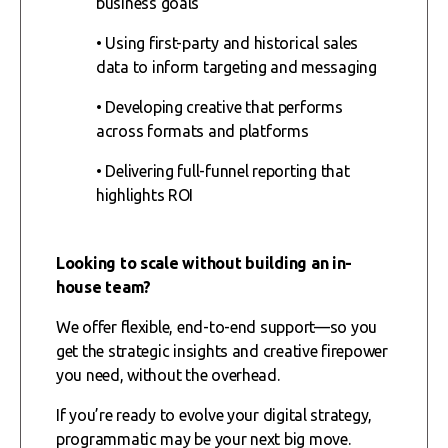
business goals
• Using first-party and historical sales
data to inform targeting and messaging
• Developing creative that performs
across formats and platforms
• Delivering full-funnel reporting that
highlights ROI
Looking to scale without building an in-
house team?
We offer flexible, end-to-end support—so you
get the strategic insights and creative firepower
you need, without the overhead.
If you’re ready to evolve your digital strategy,
programmatic may be your next big move.