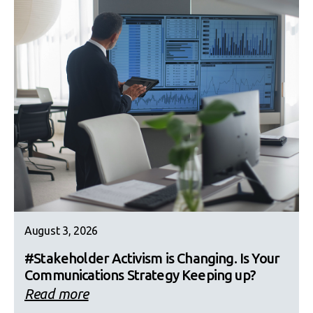
August 3, 2026
#Stakeholder Activism is Changing. Is Your
Communications Strategy Keeping up?
Read more