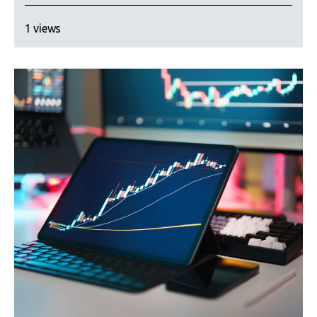
1 views