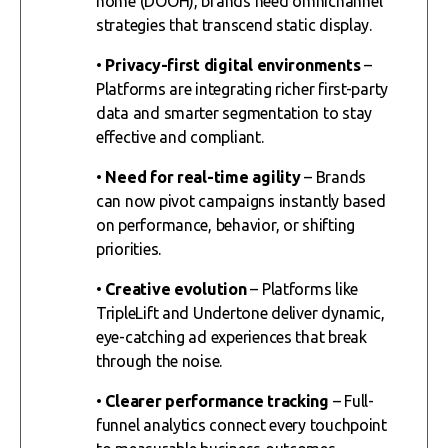
home (DOOH), brands need omnichannel
strategies that transcend static display.
•
Privacy-first digital environments
–
Platforms are integrating richer first-party
data and smarter segmentation to stay
effective and compliant.
•
Need for real-time agility
– Brands
can now pivot campaigns instantly based
on performance, behavior, or shifting
priorities.
•
Creative evolution
– Platforms like
TripleLift and Undertone deliver dynamic,
eye-catching ad experiences that break
through the noise.
•
Clearer performance tracking
– Full-
funnel analytics connect every touchpoint