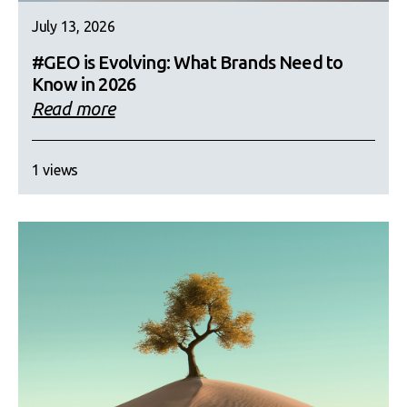
July 13, 2026
#GEO is Evolving: What Brands Need to
Know in 2026
Read more
1 views