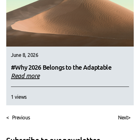
June 8, 2026
#Why 2026 Belongs to the Adaptable
Read more
1 views
<
Previous
Next
>