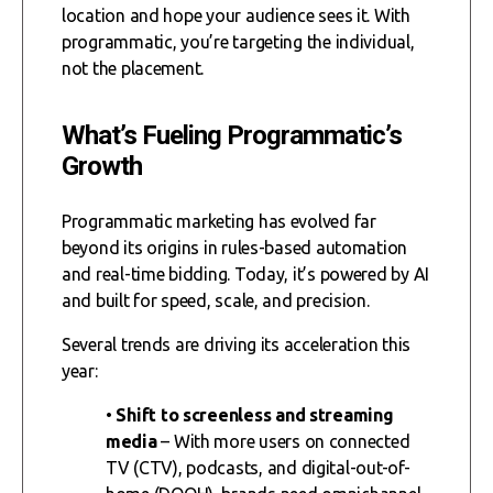
location and hope your audience sees it. With
programmatic, you’re targeting the individual,
not the placement.
What’s Fueling Programmatic’s
Growth
Programmatic marketing has evolved far
beyond its origins in rules-based automation
and real-time bidding. Today, it’s powered by AI
and built for speed, scale, and precision.
Several trends are driving its acceleration this
year:
•
Shift to screenless and streaming
media
– With more users on connected
TV (CTV), podcasts, and digital-out-of-