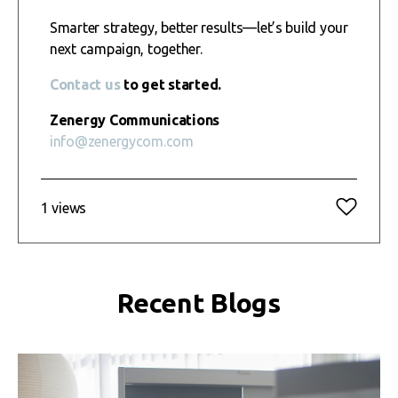
Smarter strategy, better results—let’s build your
next campaign, together.
Contact us
to get started.
Zenergy Communications
info@zenergycom.com
1 views
Recent Blogs