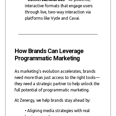
interactive formats that engage users
through live, two-way interaction via
platforms like Vyde and Cavai.
How Brands Can Leverage
Programmatic Marketing
As marketing’s evolution accelerates, brands
need more than just access to the right tools—
they need a strategic partner to help unlock the
full potential of programmatic marketing.
At Zenergy, we help brands stay ahead by:
• Aligning media strategies with real