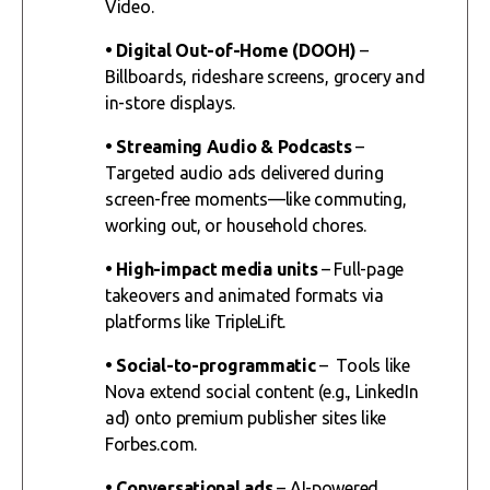
Video.
• Digital Out-of-Home (DOOH)
–
Billboards, rideshare screens, grocery and
in-store displays.
• Streaming Audio & Podcasts
–
Targeted audio ads delivered during
screen-free moments—like commuting,
working out, or household chores.
• High-impact media units
– Full-page
takeovers and animated formats via
platforms like TripleLift.
• Social-to-programmatic
– Tools like
Nova extend social content (e.g., LinkedIn
ad) onto premium publisher sites like
Forbes.com.
• Conversational ads
– AI-powered,