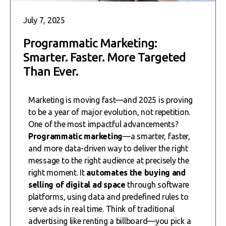
July 7, 2025
Programmatic Marketing:
Smarter. Faster. More Targeted
Than Ever.
Marketing is moving fast—and 2025 is proving
to be a year of major evolution, not repetition.
One of the most impactful advancements?
Programmatic marketing
—a smarter, faster,
and more data-driven way to deliver the right
message to the right audience at precisely the
right moment. It
automates the buying and
selling of digital ad space
through software
platforms, using data and predefined rules to
serve ads in real time. Think of traditional
advertising like renting a billboard—you pick a