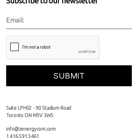
Subscribe to our newsletter
Suite LPH02 - 90 Stadium Road
Toronto ON M5V 3W5
info@zenergycom.com
1.416.591.5461