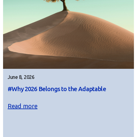
June 8, 2026
#Why 2026 Belongs to the Adaptable
Read more