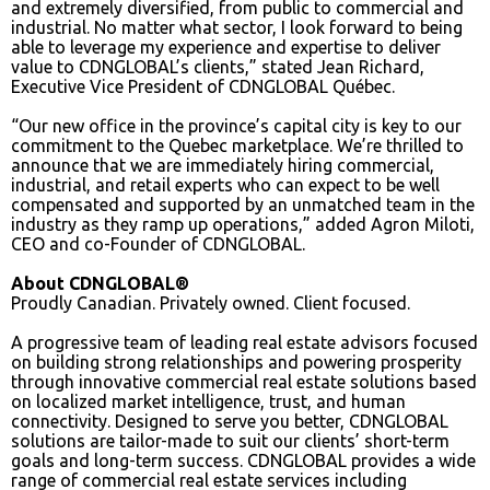
and extremely diversified, from public to commercial and
industrial. No matter what sector, I look forward to being
able to leverage my experience and expertise to deliver
value to CDNGLOBAL’s clients,” stated Jean Richard,
Executive Vice President of CDNGLOBAL Québec.
“Our new office in the province’s capital city is key to our
commitment to the Quebec marketplace. We’re thrilled to
announce that we are immediately hiring commercial,
industrial, and retail experts who can expect to be well
compensated and supported by an unmatched team in the
industry as they ramp up operations,” added Agron Miloti,
CEO and co-Founder of CDNGLOBAL.
About CDNGLOBAL®
Proudly Canadian. Privately owned. Client focused.
A progressive team of leading real estate advisors focused
on building strong relationships and powering prosperity
through innovative commercial real estate solutions based
on localized market intelligence, trust, and human
connectivity. Designed to serve you better, CDNGLOBAL
solutions are tailor-made to suit our clients’ short-term
goals and long-term success. CDNGLOBAL provides a wide
range of commercial real estate services including