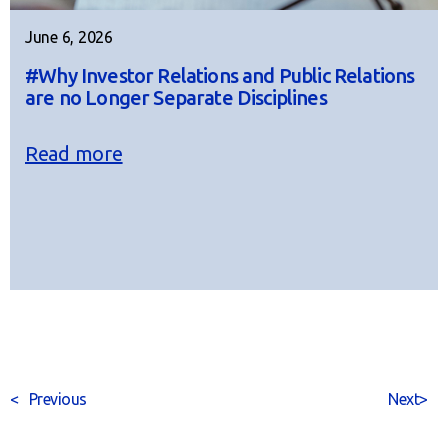
June 6, 2026
#Why Investor Relations and Public Relations
are no Longer Separate Disciplines
Read more
<
Previous
Next
>