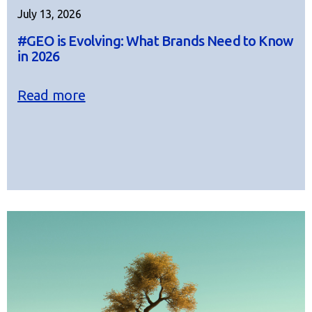
July 13, 2026
#GEO is Evolving: What Brands Need to Know
in 2026
Read more