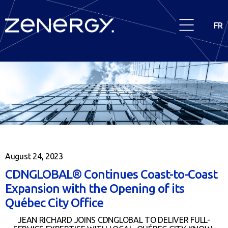
FR
August 24, 2023
CDNGLOBAL® Continues Coast-to-Coast
Expansion with the Opening of its
Québec City Office
JEAN RICHARD JOINS CDNGLOBAL TO DELIVER FULL-