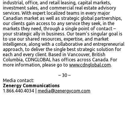
industrial, office, and retail leasing, capital markets,
investment sales, and commercial real estate advisory
services. With expert localized teams in every major
Canadian market as well as strategic global partnerships,
our clients gain access to any service they seek, in the
markets they need, through a single point of contact –
your strategic ally in business. Our team’s singular goal is
to use our shared resources, expertise, and market
intelligence, along with a collaborative and entrepreneurial
approach, to deliver the single best strategic solution for
each and every client. Based in Vancouver, British
Columbia, CDNGLOBAL has offices across Canada. For
more information, please go to
www.cdnglobal.com
.
– 30 –
Media contact:
Zenergy Communications
1.866.440.4034 |
media@zenergycom.com