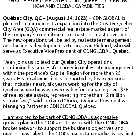
SERVICE EXPERTISE WITH LOCAL, QUÉBEC CITY KNOW-
HOW AND GLOBAL CAPABILITIES
Québec City, QC – (August 24, 2023)
– CDNGLOBAL is
pleased to announce its expansion into the Greater Québec
City Area (GQA) commercial real estate market as part of
the company’s commitment to coast-to-coast coverage.
The new operations will be led by real estate management
and business development veteran, Jean Richard, who will
serve as Executive Vice President of CDNGLOBAL Québec.
“Jean joins us to lead our Québec City operations
continuing his successful career in real estate management
within the province’s Capital Region for more than 25
years. His local expertise is supported by his experience
that includes nearly six years working for the city of
Québec where he was responsible for managing over $3B
of real estate assets, representing more than 12 million
square feet,” said Luciano D’Iorio, Regional President &
Managing Partner at CDNGLOBAL Québec.
“I am excited to be part of CDNGLOBAL’s aggressive
growth plan in the GQA and to work with the CDNGLOBAL
broker network to support the business objectives and
mentor new talent. The GQA’s real estate market is resilient