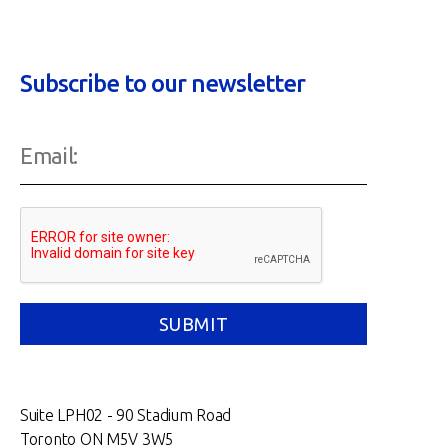
Subscribe to our newsletter
Suite LPH02 - 90 Stadium Road
Toronto ON M5V 3W5