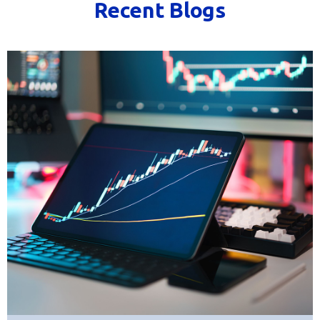
Recent Blogs