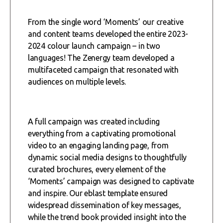
From the single word ‘Moments’ our creative
and content teams developed the entire 2023-
2024 colour launch campaign – in two
languages! The Zenergy team developed a
multifaceted campaign that resonated with
audiences on multiple levels.
A full campaign was created including
everything from a captivating promotional
video to an engaging landing page, from
dynamic social media designs to thoughtfully
curated brochures, every element of the
‘Moments’ campaign was designed to captivate
and inspire. Our eblast template ensured
widespread dissemination of key messages,
while the trend book provided insight into the