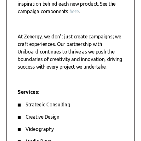
inspiration behind each new product. See the
campaign components
here
.
At Zenergy, we don’t just create campaigns; we
craft experiences. Our partnership with
Uniboard continues to thrive as we push the
boundaries of creativity and innovation, driving
success with every project we undertake.
Services
:
Strategic Consulting
Creative Design
Videography