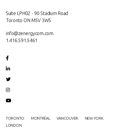
Suite LPH02 - 90 Stadium Road
Toronto ON M5V 3W5
info@zenergycom.com
1.416.591.5461
TORONTO.
MONTRÉAL.
VANCOUVER.
NEW YORK.
LONDON.