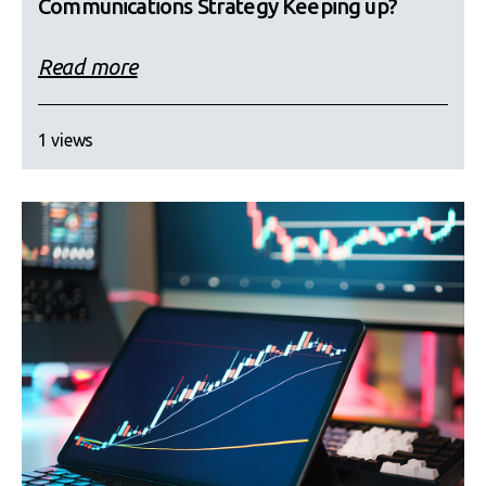
Communications Strategy Keeping up?
Read more
1 views