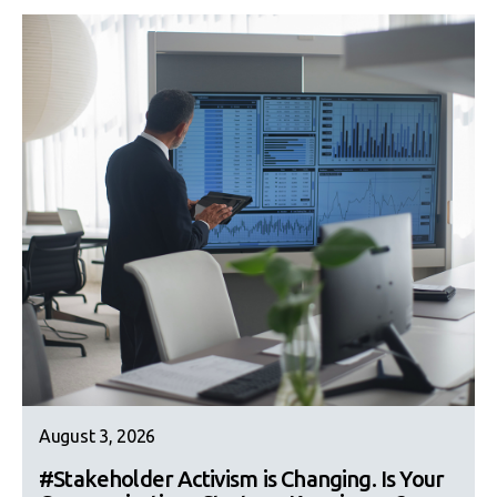
August 3, 2026
#Stakeholder Activism is Changing. Is Your