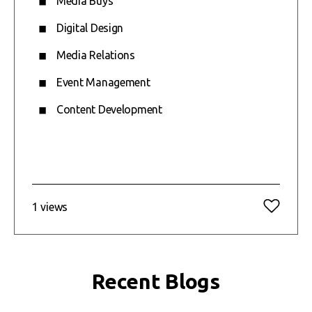
Media Buys
Digital Design
Media Relations
Event Management
Content Development
1 views
Recent Blogs