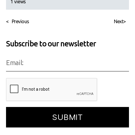
1 views
<
Previous
Next
>
Subscribe to our newsletter