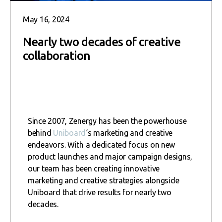
May 16, 2024
Nearly two decades of creative
collaboration
Since 2007, Zenergy has been the powerhouse
behind
Uniboard
‘s marketing and creative
endeavors. With a dedicated focus on new
product launches and major campaign designs,
our team has been creating innovative
marketing and creative strategies alongside
Uniboard that drive results for nearly two
decades.