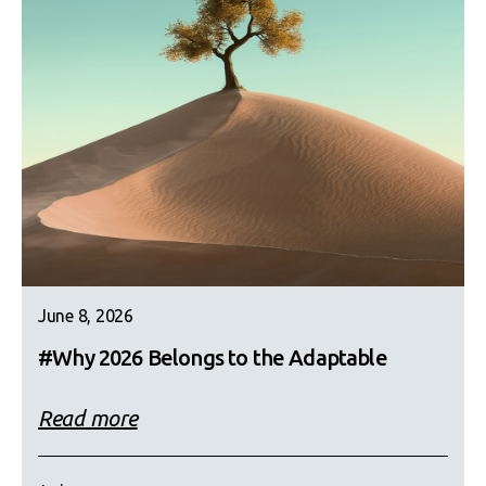
June 8, 2026
#Why 2026 Belongs to the Adaptable
Read more