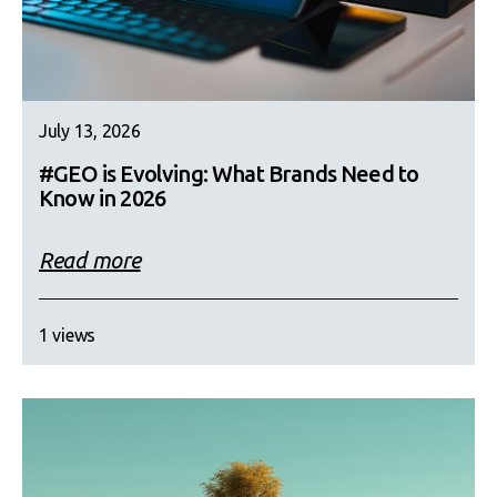
July 13, 2026
#GEO is Evolving: What Brands Need to
Know in 2026
Read more
1 views