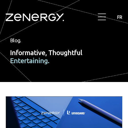
FR
Blog.
Informative, Thoughtful
Entertaining.