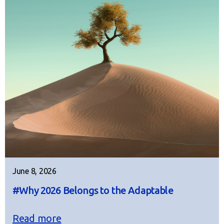
June 8, 2026
#Why 2026 Belongs to the Adaptable
Read more