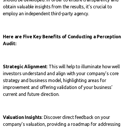
obtain valuable insights from the results, it’s crucial to
employ an independent third-party agency.
Here are Five Key Benefits of Conducting a Perception
Audit:
Strategic Alignment
: This will help to illuminate how well
investors understand and align with your company’s core
strategy and business model, highlighting areas for
improvement and offering validation of your business’
current and future direction.
Valuation Insights
: Discover direct feedback on your
company’s valuation, providing a roadmap for addressing