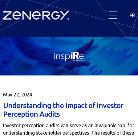
FR
May 22, 2024
Understanding the Impact of Investor
Perception Audits
Investor perception audits can serve as an invaluable tool for
understanding stakeholder perspectives. The results of these