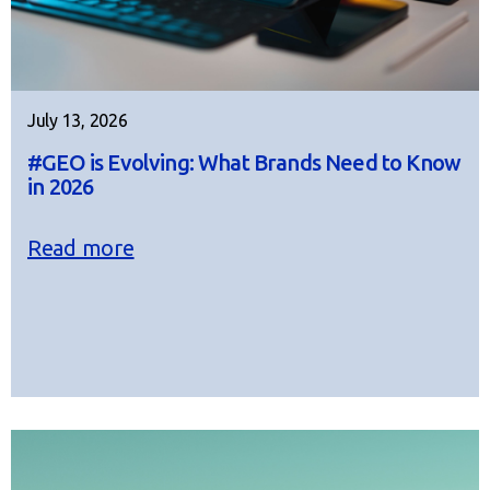
July 13, 2026
#GEO is Evolving: What Brands Need to Know
in 2026
Read more