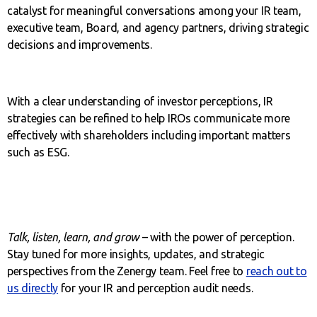
catalyst for meaningful conversations among your IR team,
executive team, Board, and agency partners, driving strategic
decisions and improvements.
With a clear understanding of investor perceptions, IR
strategies can be refined to help IROs communicate more
effectively with shareholders including important matters
such as ESG.
Talk, listen, learn, and grow
– with the power of perception.
Stay tuned for more insights, updates, and strategic
perspectives from the Zenergy team. Feel free to
reach out to
us directly
for your IR and perception audit needs.