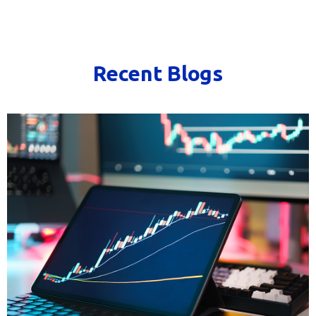
Recent Blogs