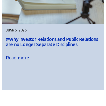
June 6, 2026
#Why Investor Relations and Public Relations
are no Longer Separate Disciplines
Read more