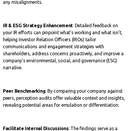
any misalignments.
IR & ESG Strategy Enhancement
: Detailed feedback on
your IR efforts can pinpoint what’s working and what isn’t,
helping Investor Relation Officers (IROs) tailor
communications and engagement strategies with
shareholders, address concerns proactively, and improve a
company’s environmental, social, and governance (ESG)
narrative.
Peer Benchmarking
: By comparing your company against
peers, perception audits offer valuable context and insights,
revealing potential areas for emulation or differentiation.
Facilitate Internal Discussions
: The findings serve as a