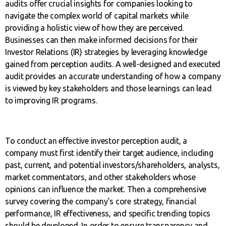
audits offer crucial insights for companies looking to
navigate the complex world of capital markets while
providing a holistic view of how they are perceived.
Businesses can then make informed decisions for their
Investor Relations (IR) strategies by leveraging knowledge
gained from perception audits. A well-designed and executed
audit provides an accurate understanding of how a company
is viewed by key stakeholders and those learnings can lead
to improving IR programs.
To conduct an effective investor perception audit, a
company must first identify their target audience, including
past, current, and potential investors/shareholders, analysts,
market commentators, and other stakeholders whose
opinions can influence the market. Then a comprehensive
survey covering the company’s core strategy, financial
performance, IR effectiveness, and specific trending topics
should be developed. In order to ensure transparency and