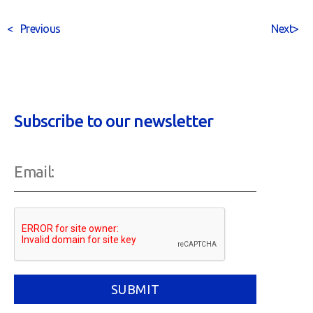
<
Previous
Next
>
Subscribe to our newsletter