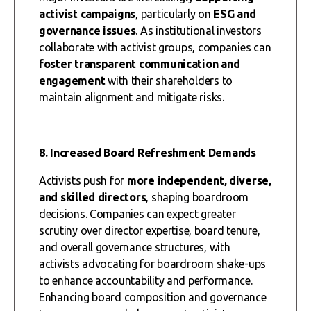
activist campaigns
, particularly on
ESG and
governance issues
. As institutional investors
collaborate with activist groups, companies can
foster transparent communication and
engagement
with their shareholders to
maintain alignment and mitigate risks.
8. Increased Board Refreshment Demands
Activists push for
more independent, diverse,
and skilled directors
, shaping boardroom
decisions. Companies can expect greater
scrutiny over director expertise, board tenure,
and overall governance structures, with
activists advocating for boardroom shake-ups
to enhance accountability and performance.
Enhancing board composition and governance