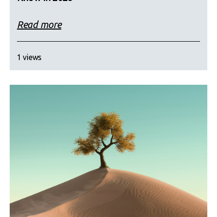
Read more
1 views