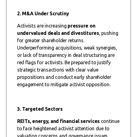
2. M&A Under Scrutiny
Activists are increasing
pressure on
undervalued deals and divestitures
, pushing
for greater shareholder returns.
Underperforming acquisitions, weak synergies,
or lack of transparency in deal structuring are
red flags for activists. Be prepared to justify
strategic transactions with clear value
propositions and conduct early shareholder
engagement to mitigate activist opposition.
3. Targeted Sectors
REITs, energy, and financial services
continue
to face heightened activist attention due to
valuation concerns and governance issues.