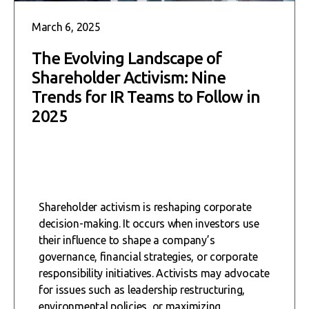
March 6, 2025
The Evolving Landscape of
Shareholder Activism: Nine
Trends for IR Teams to Follow in
2025
Shareholder activism is reshaping corporate
decision-making. It occurs when investors use
their influence to shape a company’s
governance, financial strategies, or corporate
responsibility initiatives. Activists may advocate
for issues such as leadership restructuring,
environmental policies, or maximizing