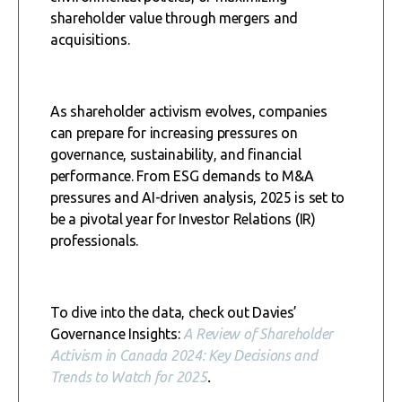
shareholder value through mergers and
acquisitions.
As shareholder activism evolves, companies
can prepare for increasing pressures on
governance, sustainability, and financial
performance. From ESG demands to M&A
pressures and AI-driven analysis, 2025 is set to
be a pivotal year for Investor Relations (IR)
professionals.
To dive into the data, check out Davies’
Governance Insights:
A Review of Shareholder
Activism in Canada 2024: Key Decisions and
Trends to Watch for 2025
.