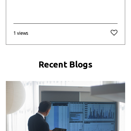
1 views
Recent Blogs