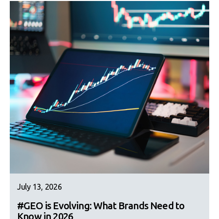
July 13, 2026
#GEO is Evolving: What Brands Need to
Know in 2026