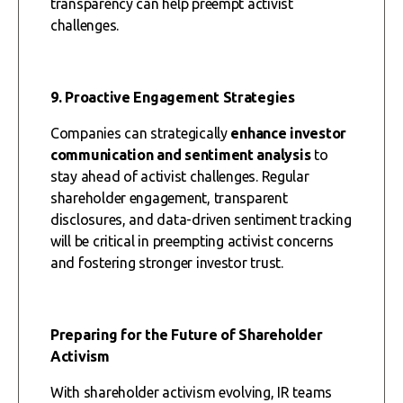
transparency can help preempt activist
challenges.
9. Proactive Engagement Strategies
Companies can strategically
enhance investor
communication and sentiment analysis
to
stay ahead of activist challenges. Regular
shareholder engagement, transparent
disclosures, and data-driven sentiment tracking
will be critical in preempting activist concerns
and fostering stronger investor trust.
Preparing for the Future of Shareholder
Activism
With shareholder activism evolving, IR teams