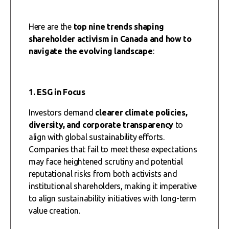
Here are the
top nine trends
shaping
shareholder activism in Canada and how to
navigate the evolving landscape
:
1. ESG in Focus
Investors demand
clearer climate policies,
diversity, and corporate transparency
to
align with global sustainability efforts.
Companies that fail to meet these expectations
may face heightened scrutiny and potential
reputational risks from both activists and
institutional shareholders, making it imperative
to align sustainability initiatives with long-term
value creation.