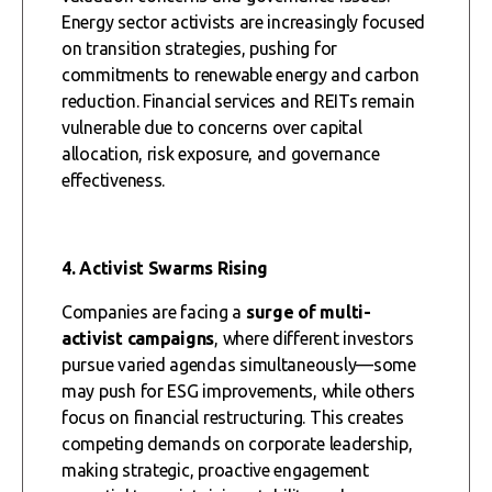
Energy sector activists are increasingly focused
on transition strategies, pushing for
commitments to renewable energy and carbon
reduction. Financial services and REITs remain
vulnerable due to concerns over capital
allocation, risk exposure, and governance
effectiveness.
4. Activist Swarms Rising
Companies are facing a
surge of multi-
activist campaigns
, where different investors
pursue varied agendas simultaneously—some
may push for ESG improvements, while others
focus on financial restructuring. This creates
competing demands on corporate leadership,
making strategic, proactive engagement