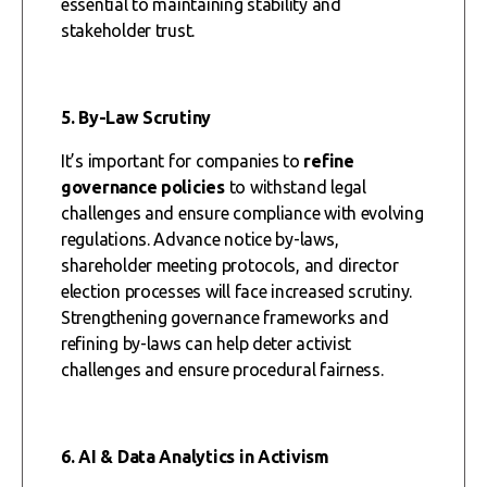
essential to maintaining stability and
stakeholder trust.
5. By-Law Scrutiny
It’s important for companies to
refine
governance policies
to withstand legal
challenges and ensure compliance with evolving
regulations. Advance notice by-laws,
shareholder meeting protocols, and director
election processes will face increased scrutiny.
Strengthening governance frameworks and
refining by-laws can help deter activist
challenges and ensure procedural fairness.
6. AI & Data Analytics in Activism