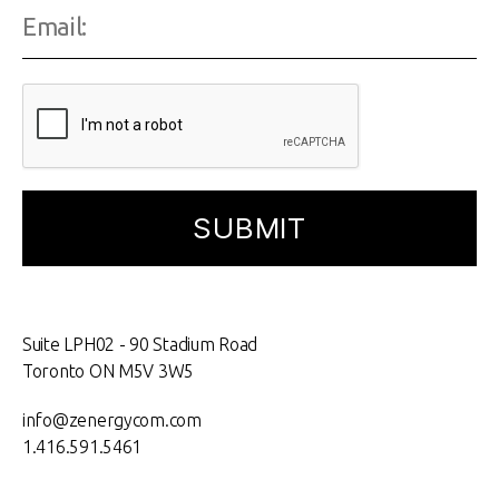
Suite LPH02 - 90 Stadium Road
Toronto ON M5V 3W5
info@zenergycom.com
1.416.591.5461