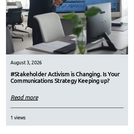
August 3, 2026
#Stakeholder Activism is Changing. Is Your
Communications Strategy Keeping up?
Read more
1 views