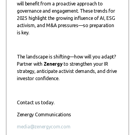
will benefit from a proactive approach to
governance and engagement. These trends for
2025 highlight the growing influence of AI, ESG
activism, and M&A pressures—so preparation
is key.
The landscape is shifting—how will you adapt?
Partner with
Zenergy
to strengthen your IR
strategy, anticipate activist demands, and drive
investor confidence.
Contact us today.
Zenergy Communications
media@zenergycom.com