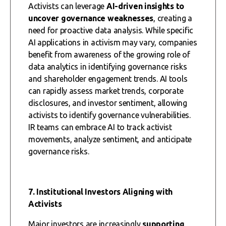
Activists can leverage
AI-driven insights to
uncover governance weaknesses
, creating a
need for proactive data analysis. While specific
AI applications in activism may vary, companies
benefit from awareness of the growing role of
data analytics in identifying governance risks
and shareholder engagement trends. AI tools
can rapidly assess market trends, corporate
disclosures, and investor sentiment, allowing
activists to identify governance vulnerabilities.
IR teams can embrace AI to track activist
movements, analyze sentiment, and anticipate
governance risks.
7. Institutional Investors Aligning with
Activists
Major investors are increasingly
supporting