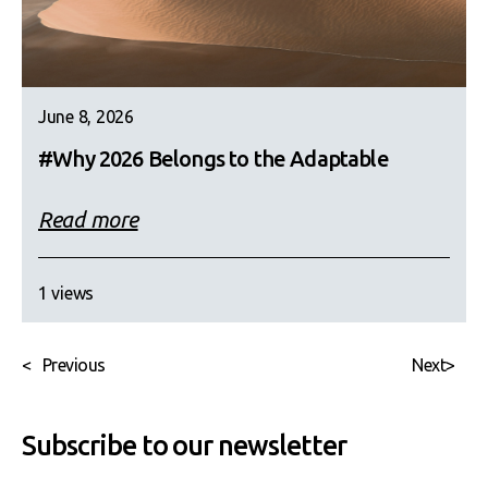
June 8, 2026
#Why 2026 Belongs to the Adaptable
Read more
1 views
<
Previous
Next
>
Subscribe to our newsletter