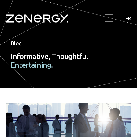
FR
Blog.
Informative, Thoughtful
Entertaining.