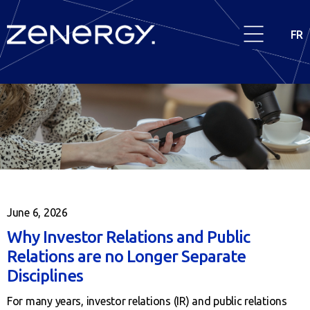
FR
June 6, 2026
Why Investor Relations and Public
Relations are no Longer Separate
Disciplines
For many years, investor relations (IR) and public relations