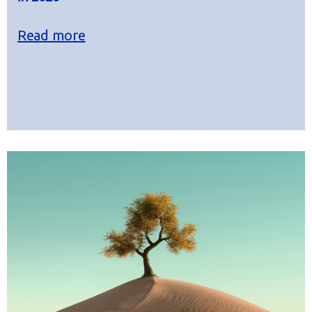
Read more