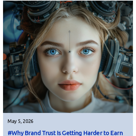
May 5, 2026
#Why Brand Trust Is Getting Harder to Earn