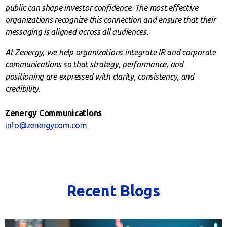
public can shape investor confidence. The most effective
organizations recognize this connection and ensure that their
messaging is aligned across all audiences.
At Zenergy, we help organizations integrate IR and corporate
communications so that strategy, performance, and
positioning are expressed with clarity, consistency, and
credibility.
Zenergy Communications
info@zenergycom.com
Recent Blogs