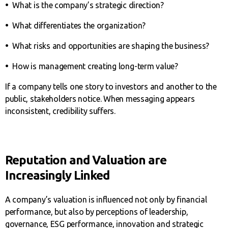
•
What is the company’s strategic direction?
•
What differentiates the organization?
•
What risks and opportunities are shaping the business?
•
How is management creating long-term value?
If a company tells one story to investors and another to the
public, stakeholders notice. When messaging appears
inconsistent, credibility suffers.
Reputation and Valuation are
Increasingly Linked
A company’s valuation is influenced not only by financial
performance, but also by perceptions of leadership,
governance, ESG performance, innovation and strategic