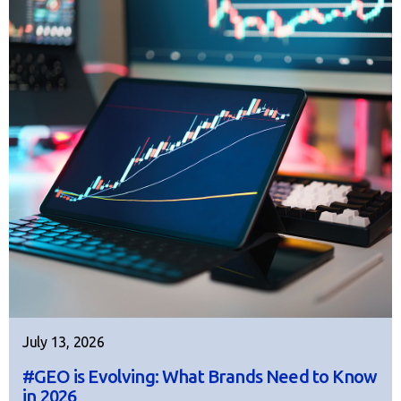
July 13, 2026
#GEO is Evolving: What Brands Need to Know
in 2026