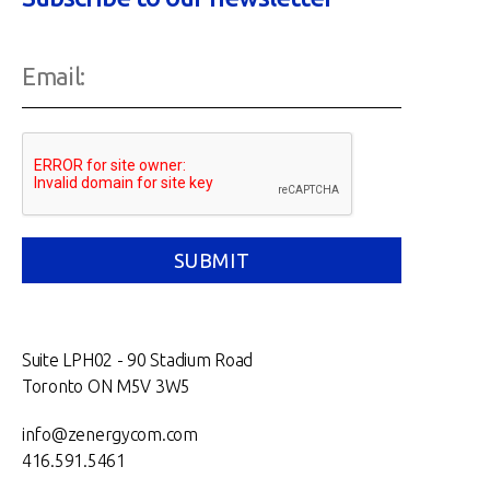
Suite LPH02 - 90 Stadium Road
Toronto ON M5V 3W5
info@zenergycom.com
416.591.5461