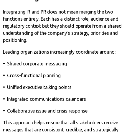
Integrating IR and PR does not mean merging the two
functions entirely. Each has a distinct role, audience and
regulatory context but they should operate from a shared
understanding of the company’s strategy, priorities and
positioning.
Leading organizations increasingly coordinate around:
•
Shared corporate messaging
•
Cross-functional planning
•
Unified executive talking points
•
Integrated communications calendars
•
Collaborative issue and crisis response
This approach helps ensure that all stakeholders receive
messages that are consistent, credible, and strategically