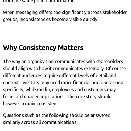
from the same pool of information.
When messaging differs too significantly across stakeholder
groups, inconsistencies become visible quickly.
Why Consistency Matters
The way an organization communicates with shareholders
should align with how it communicates externally. Of course,
different audiences require different levels of detail and
context. Investors may need more financial and operational
specificity, while media, employees and customers may
focus on broader implications. The core story should
however remain consistent.
Questions such as the following should be answered
similarly across all communications: