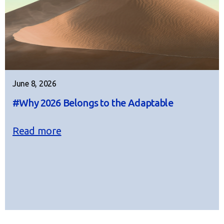
June 8, 2026
#Why 2026 Belongs to the Adaptable
Read more