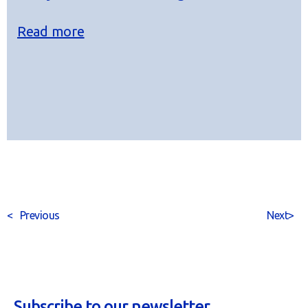
Read more
<
Previous
Next
>
Subscribe to our newsletter