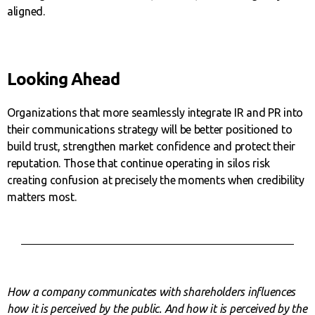
aligned.
Looking Ahead
Organizations that more seamlessly integrate IR and PR into
their communications strategy will be better positioned to
build trust, strengthen market confidence and protect their
reputation. Those that continue operating in silos risk
creating confusion at precisely the moments when credibility
matters most.
How a company communicates with shareholders influences
how it is perceived by the public. And how it is perceived by the