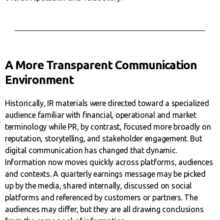
A More Transparent Communication
Environment
Historically, IR materials were directed toward a specialized
audience familiar with financial, operational and market
terminology while PR, by contrast, focused more broadly on
reputation, storytelling, and stakeholder engagement. But
digital communication has changed that dynamic.
Information now moves quickly across platforms, audiences
and contexts. A quarterly earnings message may be picked
up by the media, shared internally, discussed on social
platforms and referenced by customers or partners. The
audiences may differ, but they are all drawing conclusions