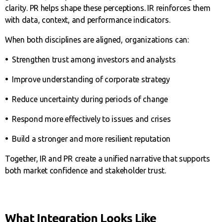
clarity. PR helps shape these perceptions. IR reinforces them
with data, context, and performance indicators.
When both disciplines are aligned, organizations can:
•
Strengthen trust among investors and analysts
•
Improve understanding of corporate strategy
•
Reduce uncertainty during periods of change
•
Respond more effectively to issues and crises
•
Build a stronger and more resilient reputation
Together, IR and PR create a unified narrative that supports
both market confidence and stakeholder trust.
What Integration Looks Like