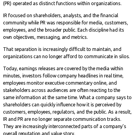
(PR) operated as distinct functions within organizations.
IR focused on shareholders, analysts, and the financial
community while PR was responsible for media, customers,
employees, and the broader public. Each discipline had its
own objectives, messaging, and metrics.
That separation is increasingly difficult to maintain, and
organizations can no longer afford to communicate in silos.
Today, earnings releases are covered by the media within
minutes, investors follow company headlines in real time,
employees monitor executive commentary online, and
stakeholders across audiences are often reacting to the
same information at the same time. What a company says to
shareholders can quickly influence how it is perceived by
customers, employees, regulators, and the public. As a result,
IR and PR are no longer separate communication tracks.
They are increasingly interconnected parts of a company’s
overall reputation and value story.