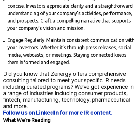
concise. Investors appreciate clarity and a straightforward
understanding of your company’s activities, performance,
and prospects. Craft a compelling narrative that supports
your company’s vision and mission.
Engage Regularly: Maintain consistent communication with
your investors. Whether it’s through press releases, social
media, webcasts, or meetings. Staying connected keeps
them informed and engaged.
Did you know that Zenergy offers comprehensive
consulting tailored to meet your specific IR needs
including curated programs? We’ve got experience in
a range of industries including consumer products,
fintech, manufacturing, technology, pharmaceutical
and more.
Follow us on LinkedIn for more IR content.
What We’re Reading