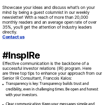
Showcase your ideas and discuss what’s on your
mind by being a guest columnist in our weekly
newsletter! With a reach of more than 20,000
monthly readers and an average open rate of over
35%, you’ll get the attention of industry leaders
directly.
Contact us
#InspIRe
Effective communication is the backbone of a
successful investor relations (IR) program. Here
are three top tips to enhance your approach from our
Senior IR Consultant, Francois Kalos:
Transparency is key: Transparency builds trust and
credibility, even in challenging times. Be open and honest
with your investors.
Clear communication: Keep your messages simple and