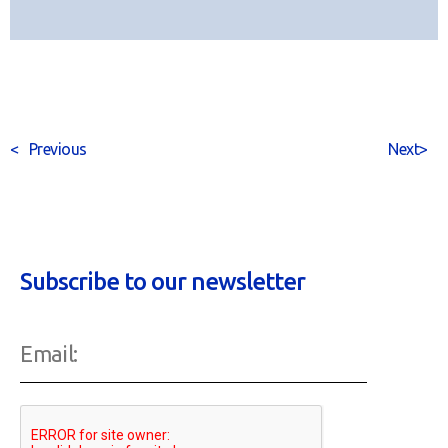
<
Previous
Next
>
Subscribe to our newsletter