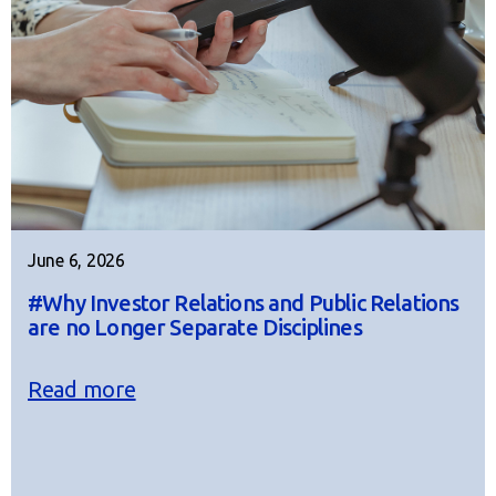
June 6, 2026
#Why Investor Relations and Public Relations
are no Longer Separate Disciplines
Read more