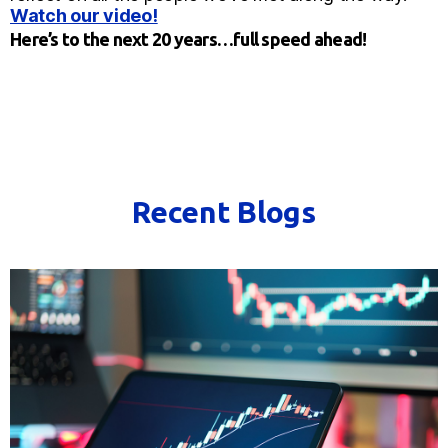
Watch our video!
Here’s to the next 20 years…full speed ahead!
Recent Blogs