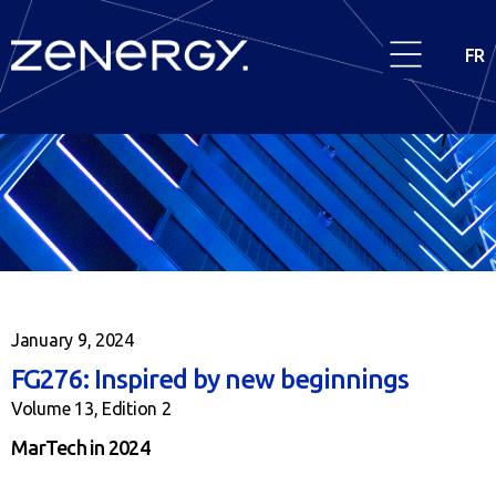
FR
January 9, 2024
FG276: Inspired by new beginnings
Volume 13, Edition 2
MarTech in 2024