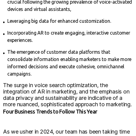
crucial following the growing prevalence of voice-activated
devices and virtual assistants,
Leveraging big data for enhanced customization.
Incorporating AR to create engaging, interactive customer
experiences.
The emergence of customer data platforms that
consolidate information enabling marketers to make more
informed decisions and execute cohesive, omnichannel
campaigns.
The surge in voice search optimization, the
integration of AR in marketing, and the emphasis on
data privacy and sustainability are indicative of a
more nuanced, sophisticated approach to marketing.
Four Business Trends to Follow This Year
As we usher in 2024, our team has been taking time