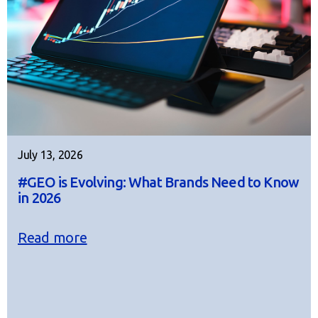
July 13, 2026
#GEO is Evolving: What Brands Need to Know
in 2026
Read more