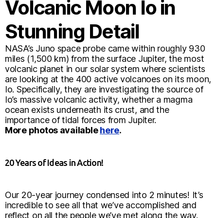
Volcanic Moon Io in
Stunning Detail
NASA’s Juno space probe came within roughly 930
miles (1,500 km) from the surface Jupiter, the most
volcanic planet in our solar system where scientists
are looking at the 400 active volcanoes on its moon,
Io. Specifically, they are investigating the source of
Io’s massive volcanic activity, whether a magma
ocean exists underneath its crust, and the
importance of tidal forces from Jupiter.
More photos available
here
.
20 Years of Ideas in Action!
Our 20-year journey condensed into 2 minutes! It’s
incredible to see all that we’ve accomplished and
reflect on all the people we’ve met along the way.