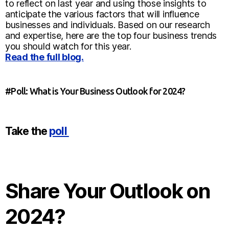
to reflect on last year and using those insights to
anticipate the various factors that will influence
businesses and individuals. Based on our research
and expertise, here are the top four business trends
you should watch for this year.
Read the full blog.
#Poll: What is Your Business Outlook for 2024?
Take the
poll
Share Your Outlook on
2024?