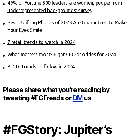
49% of Fortune 500 leaders are women, people from
underrepresented backgrounds: survey
Best Uplifting Photos of 2023 Are Guaranteed to Make
Your Eyes Smile
7 retail trends to watch in 2024
What matters most? Eight CEO priorities for 2024
8 DTC trends to follow in 2024
Please share what you’re reading by
tweeting #FGFreads or
DM
us.
#FGStory: Jupiter’s