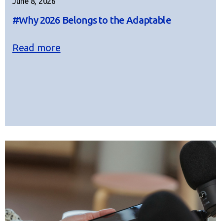
June 8, 2026
#Why 2026 Belongs to the Adaptable
Read more