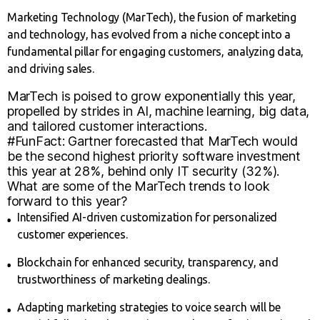
Marketing Technology (MarTech), the fusion of marketing
and technology, has evolved from a niche concept into a
fundamental pillar for engaging customers, analyzing data,
and driving sales.
MarTech is poised to grow exponentially this year,
propelled by strides in AI, machine learning, big data,
and tailored customer interactions.
#FunFact: Gartner forecasted that MarTech would
be the second highest priority software investment
this year at 28%, behind only IT security (32%).
What are some of the MarTech trends to look
forward to this year?
Intensified AI-driven customization for personalized
customer experiences.
Blockchain for enhanced security, transparency, and
trustworthiness of marketing dealings.
Adapting marketing strategies to voice search will be