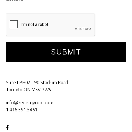
Suite LPH02 - 90 Stadium Road
Toronto ON M5V 3W5
info@zenergycom.com
1.416.591.5461