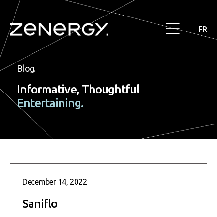
FR
Blog.
Informative, Thoughtful
Entertaining.
December 14, 2022
Saniflo