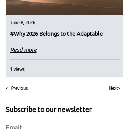
June 8, 2026
#Why 2026 Belongs to the Adaptable
Read more
1 views
<
Previous
Next
>
Subscribe to our newsletter