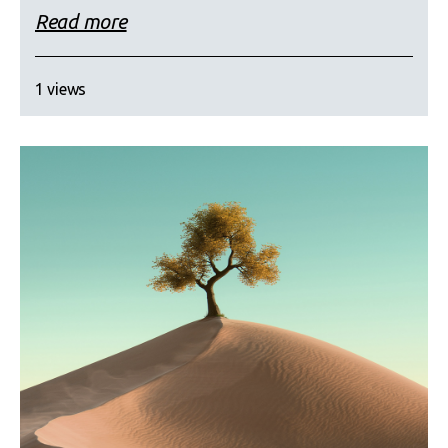
Read more
1 views