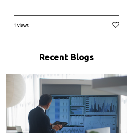
1 views
Recent Blogs