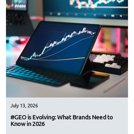
July 13, 2026
#GEO is Evolving: What Brands Need to
Know in 2026