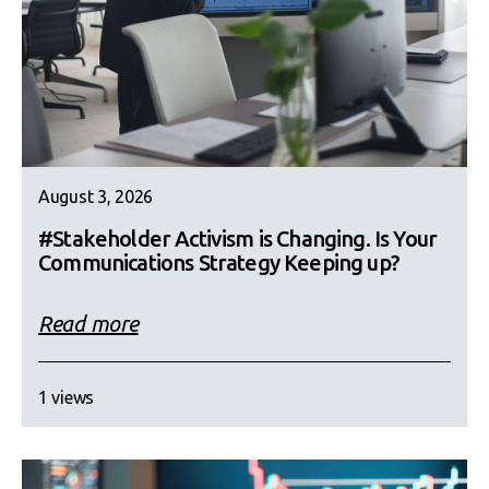
August 3, 2026
#Stakeholder Activism is Changing. Is Your
Communications Strategy Keeping up?
Read more
1 views