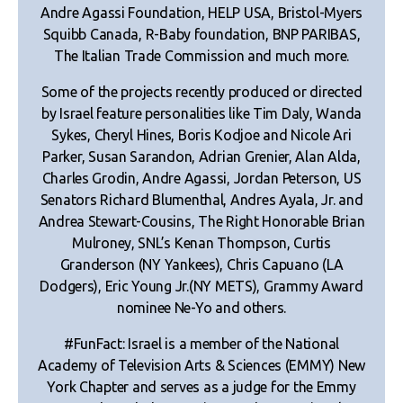
Andre Agassi Foundation, HELP USA, Bristol-Myers
Squibb Canada, R-Baby foundation, BNP PARIBAS,
The Italian Trade Commission and much more.
Some of the projects recently produced or directed
by Israel feature personalities like Tim Daly, Wanda
Sykes, Cheryl Hines, Boris Kodjoe and Nicole Ari
Parker, Susan Sarandon, Adrian Grenier, Alan Alda,
Charles Grodin, Andre Agassi, Jordan Peterson, US
Senators Richard Blumenthal, Andres Ayala, Jr. and
Andrea Stewart-Cousins, The Right Honorable Brian
Mulroney, SNL’s Kenan Thompson, Curtis
Granderson (NY Yankees), Chris Capuano (LA
Dodgers), Eric Young Jr.(NY METS), Grammy Award
nominee Ne-Yo and others.
#FunFact: Israel is a member of the National
Academy of Television Arts & Sciences (EMMY) New
York Chapter and serves as a judge for the Emmy