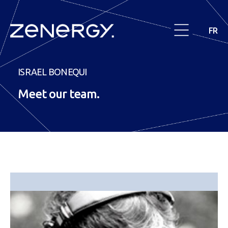
FR
ISRAEL BONEQUI
Meet our
team
.