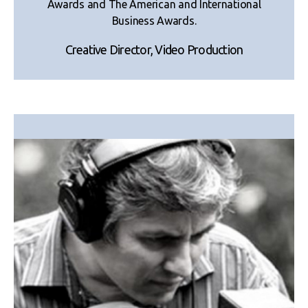
Awards and The American and International
Business Awards.
Creative Director, Video Production