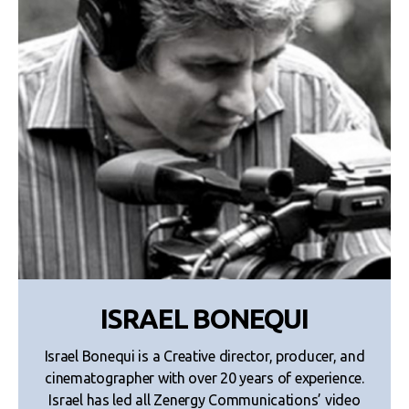
ISRAEL BONEQUI
Israel Bonequi is a Creative director, producer, and
cinematographer with over 20 years of experience.
Israel has led all Zenergy Communications’ video