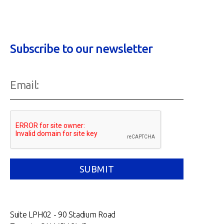
Subscribe to our newsletter
Suite LPH02 - 90 Stadium Road