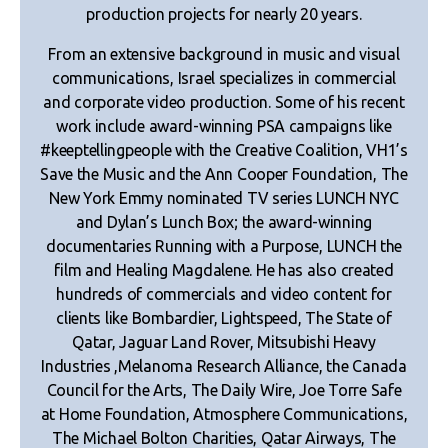
production projects for nearly 20 years.
From an extensive background in music and visual
communications, Israel specializes in commercial
and corporate video production. Some of his recent
work include award-winning PSA campaigns like
#keeptellingpeople with the Creative Coalition, VH1’s
Save the Music and the Ann Cooper Foundation, The
New York Emmy nominated TV series LUNCH NYC
and Dylan’s Lunch Box; the award-winning
documentaries Running with a Purpose, LUNCH the
film and Healing Magdalene. He has also created
hundreds of commercials and video content for
clients like Bombardier, Lightspeed, The State of
Qatar, Jaguar Land Rover, Mitsubishi Heavy
Industries ,Melanoma Research Alliance, the Canada
Council for the Arts, The Daily Wire, Joe Torre Safe
at Home Foundation, Atmosphere Communications,
The Michael Bolton Charities, Qatar Airways, The