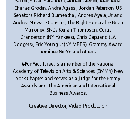
Parker, Susan Sarandon, Adrian Grenier, Alan Alda,
Charles Grodin, Andre Agassi, Jordan Peterson, US
Senators Richard Blumenthal, Andres Ayala, Jr. and
Andrea Stewart-Cousins, The Right Honorable Brian
Mulroney, SNL’s Kenan Thompson, Curtis
Granderson (NY Yankees), Chris Capuano (LA
Dodgers), Eric Young Jr.(NY METS), Grammy Award
nominee Ne-Yo and others.
#FunFact: Israel is a member of the National
Academy of Television Arts & Sciences (EMMY) New
York Chapter and serves as a judge for the Emmy
Awards and The American and International
Business Awards.
Creative Director, Video Production