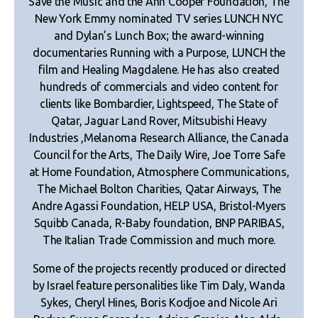
Save the Music and the Ann Cooper Foundation, The
New York Emmy nominated TV series LUNCH NYC
and Dylan’s Lunch Box; the award-winning
documentaries Running with a Purpose, LUNCH the
film and Healing Magdalene. He has also created
hundreds of commercials and video content for
clients like Bombardier, Lightspeed, The State of
Qatar, Jaguar Land Rover, Mitsubishi Heavy
Industries ,Melanoma Research Alliance, the Canada
Council for the Arts, The Daily Wire, Joe Torre Safe
at Home Foundation, Atmosphere Communications,
The Michael Bolton Charities, Qatar Airways, The
Andre Agassi Foundation, HELP USA, Bristol-Myers
Squibb Canada, R-Baby foundation, BNP PARIBAS,
The Italian Trade Commission and much more.
Some of the projects recently produced or directed
by Israel feature personalities like Tim Daly, Wanda
Sykes, Cheryl Hines, Boris Kodjoe and Nicole Ari