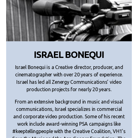
ISRAEL BONEQUI
Israel Bonequi is a Creative director, producer, and
cinematographer with over 20 years of experience.
Israel has led all Zenergy Communications’ video
production projects for nearly 20 years.
From an extensive background in music and visual
communications, Israel specializes in commercial
and corporate video production. Some of his recent
work include award-winning PSA campaigns like
#keeptellingpeople with the Creative Coalition, VH1’s