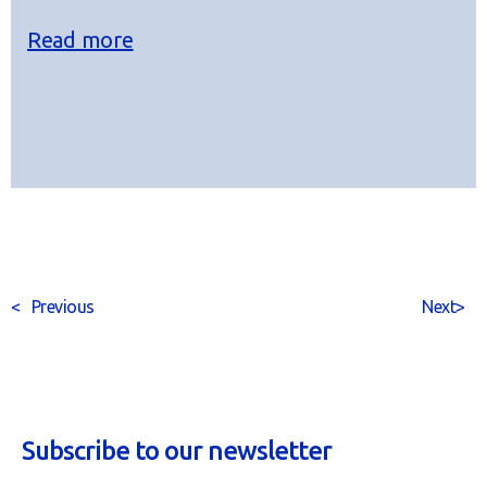
Read more
<
Previous
Next
>
Subscribe to our newsletter