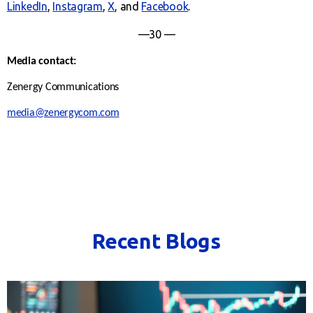
LinkedIn
,
Instagram
,
X
, and
Facebook
.
—30 —
Media contact:
Zenergy Communications
media@zenergycom.com
Recent Blogs