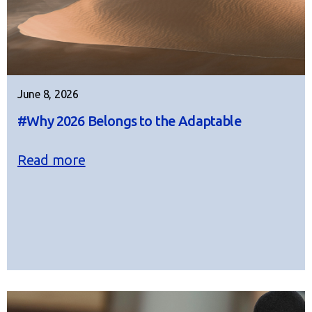
June 8, 2026
#Why 2026 Belongs to the Adaptable
Read more