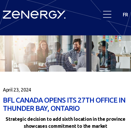
FR
April 23, 2024
BFL CANADA OPENS ITS 27TH OFFICE IN
THUNDER BAY, ONTARIO
Strategic decision to add sixth location in the province
showcases commitment to the market