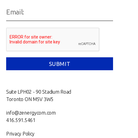
Suite LPH02 - 90 Stadium Road
Toronto ON M5V 3W5
info@zenergycom.com
416.591.5461
Privacy Policy