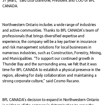
37 years,” said Lisa Giannone, President and COO of BFL
CANADA.
Northwestern Ontario includes a wide range of industries
and active communities. Thanks to BFL CANADA’s team of
professionals that brings diversified expertise and
experience, the company will be a key partner in insurance
and risk management solutions for local businesses in
numerous industries, such as Construction, Forestry, Mining,
and Municipalities. “To support our continued growth in
Thunder Bay and the surrounding area, we felt that it was
time for BFL CANADA to establish a physical presence in the
region, allowing for daily collaboration and maintaining a
strong corporate culture,” said Cosmo Racano.
BFL CANADA’s decision to expand in Northwestern Ontario