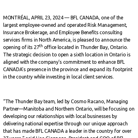
MONTRÉAL, APRIL 23, 2024 — BFL CANADA, one of the
largest employee-owned and operated Risk Management,
Insurance Brokerage, and Employee Benefits consulting
services firms in North America, is pleased to announce the
th
opening of its 27
office located in Thunder Bay, Ontario.
The strategic decision to open a sixth location in Ontario is
aligned with the company’s commitment to enhance BFL
CANADA’s presence in the province and expand its footprint
in the country while investing in local client services.
“The Thunder Bay team, led by Cosmo Racano, Managing
Partner—Manitoba and Northern Ontario, will be focusing on
developing our relationships with local businesses by
delivering national expertise through our unique approach
that has made BFL CANADA a leader in the country for over