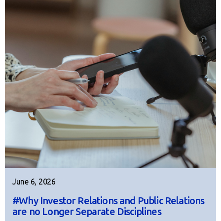
June 6, 2026
#Why Investor Relations and Public Relations
are no Longer Separate Disciplines