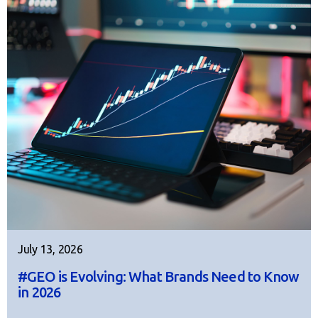
July 13, 2026
#GEO is Evolving: What Brands Need to Know
in 2026