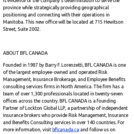
is evidence of the company’s determination to serve the
province while strategically providing geographical
positioning and connecting with their operations in
Manitoba. This new office will be located at 715 Hewitson
Street, Suite 2002.
ABOUT BFL CANADA
Founded in 1987 by Barry F. Lorenzetti, BFL CANADA is one
of the largest employee-owned and operated Risk
Management, Insurance Brokerage, and Employee Benefits
consulting services firms in North America. The firm has a
team of over 1,300 professionals located in twenty-seven
offices across the country. BFL CANADA is a founding
Partner of Lockton Global LLP, a partnership of independent
insurance brokers who provide Risk Management, Insurance
and Benefits Consulting services in over 140 countries. For
more information, visit
bflcanada.ca
and follow us on