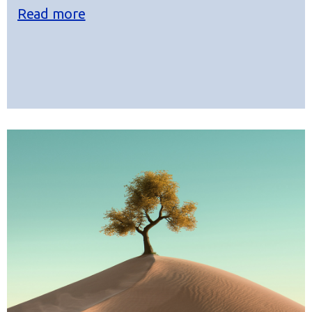
Read more