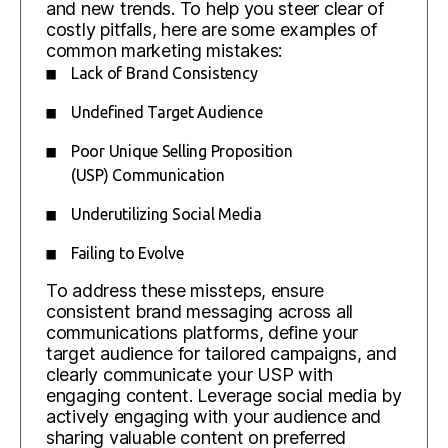
and new trends. To help you steer clear of
costly pitfalls, here are some examples of
common marketing mistakes:
Lack of Brand Consistency
Undefined Target Audience
Poor Unique Selling Proposition
(USP) Communication
Underutilizing Social Media
Failing to Evolve
To address these missteps, ensure
consistent brand messaging across all
communications platforms, define your
target audience for tailored campaigns, and
clearly communicate your USP with
engaging content. Leverage social media by
actively engaging with your audience and
sharing valuable content on preferred