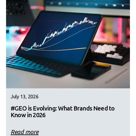
July 13, 2026
#GEO is Evolving: What Brands Need to
Know in 2026
Read more