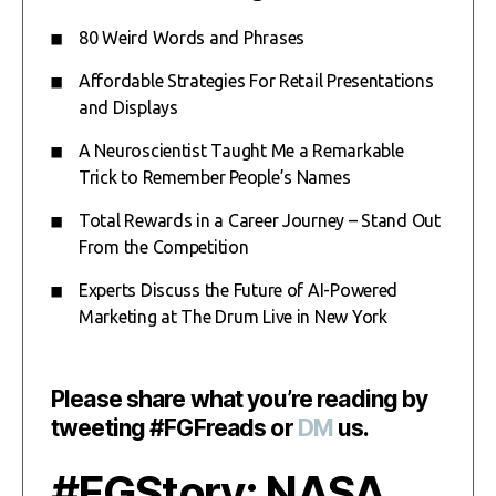
80 Weird Words and Phrases
Affordable Strategies For Retail Presentations
and Displays
A Neuroscientist Taught Me a Remarkable
Trick to Remember People’s Names
Total Rewards in a Career Journey – Stand Out
From the Competition
Experts Discuss the Future of AI-Powered
Marketing at The Drum Live in New York
Please share what you’re reading by
tweeting #FGFreads or
DM
us.
#FGStory: NASA