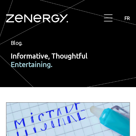
FR
Blog.
Informative, Thoughtful
Entertaining.