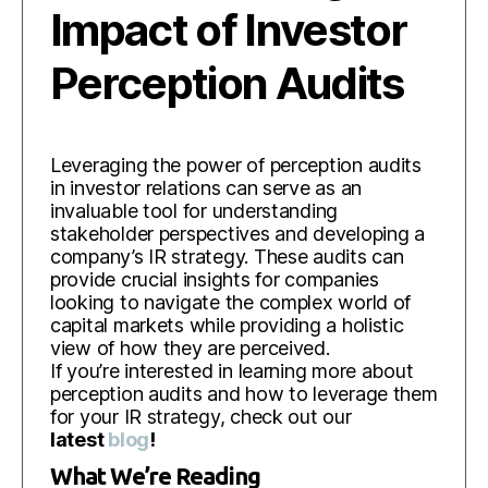
Impact of Investor
Perception Audits
Leveraging the power of perception audits
in investor relations can serve as an
invaluable tool for understanding
stakeholder perspectives and developing a
company’s IR strategy. These audits can
provide crucial insights for companies
looking to navigate the complex world of
capital markets while providing a holistic
view of how they are perceived.
If you’re interested in learning more about
perception audits and how to leverage them
for your IR strategy, check out our
latest
blog
!
What We’re Reading