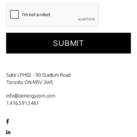
Suite LPH02 - 90 Stadium Road
Toronto ON M5V 3W5
info@zenergycom.com
1.416.591.5461