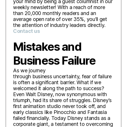
your mind by being a guest columnist in our
weekly newsletter! With a reach of more
than 20,000 monthly readers and an
average open rate of over 35%, you’ll get
the attention of industry leaders directly.
Contact us
Mistakes and
Business Failure
As we journey
through business uncertainty, fear of failure
is often a significant barrier. What if we
welcomed it along the path to success?
Even Walt Disney, now synonymous with
triumph, had its share of struggles. Disney’s
first animation studio never took off, and
early classics like Pinocchio and Fantasia
failed financially. Today Disney stands as a
corporate giant, a testament to overcoming