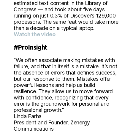
estimated text content in the Library of
Congress — and took about five days
running on just 0.3% of Discover’s 129,000
processors. The same feat would take more
than a decade on a typical laptop.
Watch the video
#ProInsight
“We often associate making mistakes with
failure, and that in itself is a mistake. It’s not
the absence of errors that defines success,
but our response to them. Mistakes offer
powerful lessons and help us build
resilience. They allow us to move forward
with confidence, recognizing that every
error is the groundwork for personal and
professional growth.”
Linda Farha
President and Founder, Zenergy
Communications