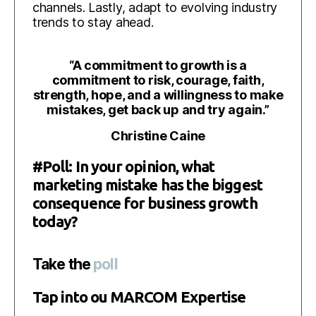
channels. Lastly, adapt to evolving industry
trends to stay ahead.
“
A commitment to growth is a
commitment to risk, courage, faith,
strength, hope, and a willingness to make
mistakes, get back up and try again.”
Christine Caine
#Poll: In your opinion, what
marketing mistake has the biggest
consequence for business growth
today?
Take the
poll
Tap into ou MARCOM Expertise