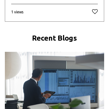
1 views
Recent Blogs