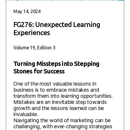
May 14, 2024
FG276: Unexpected Learning
Experiences
Volume 19, Edition 3
Turning Missteps into Stepping
Stones for Success
One of the most valuable lessons in
business is to embrace mistakes and
transform them into learning opportunities.
Mistakes are an inevitable step towards
growth and the lessons learned can be
invaluable.
Navigating the world of marketing can be
challenging, with ever-changing strategies