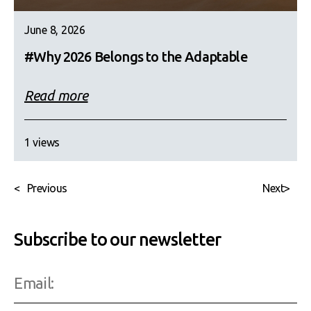
June 8, 2026
#Why 2026 Belongs to the Adaptable
Read more
1 views
<
Previous
Next
>
Subscribe to our newsletter