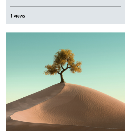
1 views