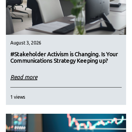
August 3, 2026
#Stakeholder Activism is Changing. Is Your
Communications Strategy Keeping up?
Read more
1 views