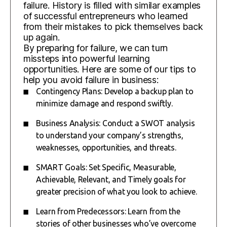
failure. History is filled with similar examples
of successful entrepreneurs who learned
from their mistakes to pick themselves back
up again.
By preparing for failure, we can turn
missteps into powerful learning
opportunities. Here are some of our tips to
help you avoid failure in business:
Contingency Plans: Develop a backup plan to
minimize damage and respond swiftly.
Business Analysis: Conduct a SWOT analysis
to understand your company’s strengths,
weaknesses, opportunities, and threats.
SMART Goals: Set Specific, Measurable,
Achievable, Relevant, and Timely goals for
greater precision of what you look to achieve.
Learn from Predecessors: Learn from the
stories of other businesses who’ve overcome