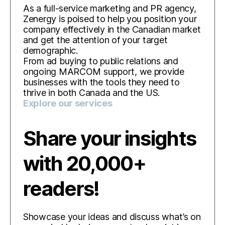
As a full-service marketing and PR agency,
Zenergy is poised to help you position your
company effectively in the Canadian market
and get the attention of your target
demographic.
From ad buying to public relations and
ongoing MARCOM support, we provide
businesses with the tools they need to
thrive in both Canada and the US.
Explore our services
Share your insights
with 20,000+
readers!
Showcase your ideas and discuss what’s on