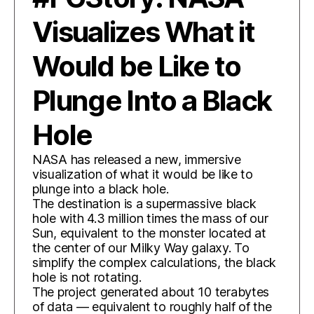
Visualizes What it
Would be Like to
Plunge Into a Black
Hole
NASA has released a new, immersive
visualization of what it would be like to
plunge into a black hole.
The destination is a supermassive black
hole with 4.3 million times the mass of our
Sun, equivalent to the monster located at
the center of our Milky Way galaxy. To
simplify the complex calculations, the black
hole is not rotating.
The project generated about 10 terabytes
of data — equivalent to roughly half of the