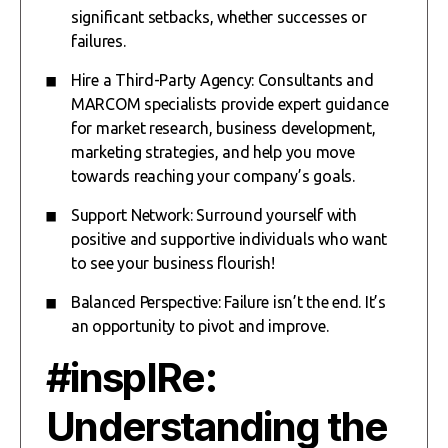
significant setbacks, whether successes or
failures.
Hire a Third-Party Agency: Consultants and
MARCOM specialists provide expert guidance
for market research, business development,
marketing strategies, and help you move
towards reaching your company’s goals.
Support Network: Surround yourself with
positive and supportive individuals who want
to see your business flourish!
Balanced Perspective: Failure isn’t the end. It’s
an opportunity to pivot and improve.
#inspIRe:
Understanding the