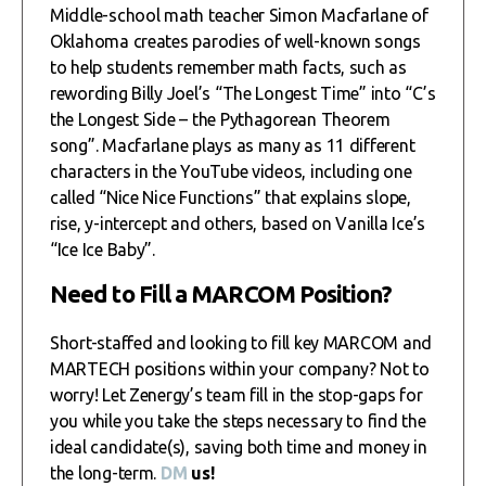
Middle-school math teacher Simon Macfarlane of
Oklahoma creates parodies of well-known songs
to help students remember math facts, such as
rewording Billy Joel’s “The Longest Time” into “C’s
the Longest Side – the Pythagorean Theorem
song”. Macfarlane plays as many as 11 different
characters in the YouTube videos, including one
called “Nice Nice Functions” that explains slope,
rise, y-intercept and others, based on Vanilla Ice’s
“Ice Ice Baby”.
Need to Fill a MARCOM Position?
Short-staffed and looking to fill key MARCOM and
MARTECH positions within your company? Not to
worry! Let Zenergy’s team fill in the stop-gaps for
you while you take the steps necessary to find the
ideal candidate(s), saving both time and money in
the long-term.
DM
us!