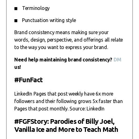
Terminology
Punctuation writing style
Brand consistency means making sure your
words, design, perspective, and offerings all relate
to the way you want to express your brand.
Need help maintaining brand consistency?
DM
us!
#FunFact
LinkedIn Pages that post weekly have 6x more
followers and their following grows 5x faster than
Pages that post monthly. Source: LinkedIn
#FGFStory: Parodies of Billy Joel,
Vanilla Ice and More to Teach Math