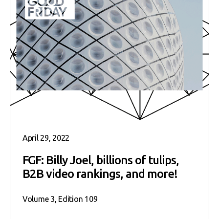
April 29, 2022
FGF: Billy Joel, billions of tulips,
B2B video rankings, and more!
Volume 3, Edition 109