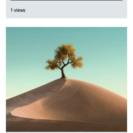
1 views