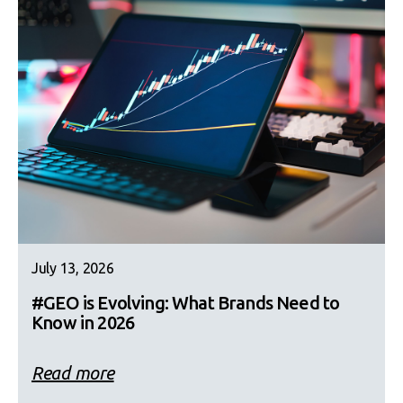
July 13, 2026
#GEO is Evolving: What Brands Need to
Know in 2026
Read more