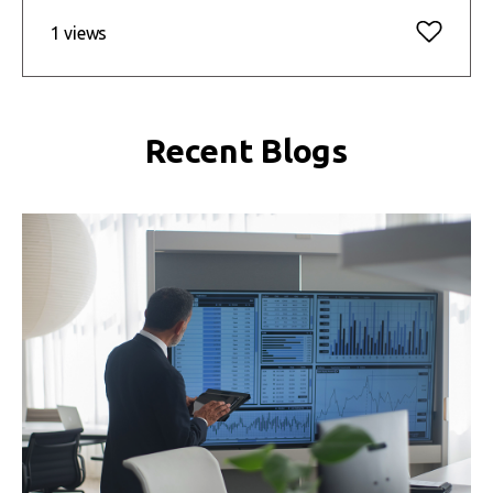
1 views
Recent Blogs