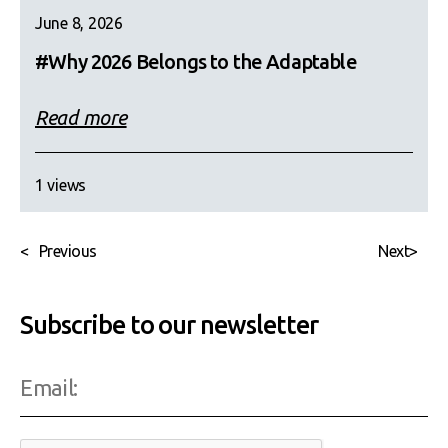
June 8, 2026
#Why 2026 Belongs to the Adaptable
Read more
1 views
<
Previous
Next
>
Subscribe to our newsletter