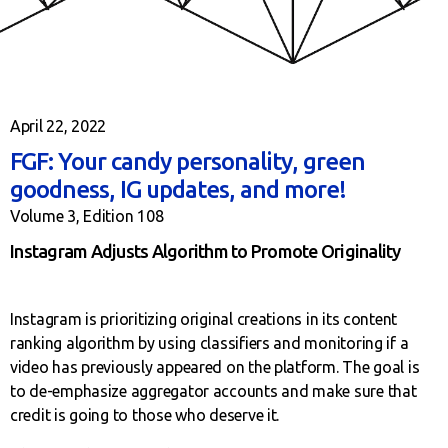
April 22, 2022
FGF: Your candy personality, green
goodness, IG updates, and more!
Volume 3, Edition 108
Instagram Adjusts Algorithm to Promote Originality
Instagram is prioritizing original creations in its content
ranking algorithm by using classifiers and monitoring if a
video has previously appeared on the platform. The goal is
to de-emphasize aggregator accounts and make sure that
credit is going to those who deserve it.