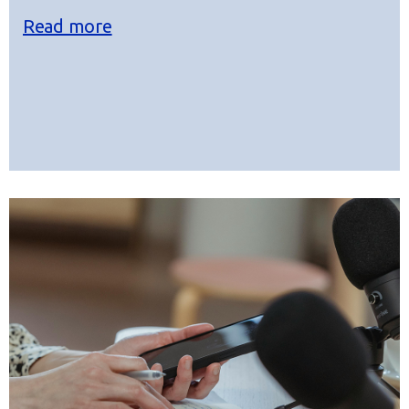
Read more