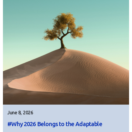
June 8, 2026
#Why 2026 Belongs to the Adaptable