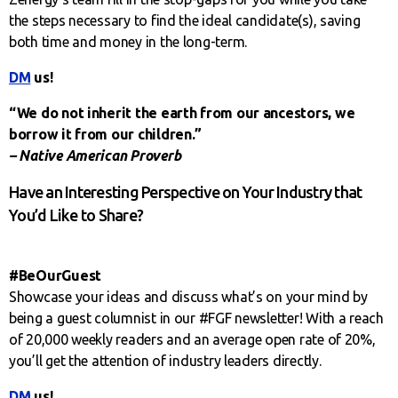
the steps necessary to find the ideal candidate(s), saving
both time and money in the long-term.
DM
us!
“We do not inherit the earth from our ancestors, we
borrow it from our children.”
– Native American Proverb
Have an Interesting Perspective on Your Industry that
You’d Like to Share?
#BeOurGuest
Showcase your ideas and discuss what’s on your mind by
being a guest columnist in our #FGF newsletter! With a reach
of 20,000 weekly readers and an average open rate of 20%,
you’ll get the attention of industry leaders directly.
DM
us!