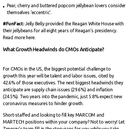
Pear, cherry and buttered popcorn jellybean lovers consider
themselves ‘eccentric’.
#FunFact:
Jelly Belly provided the Reagan White House with
their jellybeans for all eight years of Reagan’s presidency.
Read more here.
What Growth Headwinds do CMOs Anticipate?
For CMOs in the US, the biggest potential challenge to
growth this year will be talent and labor issues, cited by
42.6% of those executives. The next biggest headwinds they
anticipate are supply chain issues (29.6%) and inflation
(24.5%). Two years into the pandemic, just 5.8% expect new
coronavirus measures to hinder growth.
Short-staffed and looking to fill key MARCOM and
MARTECH positions within your company? Not to worry! Let
Zenergy’s team fill in the stop-gaps for you while you take