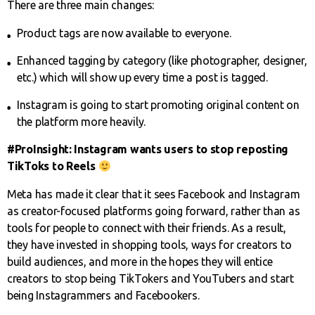
There are three main changes:
Product tags are now available to everyone.
Enhanced tagging by category (like photographer, designer,
etc.) which will show up every time a post is tagged.
Instagram is going to start promoting original content on
the platform more heavily.
#ProInsight: Instagram wants users to stop reposting
TikToks to Reels
Meta has made it clear that it sees Facebook and Instagram
as creator-focused platforms going forward, rather than as
tools for people to connect with their friends. As a result,
they have invested in shopping tools, ways for creators to
build audiences, and more in the hopes they will entice
creators to stop being TikTokers and YouTubers and start
being Instagrammers and Facebookers.