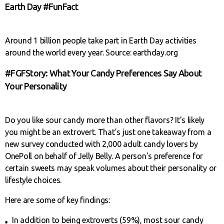
Earth Day #FunFact
Around 1 billion people take part in Earth Day activities
around the world every year. Source: earthday.org
#FGFStory: What Your Candy Preferences Say About
Your Personality
Do you like sour candy more than other flavors? It’s likely
you might be an extrovert. That’s just one takeaway from a
new survey conducted with 2,000 adult candy lovers by
OnePoll on behalf of Jelly Belly. A person’s preference for
certain sweets may speak volumes about their personality or
lifestyle choices.
Here are some of key findings:
In addition to being extroverts (59%), most sour candy