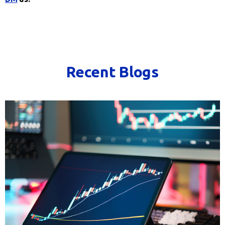
Recent Blogs