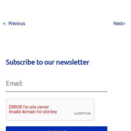
<
Previous
Next
>
Subscribe to our newsletter