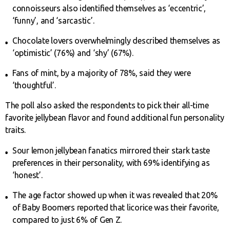
connoisseurs also identified themselves as ‘eccentric’,
‘funny’, and ‘sarcastic’.
Chocolate lovers overwhelmingly described themselves as
‘optimistic’ (76%) and ‘shy’ (67%).
Fans of mint, by a majority of 78%, said they were
‘thoughtful’.
The poll also asked the respondents to pick their all-time
favorite jellybean flavor and found additional fun personality
traits.
Sour lemon jellybean fanatics mirrored their stark taste
preferences in their personality, with 69% identifying as
‘honest’.
The age factor showed up when it was revealed that 20%
of Baby Boomers reported that licorice was their favorite,
compared to just 6% of Gen Z.