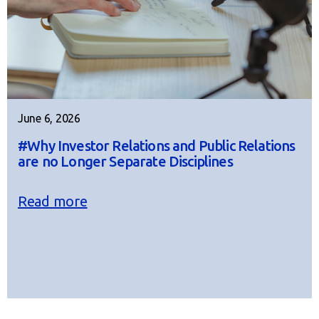
June 6, 2026
#Why Investor Relations and Public Relations
are no Longer Separate Disciplines
Read more