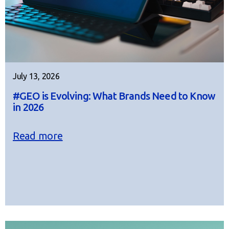
July 13, 2026
#GEO is Evolving: What Brands Need to Know
in 2026
Read more