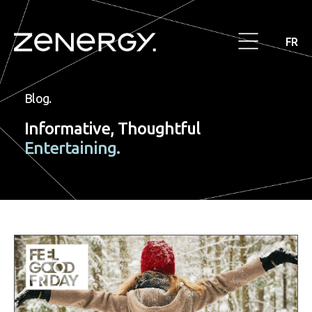
FR
Blog.
Informative, Thoughtful
Entertaining.