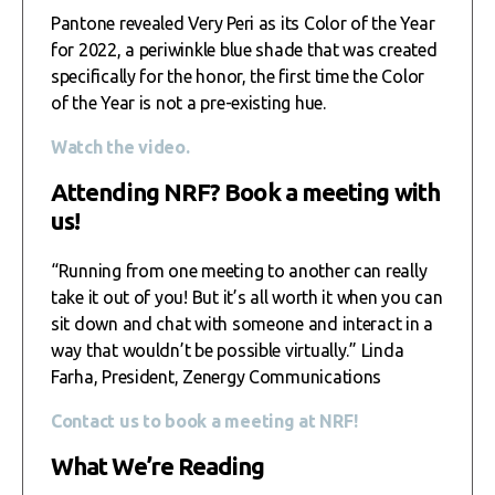
Pantone revealed Very Peri as its Color of the Year
for 2022, a periwinkle blue shade that was created
specifically for the honor, the first time the Color
of the Year is not a pre-existing hue.
Watch the video.
Attending NRF? Book a meeting with
us!
“Running from one meeting to another can really
take it out of you! But it’s all worth it when you can
sit down and chat with someone and interact in a
way that wouldn’t be possible virtually.” Linda
Farha, President, Zenergy Communications
Contact us to book a meeting at NRF!
What We’re Reading