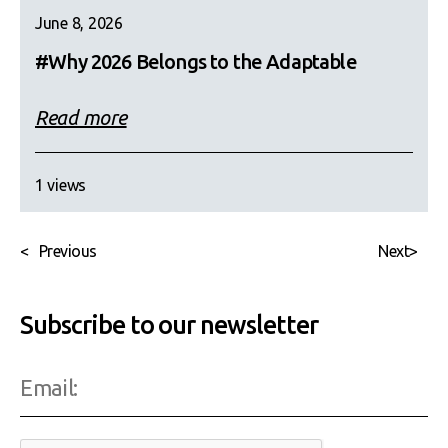
June 8, 2026
#Why 2026 Belongs to the Adaptable
Read more
1 views
<
Previous
Next
>
Subscribe to our newsletter