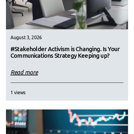
August 3, 2026
#Stakeholder Activism is Changing. Is Your
Communications Strategy Keeping up?
Read more
1 views