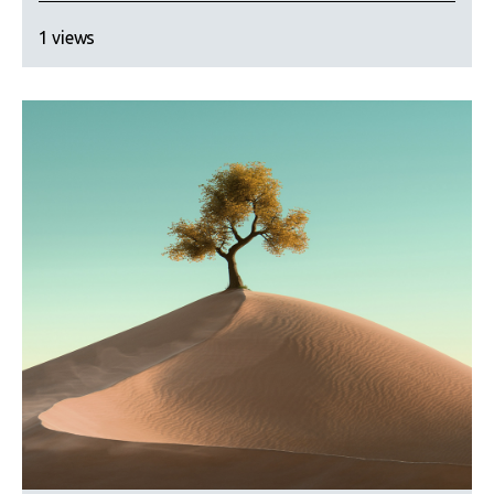
1 views