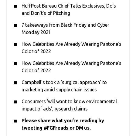
HuffPost Bureau Chief Talks Exclusives, Do’s
and Don’t’s of Pitching
7 takeaways from Black Friday and Cyber
Monday 2021
How Celebrities Are Already Wearing Pantone’s
Color of 2022
How Celebrities Are Already Wearing Pantone’s
Color of 2022
Campbell’s took a ‘surgical approach’ to
marketing amid supply chain issues
Consumers ‘will want to know environmental
impact of ads’, research claims
Please share what you’re reading by
tweeting #FGFreads or
DM
us.