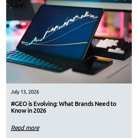
July 13, 2026
#GEO is Evolving: What Brands Need to
Know in 2026
Read more