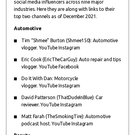
social media influencers across nine major
industries. Here they are along with links to their
top two channels as of December 2021.
Automotive
Tim “Shmee” Burton (Shmee150): Automotive
vlogger.
YouTube
Instagram
Eric Cook (EricTheCarGuy): Auto repair and tips
vlogger.
YouTube
Facebook
Do It With Dan: Motorcycle
vlogger.
YouTube
Instagram
David Patterson (ThatDudeInBlue): Car
reviewer.
YouTube
Instagram
Matt Farah (TheSmokingTire): Automotive
podcast host.
YouTube
Instagram