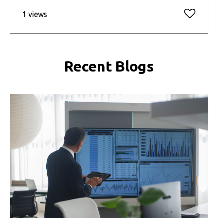
1 views
Recent Blogs