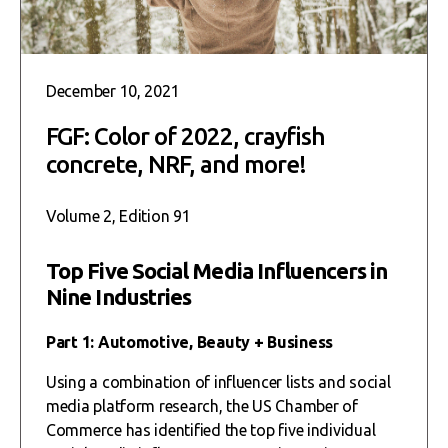
December 10, 2021
FGF: Color of 2022, crayfish
concrete, NRF, and more!
Volume 2, Edition 91
Top Five Social Media Influencers in
Nine Industries
Part 1: Automotive, Beauty + Business
Using a combination of influencer lists and social
media platform research, the US Chamber of
Commerce has identified the top five individual