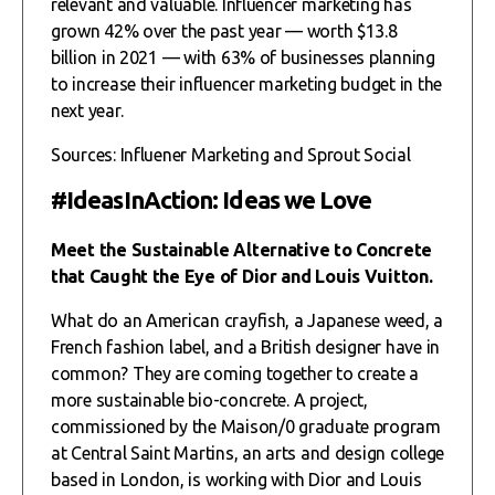
relevant and valuable. Influencer marketing has
grown 42% over the past year — worth $13.8
billion in 2021 — with 63% of businesses planning
to increase their influencer marketing budget in the
next year.
Sources: Influener Marketing and Sprout Social
#IdeasInAction: Ideas we Love
Meet the Sustainable Alternative to Concrete
that Caught the Eye of Dior and Louis Vuitton.
What do an American crayfish, a Japanese weed, a
French fashion label, and a British designer have in
common? They are coming together to create a
more sustainable bio-concrete. A project,
commissioned by the Maison/0 graduate program
at Central Saint Martins, an arts and design college
based in London, is working with Dior and Louis