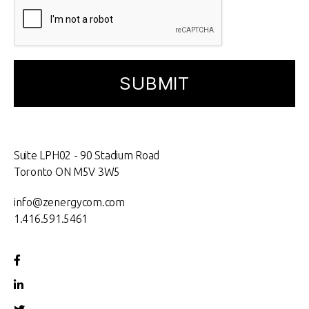
Suite LPH02 - 90 Stadium Road
Toronto ON M5V 3W5
info@zenergycom.com
1.416.591.5461