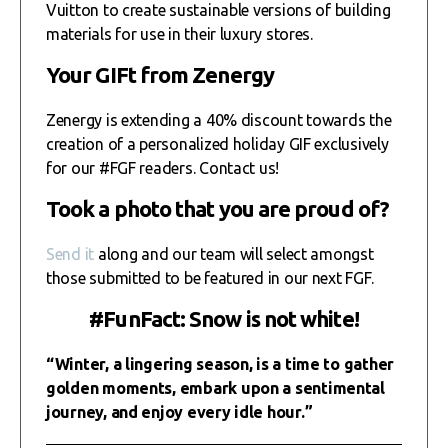
Vuitton to create sustainable versions of building
materials for use in their luxury stores.
Your GIFt from Zenergy
Zenergy is extending a 40% discount towards the
creation of a personalized holiday GIF exclusively
for our #FGF readers. Contact us!
Took a photo that you are proud of?
Send it
along and our team will select amongst
those submitted to be featured in our next FGF.
#FunFact: Snow is not white!
“Winter, a lingering season, is a time to gather
golden moments, embark upon a sentimental
journey, and enjoy every idle hour.”