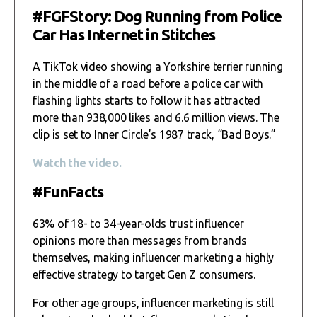
#FGFStory: Dog Running from Police
Car Has Internet in Stitches
A TikTok video showing a Yorkshire terrier running
in the middle of a road before a police car with
flashing lights starts to follow it has attracted
more than 938,000 likes and 6.6 million views. The
clip is set to Inner Circle’s 1987 track, “Bad Boys.”
Watch the video.
#FunFacts
63% of 18- to 34-year-olds trust influencer
opinions more than messages from brands
themselves, making influencer marketing a highly
effective strategy to target Gen Z consumers.
For other age groups, influencer marketing is still