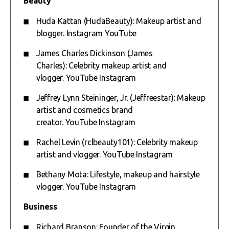
Beauty
Huda Kattan (HudaBeauty): Makeup artist and
blogger.
Instagram
YouTube
James Charles Dickinson (James
Charles): Celebrity makeup artist and
vlogger.
YouTube
Instagram
Jeffrey Lynn Steininger, Jr. (Jeffreestar): Makeup
artist and cosmetics brand
creator.
YouTube
Instagram
Rachel Levin (rclbeauty101): Celebrity makeup
artist and vlogger.
YouTube
Instagram
Bethany Mota: Lifestyle, makeup and hairstyle
vlogger.
YouTube
Instagram
Business
Richard Branson: Founder of the Virgin