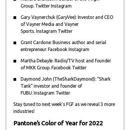
Group.
Twitter
Instagram
Gary Vaynerchuk (GaryVee): Investor and CEO
of Vayner Media and Vayner
Sports.
Instagram
Twitter
Grant Cardone: Business author and serial
entrepreneur.
Facebook
Instagram
Martha Debayle: Radio/TV host and founder
of MKK Group.
Facebook
Twitter
Daymond John (TheSharkDaymond): “Shark
Tank” investor and founder of
FUBU.
Instagram
Twitter
Stay tuned to next week’s FGF as we reveal 3 more
industries!
Pantone’s Color of Year for 2022