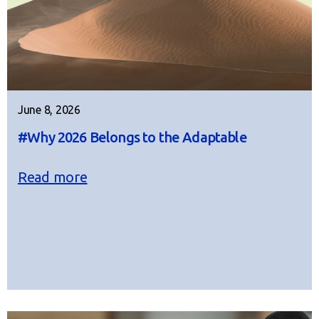
June 8, 2026
#Why 2026 Belongs to the Adaptable
Read more