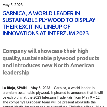
May 5, 2023
GARNICA, A WORLD LEADER IN
SUSTAINABLE PLYWOOD TO DISPLAY
THEIR EXCITING LINEUP OF
INNOVATIONS AT INTERZUM 2023
Company will showcase their high
quality, sustainable plywood products
and introduces new North American
leadership
La Rioja, SPAIN – May 5, 2023 –
Garnica, a world leader in
premium sustainable plywood, is pleased to announce that it will
be exhibiting at the 2023 Interzum Trade Fair from May 9 – 12.
The company’s European team will be present alongside the