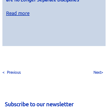
Read more
<
Previous
Next
>
Subscribe to our newsletter