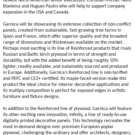
newest North American senior executives, Christian Michel, Niels
Boelema and Hugues Paulin who will help to support company
expansion in the USA and Canada.
Garnica will be showcasing its extensive collection of non-conflict
panels, created from sustainable, fast-growing tree farms in
Spain and France, which offer superior quality and the broadest
range of dimensions and thicknesses available on the market.
Perhaps most exciting is its line of Reinforced products that rivals
Russian and Baltic birch plywood in terms of strength and
durability, but with the added benefit of being roughly 10%
lighter, readily available, and sustainably sourced and produced
in Europe. Additionally, Garnica’s Reinforced line is non-tariffed
and PEFC and CE2+ certified. Its maple-faced version make this
product the ideal choice for interior decorative applications and
its multiply composition is perfect for exposed edges in artistic
furniture and fixture designs.
In addition to the Reinforced line of plywood, Garnica will feature
its other exciting new innovation, Infinity, a line of ready-to-use
digitally printed decorative panels. This technology recreates the
most in-demand designs over premium European poplar
plywood, challenging the ordinary and offer architects, designers,