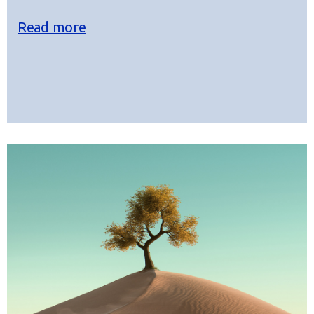
Read more