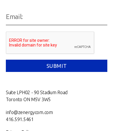
Suite LPH02 - 90 Stadium Road
Toronto ON M5V 3W5
info@zenergycom.com
416.591.5461