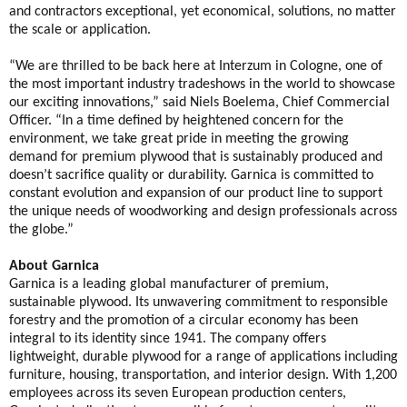
and contractors exceptional, yet economical, solutions, no matter
the scale or application.
“We are thrilled to be back here at Interzum in Cologne, one of
the most important industry tradeshows in the world to showcase
our exciting innovations,” said Niels Boelema, Chief Commercial
Officer. “In a time defined by heightened concern for the
environment, we take great pride in meeting the growing
demand for premium plywood that is sustainably produced and
doesn’t sacrifice quality or durability. Garnica is committed to
constant evolution and expansion of our product line to support
the unique needs of woodworking and design professionals across
the globe.”
About Garnica
Garnica is a leading global manufacturer of premium,
sustainable plywood. Its unwavering commitment to responsible
forestry and the promotion of a circular economy has been
integral to its identity since 1941. The company offers
lightweight, durable plywood for a range of applications including
furniture, housing, transportation, and interior design. With 1,200
employees across its seven European production centers,