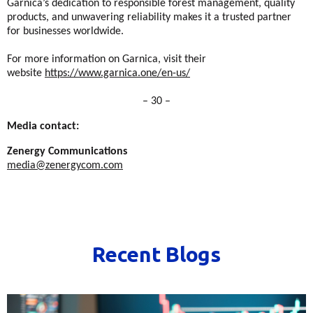
Garnica’s dedication to responsible forest management, quality
products, and unwavering reliability makes it a trusted partner
for businesses worldwide.
For more information on Garnica, visit their
website
https://www.garnica.one/en-us/
– 30 –
Media contact:
Zenergy Communications
media@zenergycom.com
Recent Blogs