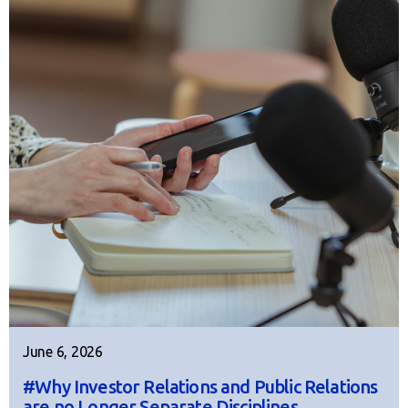
June 6, 2026
#Why Investor Relations and Public Relations
are no Longer Separate Disciplines