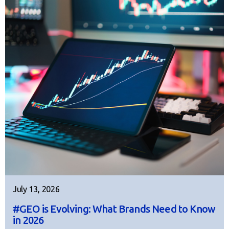
July 13, 2026
#GEO is Evolving: What Brands Need to Know
in 2026