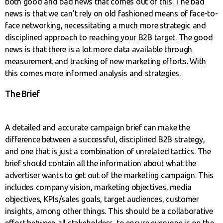
both good and bad news that comes out of this. The bad
news is that we can’t rely on old fashioned means of face-to-
face networking, necessitating a much more strategic and
disciplined approach to reaching your B2B target. The good
news is that there is a lot more data available through
measurement and tracking of new marketing efforts. With
this comes more informed analysis and strategies.
The Brief
A detailed and accurate campaign brief can make the
difference between a successful, disciplined B2B strategy,
and one that is just a combination of unrelated tactics. The
brief should contain all the information about what the
advertiser wants to get out of the marketing campaign. This
includes company vision, marketing objectives, media
objectives, KPIs/sales goals, target audiences, customer
insights, among other things. This should be a collaborative
effort between all stakeholders, to ensure everyone is on the