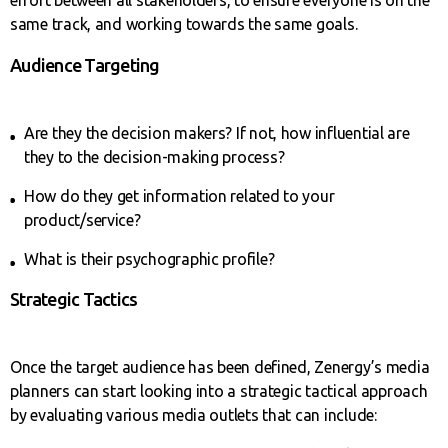
same track, and working towards the same goals.
Audience Targeting
Are they the decision makers? If not, how influential are
they to the decision-making process?
How do they get information related to your
product/service?
What is their psychographic profile?
Strategic Tactics
Once the target audience has been defined, Zenergy’s media
planners can start looking into a strategic tactical approach
by evaluating various media outlets that can include: