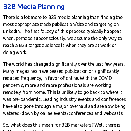
B2B Media Planning
There is a lot more to B2B media planning than finding the
most appropriate trade publication/site and targeting on
LinkedIn. The first fallacy of this process typically happens
when, perhaps subconsciously, we assume the only way to
reach a B2B target audience is when they are at work or
doing work.
The world has changed significantly over the last few years.
Many magazines have ceased publication or significantly
reduced frequency, in favor of online. With the COVID
pandemic, more and more professionals are working
remotely from home. This is unlikely to go back to where it
was pre-pandemic. Leading industry events and conferences
have also gone through a major overhaul and are now being
watered-down by online events/conferences and webcasts.
So, what does this mean for B2B marketers? Well, there is