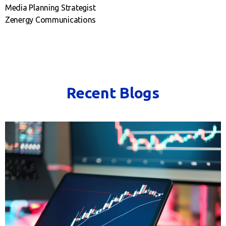
Media Planning Strategist
Zenergy Communications
Recent Blogs