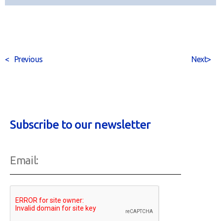
<
Previous
Next
>
Subscribe to our newsletter