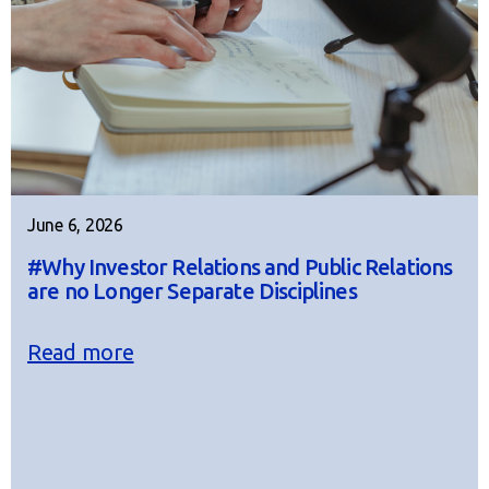
June 6, 2026
#Why Investor Relations and Public Relations
are no Longer Separate Disciplines
Read more