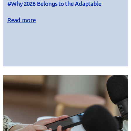
#Why 2026 Belongs to the Adaptable
Read more