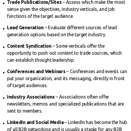
Trade Publications/Sites
– Assess which make the most
sense given the objectives, industry verticals, and job
functions of the target audience.
Lead Generation
– Evaluate different sources of lead
generation options based on the target industry.
Content Syndication
– Some verticals offer the
opportunity to push out content to trade sources, which
can establish thought leadership.
Conferences and Webinars
– Conferences and events can
put your organization, and its messaging, directly in front
of target audiences.
Industry Associations
– Associations often offer
newsletters, memos and specialized publications that are
sent to members.
LinkedIn and Social Media
– LinkedIn has become the hub
of all B2B networking and is usually a staple for any B2B