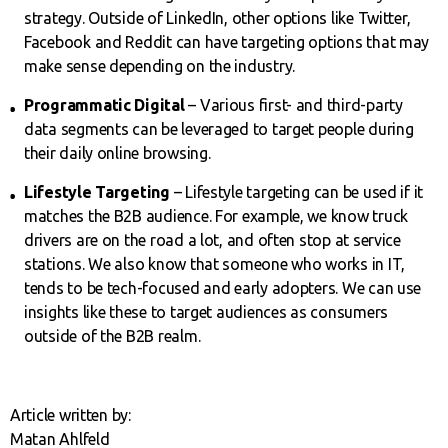
strategy. Outside of LinkedIn, other options like Twitter,
Facebook and Reddit can have targeting options that may
make sense depending on the industry.
Programmatic Digital
– Various first- and third-party
data segments can be leveraged to target people during
their daily online browsing.
Lifestyle Targeting
– Lifestyle targeting can be used if it
matches the B2B audience. For example, we know truck
drivers are on the road a lot, and often stop at service
stations. We also know that someone who works in IT,
tends to be tech-focused and early adopters. We can use
insights like these to target audiences as consumers
outside of the B2B realm.
Article written by:
Matan Ahlfeld