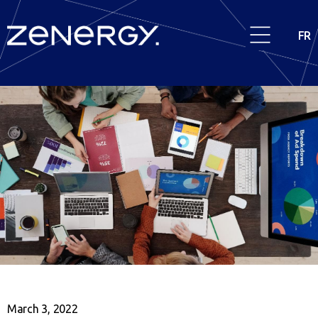
FR
March 3, 2022