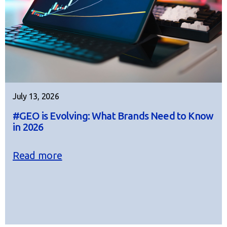
July 13, 2026
#GEO is Evolving: What Brands Need to Know
in 2026
Read more