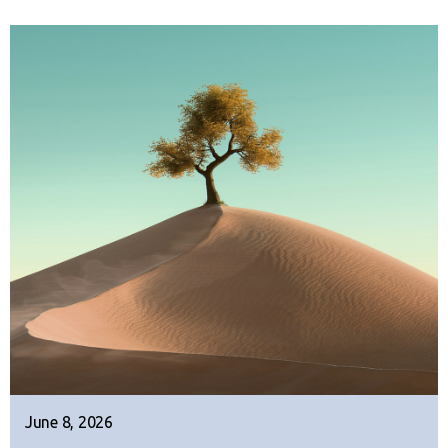
June 8, 2026