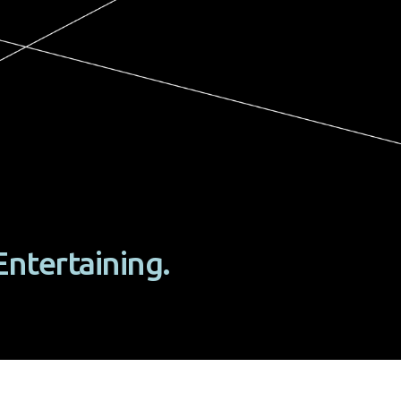
Entertaining.