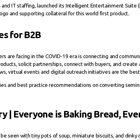
and IT staffing, launched its Intelligent Entertainment Suite
o and supporting collateral for this world first product.
es for B2B
ers are facing in the COVID-19 era is connecting and commun
oducts, solicit partnerships, connect with buyers, and creat
 virtual events and digital outreach initiatives are the best
gies and best practice recommendations on converting semina
y | Everyone is Baking Bread, Even
be seen with tiny pots of soup, miniature biscuits, and dinky