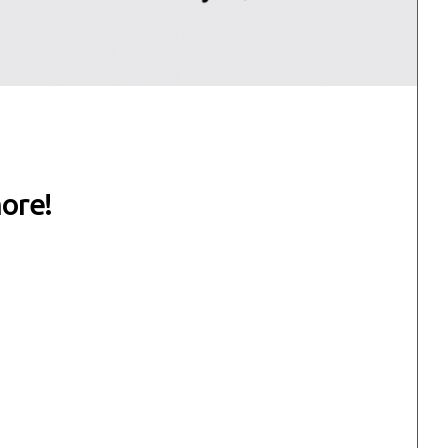
more!