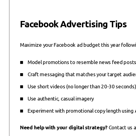
Facebook Advertising Tips
Maximize your Facebook ad budget this year followi
Model promotions to resemble news feed post
Craft messaging that matches your target audien
Use short videos (no longer than 20-30 seconds)
Use authentic, casual imagery
Experiment with promotional copy length using A
Need help with your digital strategy?
Contact us 