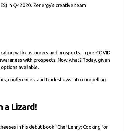
 (IES) in Q42020. Zenergy’s creative team
icating with customers and prospects. In pre-COVID
e awareness with prospects. Now what? Today, given
 options available.
rs, conferences, and tradeshows into compelling
 a Lizard!
 cheeses in his debut book “Chef Lenny: Cooking for