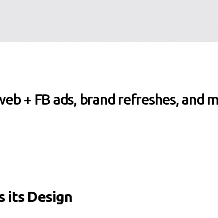
 web + FB ads, brand refreshes, and 
 its Design