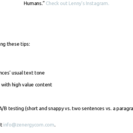
Humans.”
Check out Lenny’s Instagram.
ng these tips:
s
ces’ usual text tone
 with high value content
/B testing (short and snappy vs. two sentences vs. a paragr
at
info@zenergycom.com
.