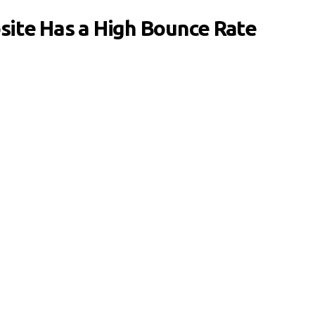
ite Has a High Bounce Rate