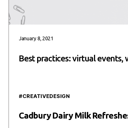
January 8, 2021
Best practices: virtual events,
#CREATIVEDESIGN
Cadbury Dairy Milk Refreshes