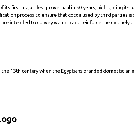
of its first major design overhaul in 50 years, highlighting i
cation process to ensure that cocoa used by third parties is 
es are intended to convey warmth and reinforce the uniquely d
 as the 13th century when the Egyptians branded domestic ani
Logo