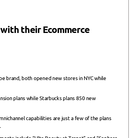
n with their Ecommerce
hoe brand, both opened new stores in NYC while
ansion plans while Starbucks plans 850 new
ichannel capabilities are just a few of the plans
.