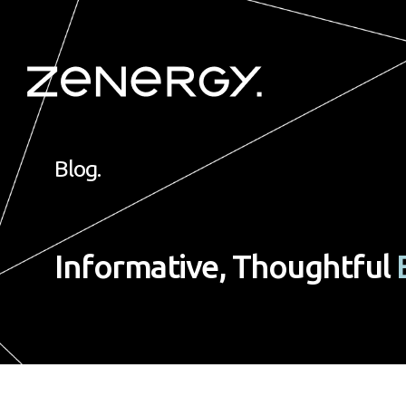
Blog.
Informative, Thoughtful