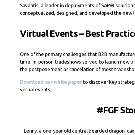
Savantis, a leader in deployments of SAP® solutions 
conceptualized, designed, and developed the new log
Virtual Events – Best Practic
One of the primary challenges that B2B manufactur
time, in-person tradeshows served to launch new pr
the postponement or cancelation of most tradeshows,
Download our white paper
to discover key strate
virtual events.
#FGF Stor
Lenny, a one-year-old central bearded dragon, can 