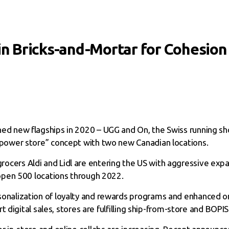
 in Bricks-and-Mortar for Cohesio
ed new flagships in 2020 – UGG and On, the Swiss running s
power store” concept with two new Canadian locations.
ocers Aldi and Lidl are entering the US with aggressive exp
open 500 locations through 2022.
onalization of loyalty and rewards programs and enhanced omn
t digital sales, stores are fulfilling ship-from-store and BOPIS