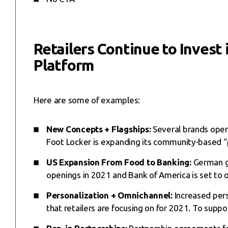
Retailers Continue to Invest
Platform
Here are some of examples:
New Concepts + Flagships:
Several brands open
Foot Locker is expanding its community-based “
US Expansion From Food to Banking:
German gr
openings in 2021 and Bank of America is set to 
Personalization + Omnichannel:
Increased pers
that retailers are focusing on for 2021. To suppor