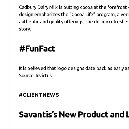
Cadbury Dairy Milk is putting cocoa at the forefront 
design emphasizes the “Cocoa Life” program, a verifi
authentic and quality offerings, the design refresh
story.
#FunFact
It is believed that logo designs date back as early
Source: Invictus
#CLIENTNEWS
Savantis’s New Product and 