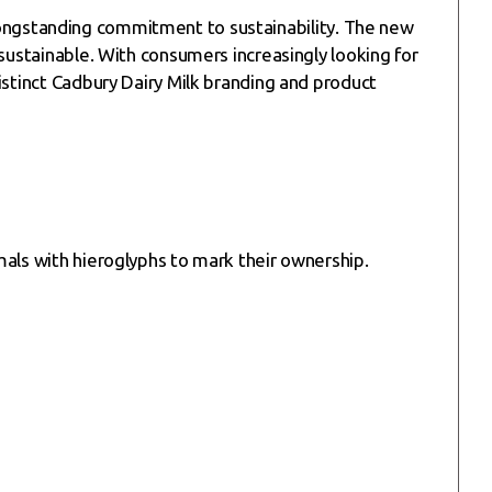
ts longstanding commitment to sustainability. The new
sustainable. With consumers increasingly looking for
istinct Cadbury Dairy Milk branding and product
mals with hieroglyphs to mark their ownership.