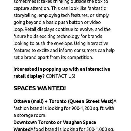
sometimes it takes thinking outside the box to
capture attention. This can look like fantastic
storytelling, employing tech features, or simply
going beyond a basic push button or video
loop. Retail displays continue to evolve, and the
future holds exciting technology for brands
looking to push the envelope. Using interactive
features to excite and inform consumers can help
set a brand apart from its competition.
Interested in popping up with an interactive
retail display?
CONTACT US!
SPACES WANTED!
Ottawa (mall) + Toronto (Queen Street West)
A
fashion brand is looking for 900-1,200 sq. ft. with
a storage room.
Downtown Toronto or Vaughan Space
Wanted
Afood brand is looking for 500-1,000 sq.