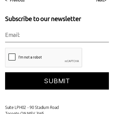
<
Previous
Next
>
Subscribe to our newsletter
Suite LPH02 - 90 Stadium Road
Toronto ON M5V 3W5