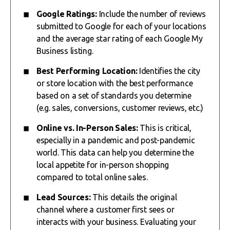
Google Ratings:
Include the number of reviews
submitted to Google for each of your locations
and the average star rating of each Google My
Business listing.
Best Performing Location:
Identifies the city
or store location with the best performance
based on a set of standards you determine
(e.g. sales, conversions, customer reviews, etc.)
Online vs. In-Person Sales:
This is critical,
especially in a pandemic and post-pandemic
world. This data can help you determine the
local appetite for in-person shopping
compared to total online sales.
Lead Sources:
This details the original
channel where a customer first sees or
interacts with your business. Evaluating your