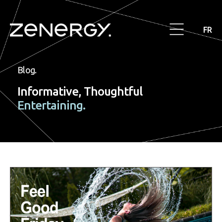
FR
Blog.
Informative, Thoughtful
Entertaining.