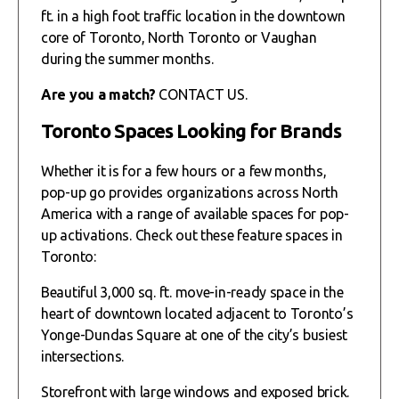
ft. in a high foot traffic location in the downtown
core of Toronto, North Toronto or Vaughan
during the summer months.
Are you a match?
CONTACT US.
Toronto Spaces Looking for Brands
Whether it is for a few hours or a few months,
pop-up go provides organizations across North
America with a range of available spaces for pop-
up activations. Check out these feature spaces in
Toronto:
Beautiful 3,000 sq. ft. move-in-ready space in the
heart of downtown located adjacent to Toronto’s
Yonge-Dundas Square at one of the city’s busiest
intersections.
Storefront with large windows and exposed brick.