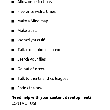
Allow imperfections.
Free write with a timer.
Make a Mind map.
Make a list.
Record yourself.
Talk it out, phone a friend.
Search your files.
Go out of order.
Talk to clients and colleagues.
Shrink the task.
Need help with your content development?
CONTACT US!