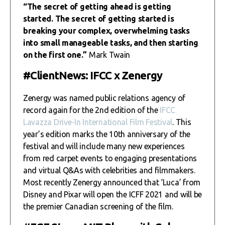
“The secret of getting ahead is getting
started. The secret of getting started is
breaking your complex, overwhelming tasks
into small manageable tasks, and then starting
on the first one.”
Mark Twain
#ClientNews: IFCC x Zenergy
Zenergy was named public relations agency of
record again for the 2nd edition of the
IFCC
Lavazza Drive-In International Film Festival
. This
year’s edition marks the 10th anniversary of the
festival and will include many new experiences
from red carpet events to engaging presentations
and virtual Q&As with celebrities and filmmakers.
Most recently Zenergy announced that ‘Luca’ from
Disney and Pixar will open the ICFF 2021 and will be
the premier Canadian screening of the film.