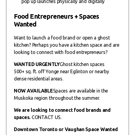
pop up launches physically and digitally
Food Entrepreneurs + Spaces
Wanted
Want to launch a food brand or open a ghost
kitchen? Perhaps you have a kitchen space and are
looking to connect with food entrepreneurs?
WANTED URGENTLY
Ghost kitchen spaces
500+ sq. ft. off Yonge near Eglinton or nearby
dense residential areas.
NOW AVAILABLE
Spaces are available in the
Muskoka region throughout the summer.
We are looking to connect food brands and
spaces.
CONTACT US.
Downtown Toronto or Vaughan Space Wanted