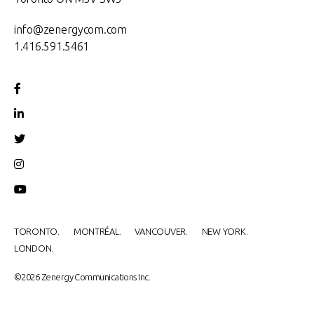
info@zenergycom.com
1.416.591.5461
TORONTO.
MONTRÉAL.
VANCOUVER.
NEW YORK.
LONDON.
©2026 Zenergy Communications Inc.​