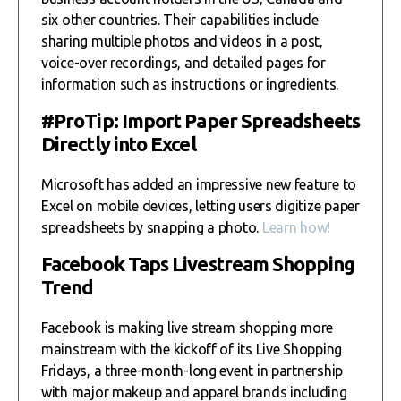
six other countries. Their capabilities include
sharing multiple photos and videos in a post,
voice-over recordings, and detailed pages for
information such as instructions or ingredients.
#ProTip: Import Paper Spreadsheets
Directly into Excel
Microsoft has added an impressive new feature to
Excel on mobile devices, letting users digitize paper
spreadsheets by snapping a photo.
Learn how!
Facebook Taps Livestream Shopping
Trend
Facebook is making live stream shopping more
mainstream with the kickoff of its Live Shopping
Fridays, a three-month-long event in partnership
with major makeup and apparel brands including