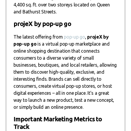
4,400 sq. ft. over two storeys located on Queen
and Bathurst Streets.
projeX by pop-up go
The latest offering from
pop-up go
,
projeX by
pop-up go
is a virtual pop-up marketplace and
online shopping destination that connects
consumers to a diverse variety of small
businesses, boutiques, and local retailers, allowing
them to discover high-quality, exclusive, and
interesting finds. Brands can sell directly to
consumers, create virtual pop-up stores, or host
digital experiences – all in one place. It’s a great
way to launch a new product, test a new concept,
or simply build an online presence.
Important Marketing Metrics to
Track