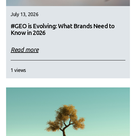
July 13, 2026
#GEO is Evolving: What Brands Need to
Know in 2026
Read more
1 views