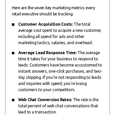
Here are the seven key marketing metrics every
retail executive should be tracking:
Customer Acquisition Costs:
The total
average cost spent to acquire a new customer,
including all spend for ads and other
marketing tactics, salaries, and overhead.
Average Lead Response Time:
The average
time it takes for your business to respond to
leads. Customers have become accustomed to
instant answers, one-click purchases, and two-
day shipping. If you’re not responding to leads
and inquiries with speed, you’re losing
customers to your competitors.
Web Chat Conversion Rates:
The rate is the
total percent of web chat conversations that
lead to a transaction.