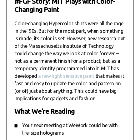
#FGF Story: MIT Plays with Color-
Changing Paint
Color-changing Hypercolor shirts were all the rage
in the ’90s. But for the most part, when something
is made, its color is set. However, new research out
of the Massachusetts Institute of Technology
could change the way we look at color forever –
not as a permanent finish for a product, but as a
temporary identity programmed into it. MIT has
developed
a new light-sensitive paint
that makes it
fast and easy to update the color and pattern on
(or of) just about anything. This could have big
implications for gadgets and fashion.
What We’re Reading
Your next meeting at WeWork could be with
life-size holograms