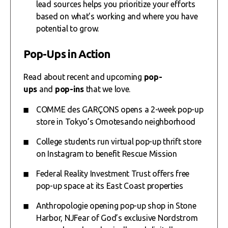
lead sources helps you prioritize your efforts
based on what’s working and where you have
potential to grow.
Pop-Ups in Action
Read about recent and upcoming
pop-
ups
and
pop-ins
that we love.
COMME des GARÇONS opens a 2-week pop-up
store in Tokyo’s Omotesando neighborhood
College students run virtual pop-up thrift store
on Instagram to benefit Rescue Mission
Federal Reality Investment Trust offers free
pop-up space at its East Coast properties
Anthropologie opening pop-up shop in Stone
Harbor, NJ
Fear of God’s exclusive Nordstrom