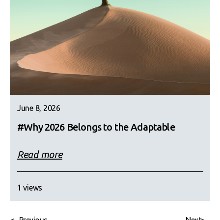
June 8, 2026
#Why 2026 Belongs to the Adaptable
Read more
1 views