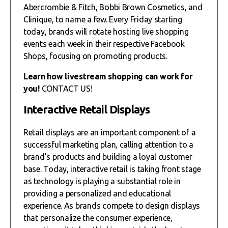
Abercrombie & Fitch, Bobbi Brown Cosmetics, and
Clinique, to name a few. Every Friday starting
today, brands will rotate hosting live shopping
events each week in their respective Facebook
Shops, focusing on promoting products.
Learn how livestream shopping can work for
you!
CONTACT US!
Interactive Retail Displays
Retail displays are an important component of a
successful marketing plan, calling attention to a
brand’s products and building a loyal customer
base. Today, interactive retail is taking front stage
as technology is playing a substantial role in
providing a personalized and educational
experience. As brands compete to design displays
that personalize the consumer experience,