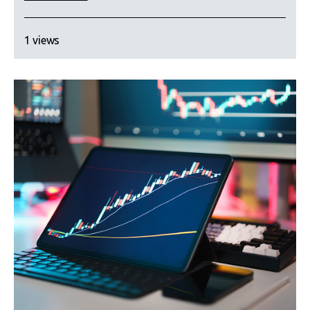
1 views