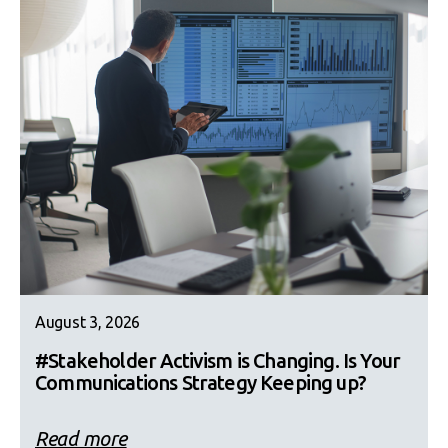
August 3, 2026
#Stakeholder Activism is Changing. Is Your
Communications Strategy Keeping up?
Read more