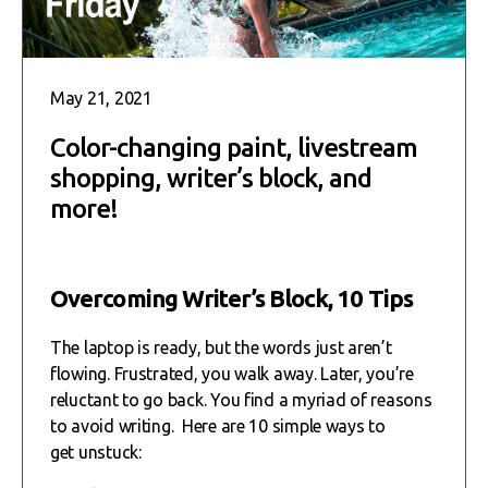
May 21, 2021
Color-changing paint, livestream
shopping, writer’s block, and
more!
Overcoming Writer’s Block, 10 Tips
The laptop is ready, but the words just aren’t
flowing. Frustrated, you walk away. Later, you’re
reluctant to go back. You find a myriad of reasons
to avoid writing. Here are 10 simple ways to
get unstuck: