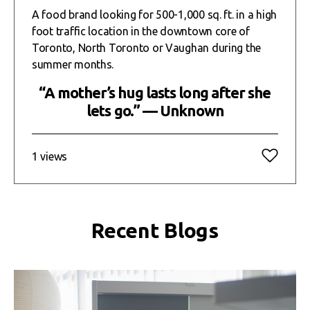
A food brand looking for 500-1,000 sq. ft. in a high
foot traffic location in the downtown core of
Toronto, North Toronto or Vaughan during the
summer months.
“A mother’s hug lasts long after she
lets go.” — Unknown
1 views
Recent Blogs