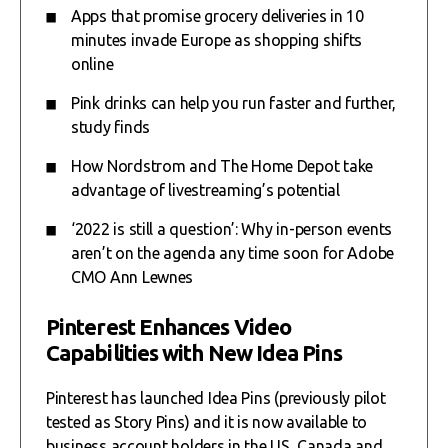
Apps that promise grocery deliveries in 10
minutes invade Europe as shopping shifts
online
Pink drinks can help you run faster and further,
study finds
How Nordstrom and The Home Depot take
advantage of livestreaming’s potential
‘2022 is still a question’: Why in-person events
aren’t on the agenda any time soon for Adobe
CMO Ann Lewnes
Pinterest Enhances Video
Capabilities with New Idea Pins
Pinterest has launched Idea Pins (previously pilot
tested as Story Pins) and it is now available to
business account holders in the US, Canada and