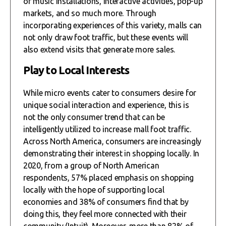
or music installations, interactive activities, pop-up
markets, and so much more. Through
incorporating experiences of this variety, malls can
not only draw foot traffic, but these events will
also extend visits that generate more sales.
Play to Local Interests
While micro events cater to consumers desire for
unique social interaction and experience, this is
not the only consumer trend that can be
intelligently utilized to increase mall foot traffic.
Across North America, consumers are increasingly
demonstrating their interest in shopping locally. In
2020, from a group of North American
respondents, 57% placed emphasis on shopping
locally with the hope of supporting local
economies and 38% of consumers find that by
doing this, they feel more connected with their
community (Intuit). Moreover, more than 82% of