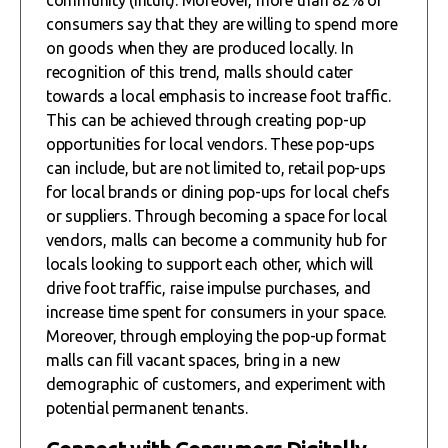
consumers say that they are willing to spend more
on goods when they are produced locally. In
recognition of this trend, malls should cater
towards a local emphasis to increase foot traffic.
This can be achieved through creating pop-up
opportunities for local vendors. These pop-ups
can include, but are not limited to, retail pop-ups
for local brands or dining pop-ups for local chefs
or suppliers. Through becoming a space for local
vendors, malls can become a community hub for
locals looking to support each other, which will
drive foot traffic, raise impulse purchases, and
increase time spent for consumers in your space.
Moreover, through employing the pop-up format
malls can fill vacant spaces, bring in a new
demographic of customers, and experiment with
potential permanent tenants.