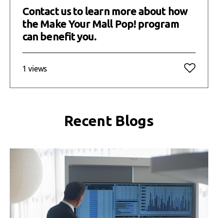
Contact us to learn more about how
the Make Your Mall Pop! program
can benefit you.
1 views
Recent Blogs