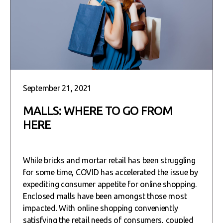
September 21, 2021
MALLS: WHERE TO GO FROM
HERE
While bricks and mortar retail has been struggling
for some time, COVID has accelerated the issue by
expediting consumer appetite for online shopping.
Enclosed malls have been amongst those most
impacted. With online shopping conveniently
satisfying the retail needs of consumers, coupled