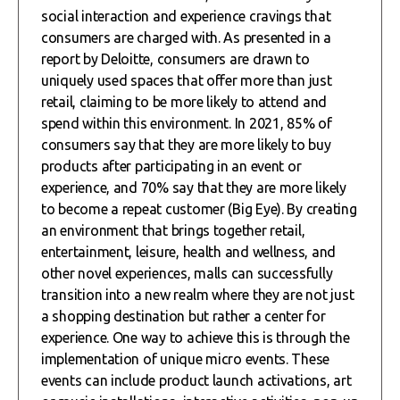
social interaction and experience cravings that
consumers are charged with. As presented in a
report by Deloitte, consumers are drawn to
uniquely used spaces that offer more than just
retail, claiming to be more likely to attend and
spend within this environment. In 2021, 85% of
consumers say that they are more likely to buy
products after participating in an event or
experience, and 70% say that they are more likely
to become a repeat customer (Big Eye). By creating
an environment that brings together retail,
entertainment, leisure, health and wellness, and
other novel experiences, malls can successfully
transition into a new realm where they are not just
a shopping destination but rather a center for
experience. One way to achieve this is through the
implementation of unique micro events. These
events can include product launch activations, art