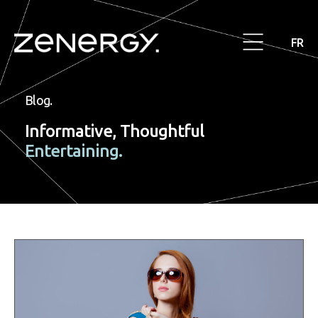
FR
Blog.
Informative, Thoughtful
Entertaining.