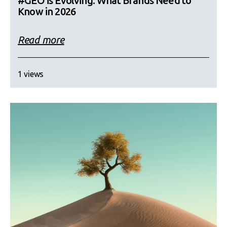
#GEO is Evolving: What Brands Need to
Know in 2026
Read more
1 views