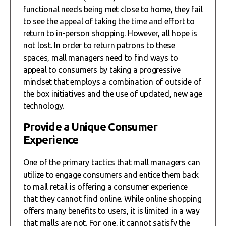
functional needs being met close to home, they fail
to see the appeal of taking the time and effort to
return to in-person shopping. However, all hope is
not lost. In order to return patrons to these
spaces, mall managers need to find ways to
appeal to consumers by taking a progressive
mindset that employs a combination of outside of
the box initiatives and the use of updated, new age
technology.
Provide a Unique Consumer
Experience
One of the primary tactics that mall managers can
utilize to engage consumers and entice them back
to mall retail is offering a consumer experience
that they cannot find online. While online shopping
offers many benefits to users, it is limited in a way
that malls are not. For one, it cannot satisfy the