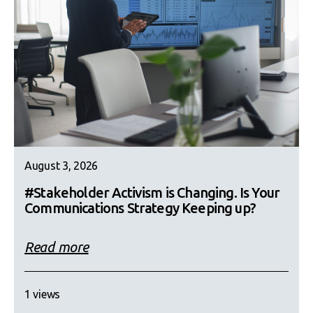
August 3, 2026
#Stakeholder Activism is Changing. Is Your
Communications Strategy Keeping up?
Read more
1 views