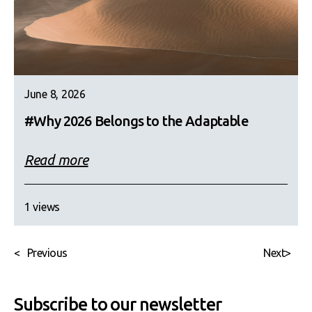
June 8, 2026
#Why 2026 Belongs to the Adaptable
Read more
1 views
<
Previous
Next
>
Subscribe to our newsletter