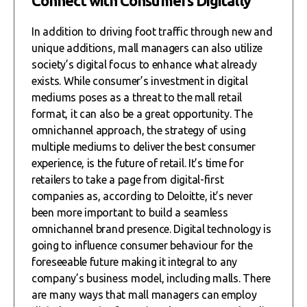
Connect with Consumers Digitally
In addition to driving foot traffic through new and
unique additions, mall managers can also utilize
society’s digital focus to enhance what already
exists. While consumer’s investment in digital
mediums poses as a threat to the mall retail
format, it can also be a great opportunity. The
omnichannel approach, the strategy of using
multiple mediums to deliver the best consumer
experience, is the future of retail. It’s time for
retailers to take a page from digital-first
companies as, according to Deloitte, it’s never
been more important to build a seamless
omnichannel brand presence. Digital technology is
going to influence consumer behaviour for the
foreseeable future making it integral to any
company’s business model, including malls. There
are many ways that mall managers can employ