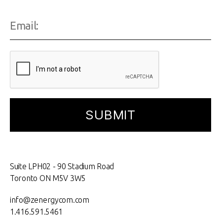
Suite LPH02 - 90 Stadium Road
Toronto ON M5V 3W5
info@zenergycom.com
1.416.591.5461