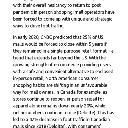
with their overall hesitancy to return to post
pandemic in-person shopping, mall operators have
been forced to come up with unique and strategic
ways to drive foot traffic.
In early 2020, CNBC predicted that 25% of US
malls would be forced to close within 5 years if
they remained in a single-purpose retail format – a
trend that extends far beyond the US. With the
growing strength of e-commerce providing users
with a safe and convenient alternative to enclosed
in-person retail, North American consumer
shopping habits are shifting in an unfavourable
way for mall owners. In Canada for example, as
stores continue to reopen, in-person retail for
apparel alone remains down nearly 20%, while
online numbers continue to rise (Deloitte). This has
led to a 42% decrease in foot traffic in Canadian
malls since 2018 (Deloitte). With consumers’