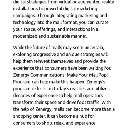
digital strategies from virtual or augmented reality
installations to powerful digital marketing
campaigns. Through integrating marketing and
technology into the mall format, you can curate
your space, offerings, and interactions in a
modernized and sustainable manner.
While the future of malls may seem uncertain,
exploring progressive and unique strategies will
help them reinvent themselves and provide the
experience that consumers have been waiting for.
Zenergy Communications’ Make Your Mall Pop!
Program can help make this happen. Zenergy’s
program reflects on today’s realities and utilizes
decades of experience to help mall operators
transform their space and drive foot traffic. With
the help of Zenergy, malls can become more than a
shopping center, it can become a hub for
consumers to shop, relax, and experience.