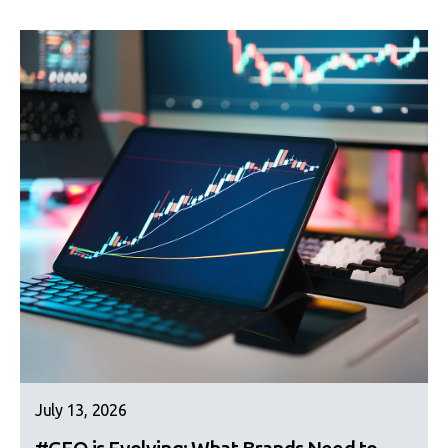
July 13, 2026