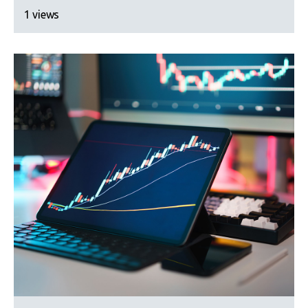
1 views