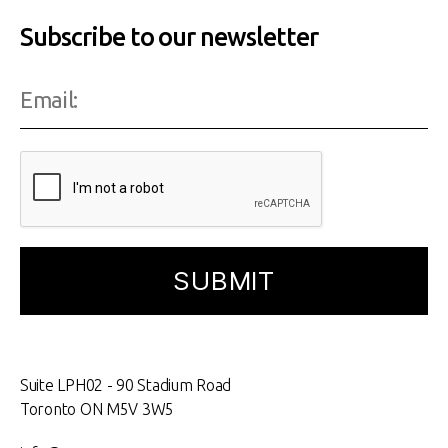
Subscribe to our newsletter
Suite LPH02 - 90 Stadium Road
Toronto ON M5V 3W5