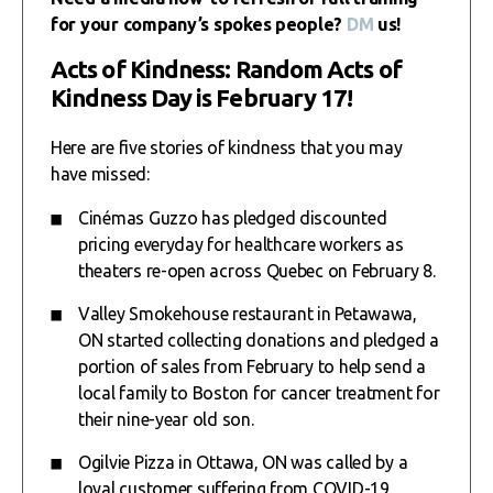
for your company’s spokes people?
DM
us!
Acts of Kindness: Random Acts of
Kindness Day is February 17!
Here are five stories of kindness that you may
have missed:
Cinémas Guzzo has pledged discounted
pricing everyday for healthcare workers as
theaters re-open across Quebec on February 8.
Valley Smokehouse restaurant in Petawawa,
ON started collecting donations and pledged a
portion of sales from February to help send a
local family to Boston for cancer treatment for
their nine-year old son.
Ogilvie Pizza in Ottawa, ON was called by a
loyal customer suffering from COVID-19