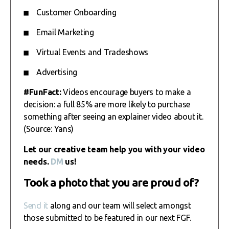
Customer Onboarding
Email Marketing
Virtual Events and Tradeshows
Advertising
#FunFact:
Videos encourage buyers to make a
decision: a full 85% are more likely to purchase
something after seeing an explainer video about it.
(Source: Yans)
Let our creative team help you with your video
needs.
DM
us!
Took a photo that you are proud of?
Send it
along and our team will select amongst
those submitted to be featured in our next FGF.