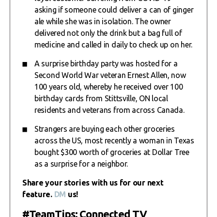
asking if someone could deliver a can of ginger
ale while she was in isolation. The owner
delivered not only the drink but a bag full of
medicine and called in daily to check up on her.
A surprise birthday party was hosted for a
Second World War veteran Ernest Allen, now
100 years old, whereby he received over 100
birthday cards from Stittsville, ON local
residents and veterans from across Canada.
Strangers are buying each other groceries
across the US, most recently a woman in Texas
bought $300 worth of groceries at Dollar Tree
as a surprise for a neighbor.
Share your stories with us for our next
feature.
DM
us!
#TeamTips: Connected TV