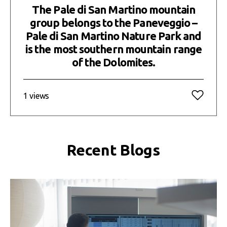
The Pale di San Martino mountain
group belongs to the Paneveggio –
Pale di San Martino Nature Park and
is the most southern mountain range
of the Dolomites.
1 views
Recent Blogs