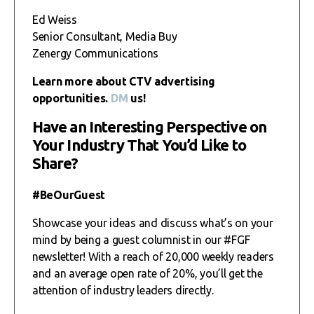
Ed Weiss
Senior Consultant, Media Buy
Zenergy Communications
Learn more about CTV advertising
opportunities.
DM
us!
Have an Interesting Perspective on
Your Industry That You’d Like to
Share?
#BeOurGuest
Showcase your ideas and discuss what’s on your
mind by being a guest columnist in our #FGF
newsletter! With a reach of 20,000 weekly readers
and an average open rate of 20%, you’ll get the
attention of industry leaders directly.