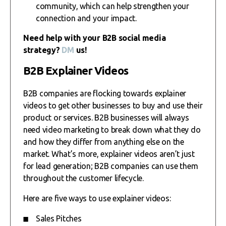
community, which can help strengthen your
connection and your impact.
Need help with your B2B social media
strategy?
DM
us!
B2B Explainer Videos
B2B companies are flocking towards explainer
videos to get other businesses to buy and use their
product or services. B2B businesses will always
need video marketing to break down what they do
and how they differ from anything else on the
market. What’s more, explainer videos aren’t just
for lead generation; B2B companies can use them
throughout the customer lifecycle.
Here are five ways to use explainer videos:
Sales Pitches