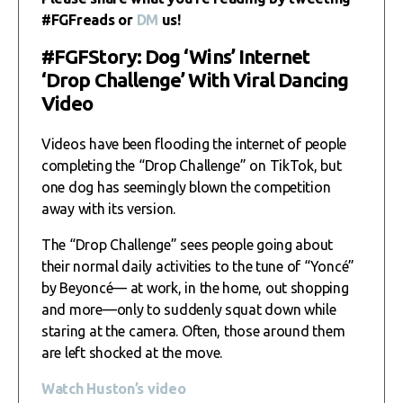
#FGFreads or
DM
us!
#FGFStory: Dog ‘Wins’ Internet
‘Drop Challenge’ With Viral Dancing
Video
Videos have been flooding the internet of people
completing the “Drop Challenge” on TikTok, but
one dog has seemingly blown the competition
away with its version.
The “Drop Challenge” sees people going about
their normal daily activities to the tune of “Yoncé”
by Beyoncé— at work, in the home, out shopping
and more—only to suddenly squat down while
staring at the camera. Often, those around them
are left shocked at the move.
Watch Huston’s video