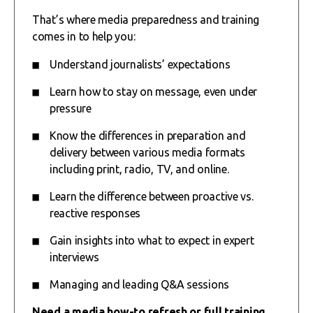
That’s where media preparedness and training
comes in to help you:
Understand journalists’ expectations
Learn how to stay on message, even under
pressure
Know the differences in preparation and
delivery between various media formats
including print, radio, TV, and online.
Learn the difference between proactive vs.
reactive responses
Gain insights into what to expect in expert
interviews
Managing and leading Q&A sessions
Need a media how-to refresh or full training