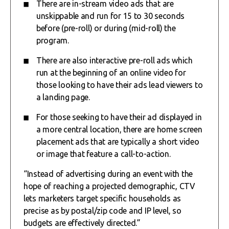
There are in-stream video ads that are
unskippable and run for 15 to 30 seconds
before (pre-roll) or during (mid-roll) the
program.
There are also interactive pre-roll ads which
run at the beginning of an online video for
those looking to have their ads lead viewers to
a landing page.
For those seeking to have their ad displayed in
a more central location, there are home screen
placement ads that are typically a short video
or image that feature a call-to-action.
“Instead of advertising during an event with the
hope of reaching a projected demographic, CTV
lets marketers target specific households as
precise as by postal/zip code and IP level, so
budgets are effectively directed.”