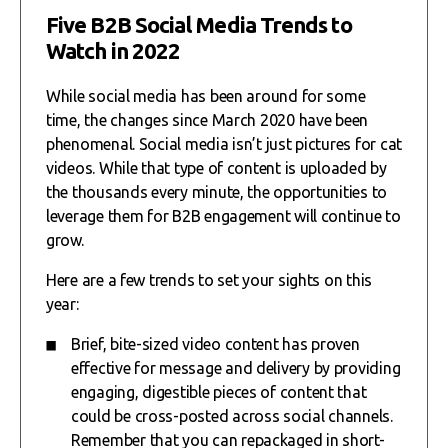
Five B2B Social Media Trends to
Watch in 2022
While social media has been around for some
time, the changes since March 2020 have been
phenomenal. Social media isn’t just pictures for cat
videos. While that type of content is uploaded by
the thousands every minute, the opportunities to
leverage them for B2B engagement will continue to
grow.
Here are a few trends to set your sights on this
year:
Brief, bite-sized video content has proven
effective for message and delivery by providing
engaging, digestible pieces of content that
could be cross-posted across social channels.
Remember that you can repackaged in short-