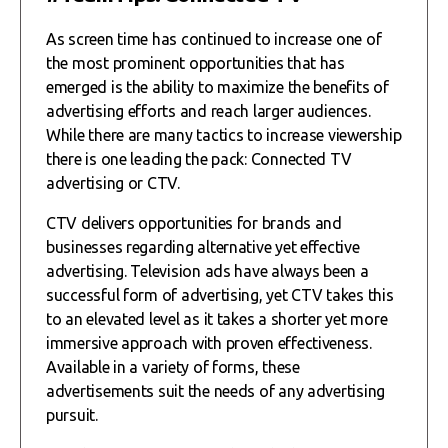
As screen time has continued to increase one of
the most prominent opportunities that has
emerged is the ability to maximize the benefits of
advertising efforts and reach larger audiences.
While there are many tactics to increase viewership
there is one leading the pack: Connected TV
advertising or CTV.
CTV delivers opportunities for brands and
businesses regarding alternative yet effective
advertising. Television ads have always been a
successful form of advertising, yet CTV takes this
to an elevated level as it takes a shorter yet more
immersive approach with proven effectiveness.
Available in a variety of forms, these
advertisements suit the needs of any advertising
pursuit.