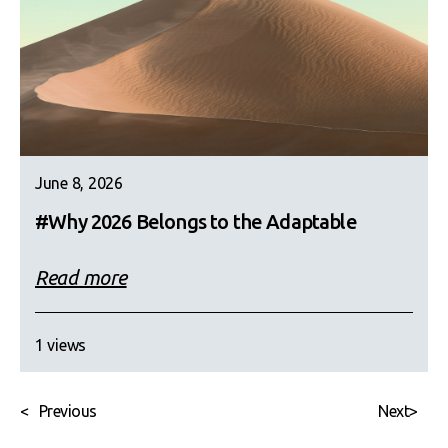
June 8, 2026
#Why 2026 Belongs to the Adaptable
Read more
1 views
<
Previous
Next
>