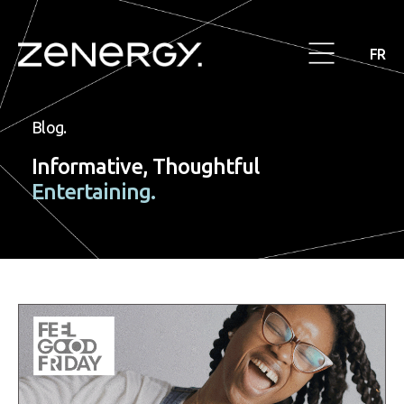
FR
Blog.
Informative, Thoughtful
Entertaining.