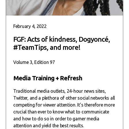
February 4, 2022
FGF: Acts of kindness, Dogyoncé,
#TeamTips, and more!
Volume 3, Edition 97
Media Training + Refresh
Traditional media outlets, 24-hour news sites,
Twitter, and a plethora of other social networks all
competing for viewer attention. It’s therefore more
crucial than ever to know what to communicate
and how to do so in order to garner media
attention and yield the best results.