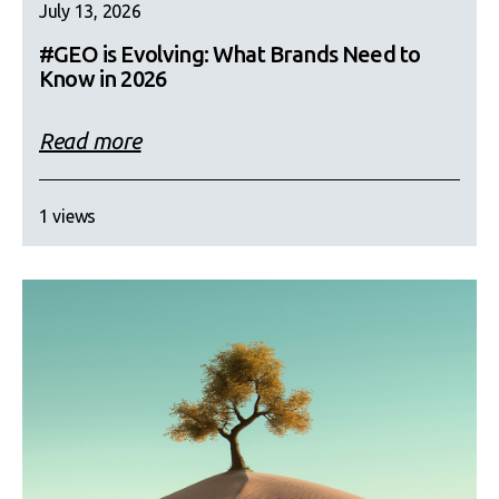
July 13, 2026
#GEO is Evolving: What Brands Need to
Know in 2026
Read more
1 views