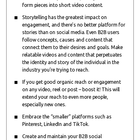
form pieces into short video content.
Storytelling has the greatest impact on
engagement, and there’s no better platform for
stories than on social media. Even B2B users
follow concepts, causes and content that
connect them to their desires and goals. Make
relatable videos and content that perpetuates
the identity and story of the individual in the
industry you’re trying to reach.
If you get good organic reach or engagement
on any video, reel or post – boost it! This will
extend your reach to even more people,
especially new ones.
Embrace the “smaller” platforms such as
Pinterest, LinkedIn and TikTok.
Create and maintain your B2B social