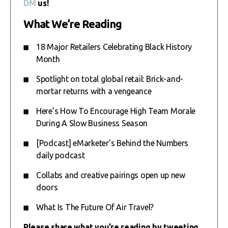
DM
us!
What We’re Reading
18 Major Retailers Celebrating Black History
Month
Spotlight on total global retail: Brick-and-
mortar returns with a vengeance
Here’s How To Encourage High Team Morale
During A Slow Business Season
[Podcast] eMarketer’s Behind the Numbers
daily podcast
Collabs and creative pairings open up new
doors
What Is The Future Of Air Travel?
Please share what you’re reading by tweeting