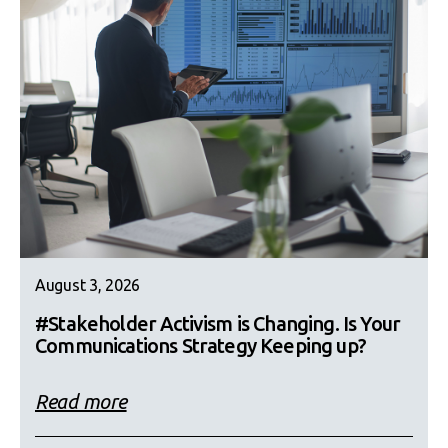
August 3, 2026
#Stakeholder Activism is Changing. Is Your
Communications Strategy Keeping up?
Read more