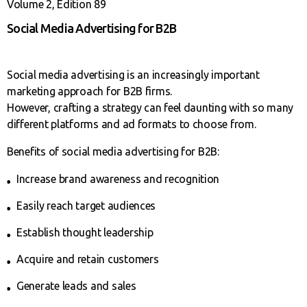
Volume 2, Edition 89
Social Media Advertising for B2B
Social media advertising is an increasingly important
marketing approach for B2B firms.
However, crafting a strategy can feel daunting with so many
different platforms and ad formats to choose from.
Benefits of social media advertising for B2B:
Increase brand awareness and recognition
Easily reach target audiences
Establish thought leadership
Acquire and retain customers
Generate leads and sales