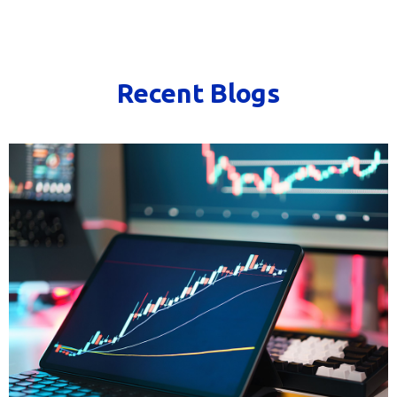
Recent Blogs