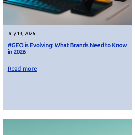
July 13, 2026
#GEO is Evolving: What Brands Need to Know
in 2026
Read more