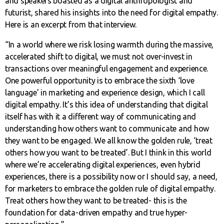
and speakers boasted as a digital anthropologist and
futurist, shared his insights into the need for digital empathy.
Here is an excerpt from that interview.
“In a world where we risk losing warmth during the massive,
accelerated shift to digital, we must not over-invest in
transactions over meaningful engagement and experience.
One powerful opportunity is to embrace the sixth ‘love
language’ in marketing and experience design, which I call
digital empathy. It’s this idea of understanding that digital
itself has with it a different way of communicating and
understanding how others want to communicate and how
they want to be engaged. We all know the golden rule, ‘treat
others how you want to be treated’. But I think in this world
where we’re accelerating digital experiences, even hybrid
experiences, there is a possibility now or I should say, a need,
for marketers to embrace the golden rule of digital empathy.
Treat others how they want to be treated- this is the
foundation for data-driven empathy and true hyper-