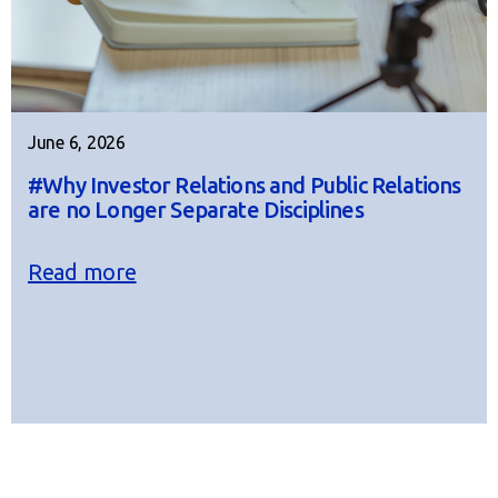
June 6, 2026
#Why Investor Relations and Public Relations
are no Longer Separate Disciplines
Read more