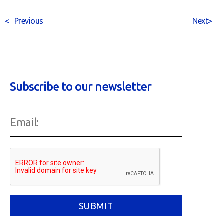
<
Previous
Next
>
Subscribe to our newsletter