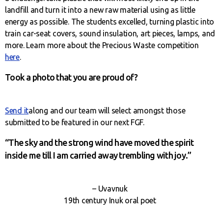
landfill and turn it into a new raw material using as little
energy as possible. The students excelled, turning plastic into
train car-seat covers, sound insulation, art pieces, lamps, and
more. Learn more about the Precious Waste competition
here
.
Took a photo that you are proud of?
Send it
along and our team will select amongst those
submitted to be featured in our next FGF.
“The sky and the strong wind have moved the spirit
inside me till I am carried away trembling with joy.”
– Uvavnuk
19th century Inuk oral poet