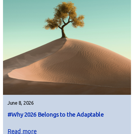
June 8, 2026
#Why 2026 Belongs to the Adaptable
Read more