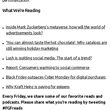
personalization.”
What We’re Reading
Inside Mark Zuckerberg’s metaverse, how will the world of
advertisements look?
‘You can almost taste the hot chocolate’: Why catalogs are
still winning holiday marketing
Lush is quitting social media. The start of a trend?
Report: Consumers warming to social commerce
Black Friday outpaces Cyber Monday for digital purchases
Why Kraft Heinz is paying for epipens
Every Friday, we share some of our favorite reads and
podcasts. Please share what you’re reading by tweeting
#FGFreads