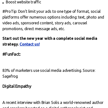
Boost website traffic
#ProTip: Don’t limit your ads to one type of format, social
platforms offer numerous options including: text, photo and
video ads, sponsored content, story ads, carousel
promotions, direct message ads, etc.
Start out the new year with a complete social media
strategy.
Contact us!
#FunFact:
83% of marketers use social media advertising. Source:
Sagefrog
Digital Empathy
A recent interview with Brian Solis a world-renowned author