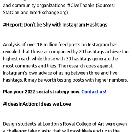
and community organizations. #GiveThanks (Sources:
StatCan and InterExchange.org)
#Report: Don’t be Shy with Instagram Hashtags
Analysis of over 18 million feed posts on Instagram has
revealed that those accompanied by 20 hashtags achieve the
highest reach while those with 30 hashtags generate the
most comments and likes. The research goes against
Instagram’s own advice of using between three and five
hashtags. It may be worth testing posts with higher numbers.
Plan your 2022 social strategy now.
Contact us!
#IdeasInAction: Ideas we Love
Design students at London’s Royal College of Art were given
a challenge: take plastic that will most likely end up in the