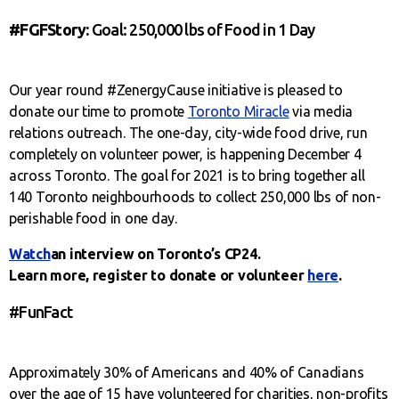
#FGFStory:
Goal: 250,000 lbs of Food in 1 Day
Our year round #ZenergyCause initiative is pleased to
donate our time to promote
Toronto Miracle
via media
relations outreach. The one-day, city-wide food drive, run
completely on volunteer power, is happening December 4
across Toronto. The goal for 2021 is to bring together all
140 Toronto neighbourhoods to collect 250,000 lbs of non-
perishable food in one day.
Watch
an interview on Toronto’s CP24.
Learn more, register to donate or volunteer
here
.
#FunFact
Approximately 30% of Americans and 40% of Canadians
over the age of 15 have volunteered for charities, non-profits