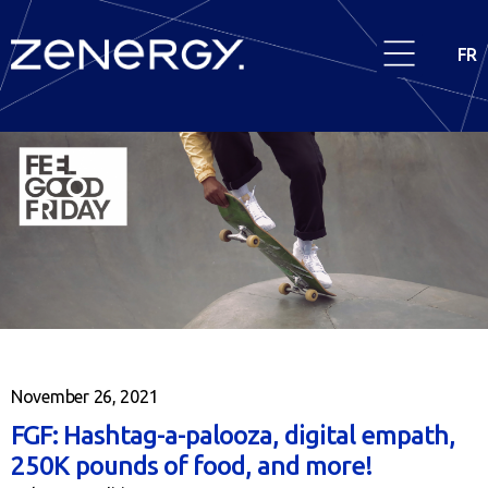
FR
November 26, 2021
FGF: Hashtag-a-palooza, digital empath,
250K pounds of food, and more!