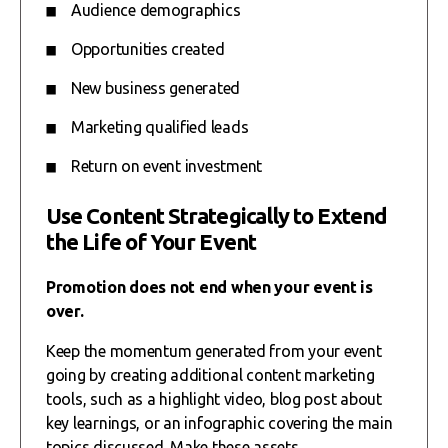
Audience demographics
Opportunities created
New business generated
Marketing qualified leads
Return on event investment
Use Content Strategically to Extend
the Life of Your Event
Promotion does not end when your event is
over.
Keep the momentum generated from your event
going by creating additional content marketing
tools, such as a highlight video, blog post about
key learnings, or an infographic covering the main
topics discussed. Make these assets