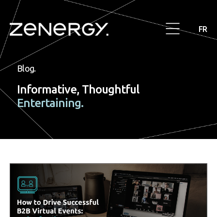
FR
Blog.
Informative, Thoughtful
Entertaining.