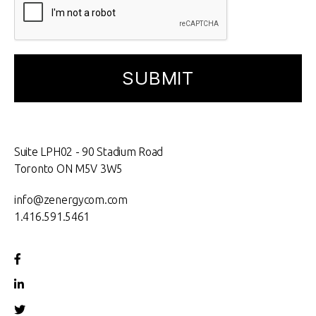
Suite LPH02 - 90 Stadium Road
Toronto ON M5V 3W5
info@zenergycom.com
1.416.591.5461