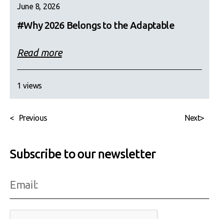
June 8, 2026
#Why 2026 Belongs to the Adaptable
Read more
1 views
<
Previous
Next
>
Subscribe to our newsletter