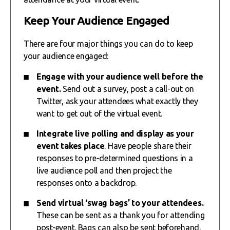
Keep Your Audience Engaged
There are four major things you can do to keep
your audience engaged:
Engage with your audience well before the
event.
Send out a survey, post a call-out on
Twitter, ask your attendees what exactly they
want to get out of the virtual event.
Integrate live polling and display as your
event takes place
. Have people share their
responses to pre-determined questions in a
live audience poll and then project the
responses onto a backdrop.
Send virtual ‘swag bags’ to your attendees.
These can be sent as a thank you for attending
post-event. Bags can also be sent beforehand,