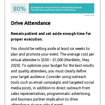
Drive Attendance
Remain patient and set aside enough time for
proper execution.
You should be setting aside at least six weeks to
plan and promote your event. The average cost per
virtual attendee is $500 – $1,000 (Markletic, May
2020). To optimize your budget for the best results
and quality attendees, you must clearly define
your target audience. Consider using outreach
tools such as email campaigns and targeted social
media posts, in addition to direct outreach from
sales representatives, programmatic advertising,
and business partner implication to drive
attendance at your virtual event.