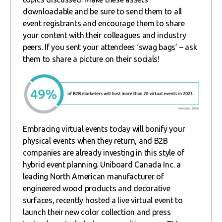
downloadable and be sure to send them to all
event registrants and encourage them to share
your content with their colleagues and industry
peers. If you sent your attendees ‘swag bags’ – ask
them to share a picture on their socials!
Embracing virtual events today will bonify your
physical events when they return, and B2B
companies are already investing in this style of
hybrid event planning. Uniboard Canada Inc. a
leading North American manufacturer of
engineered wood products and decorative
surfaces, recently hosted a live virtual event to
launch their new color collection and press