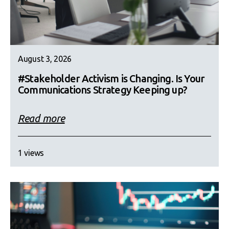
August 3, 2026
#Stakeholder Activism is Changing. Is Your
Communications Strategy Keeping up?
Read more
1 views