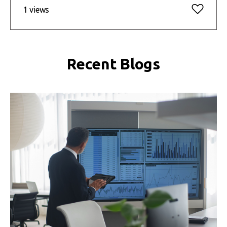
1 views
Recent Blogs