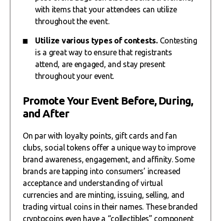
with items that your attendees can utilize
throughout the event.
Utilize various types of contests.
Contesting
is a great way to ensure that registrants
attend, are engaged, and stay present
throughout your event.
Promote Your Event Before, During,
and After
On par with loyalty points, gift cards and fan
clubs, social tokens offer a unique way to improve
brand awareness, engagement, and affinity. Some
brands are tapping into consumers’ increased
acceptance and understanding of virtual
currencies and are minting, issuing, selling, and
trading virtual coins in their names. These branded
cryptocoins even have a “collectibles” component