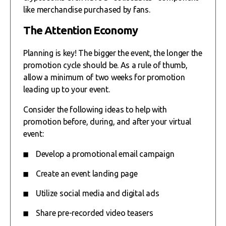
like merchandise purchased by fans.
The Attention Economy
Planning is key! The bigger the event, the longer the
promotion cycle should be. As a rule of thumb,
allow a minimum of two weeks for promotion
leading up to your event.
Consider the following ideas to help with
promotion before, during, and after your virtual
event:
Develop a promotional email campaign
Create an event landing page
Utilize social media and digital ads
Share pre-recorded video teasers