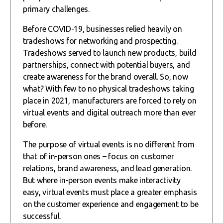
primary challenges.
Before COVID-19, businesses relied heavily on
tradeshows for networking and prospecting.
Tradeshows served to launch new products, build
partnerships, connect with potential buyers, and
create awareness for the brand overall. So, now
what? With few to no physical tradeshows taking
place in 2021, manufacturers are forced to rely on
virtual events and digital outreach more than ever
before.
The purpose of virtual events is no different from
that of in-person ones – focus on customer
relations, brand awareness, and lead generation.
But where in-person events make interactivity
easy, virtual events must place a greater emphasis
on the customer experience and engagement to be
successful.