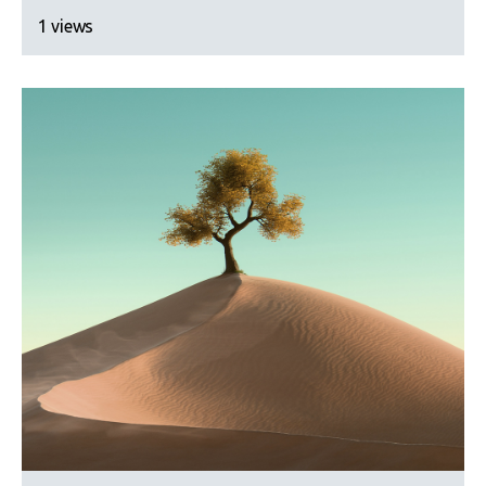
1 views