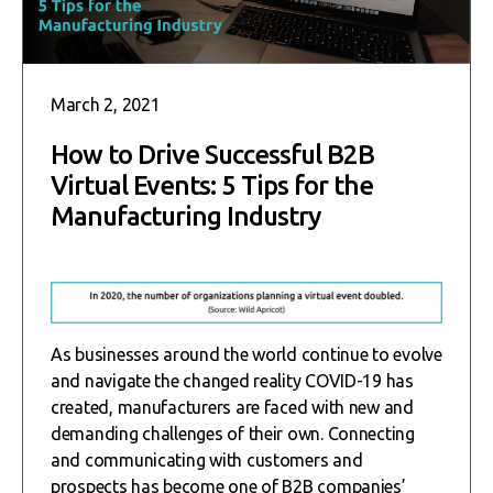
March 2, 2021
How to Drive Successful B2B
Virtual Events: 5 Tips for the
Manufacturing Industry
As businesses around the world continue to evolve
and navigate the changed reality COVID-19 has
created, manufacturers are faced with new and
demanding challenges of their own. Connecting
and communicating with customers and
prospects has become one of B2B companies’