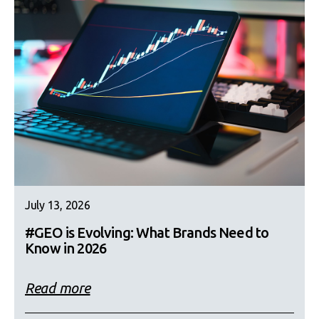
July 13, 2026
#GEO is Evolving: What Brands Need to
Know in 2026
Read more