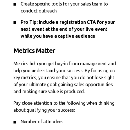
Create specific tools for your sales team to
conduct outreach
Pro Tip: Include a registration CTA for your
next event at the end of your live event
while you have a captive audience
Metrics Matter
Metrics help you get buy-in from management and
help you understand your success! By focusing on
key metrics, you ensure that you do not lose sight
of your ultimate goal: gaining sales opportunities
and making sure value is produced.
Pay close attention to the following when thinking
about qualifying your success:
Number of attendees