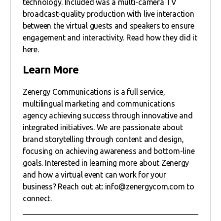
technology. Included was a multi-camera TV
broadcast-quality production with live interaction
between the virtual guests and speakers to ensure
engagement and interactivity. Read how they did it
here.
Learn More
Zenergy Communications is a full service,
multilingual marketing and communications
agency achieving success through innovative and
integrated initiatives. We are passionate about
brand storytelling through content and design,
focusing on achieving awareness and bottom-line
goals. Interested in learning more about Zenergy
and how a virtual event can work for your
business? Reach out at: info@zenergycom.com to
connect.