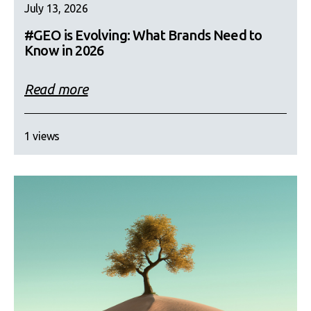
July 13, 2026
#GEO is Evolving: What Brands Need to
Know in 2026
Read more
1 views