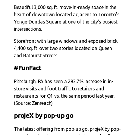
Beautiful 3,000 sq. ft. move-in-ready space in the
heart of downtown located adjacent to Toronto’s
Yonge-Dundas Square at one of the city’s busiest
intersections.
Storefront with large windows and exposed brick.
4,400 sq. ft. over two stories located on Queen
and Bathurst Streets.
#FunFact
Pittsburgh, PA has seen a 293.7% increase in in-
store visits and foot traffic to retailers and
restaurants for Q1 vs. the same period last year.
(Source: Zenreach)
projeX by pop-up go
The latest offering from pop-up go, projeX by pop-