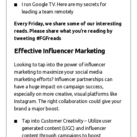
I run Google TV. Here are my secrets for
leading a team remotely
Every Friday, we share some of our interesting
reads. Please share what you’re reading by
tweeting #FGFreads
Effective Influencer Marketing
Looking to tap into the power of influencer
marketing to maximize your social media
marketing efforts? Influencer partnerships can
have a huge impact on campaign success,
especially on more creative, visual platforms like
Instagram. The right collaboration could give your
brand a major boost.
Tap into Customer Creativity – Utilize user
generated content (UGC) and influencer
content through campaigns to boost