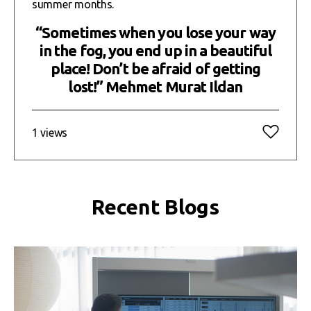
summer months.
“Sometimes when you lose your way
in the fog, you end up in a beautiful
place! Don’t be afraid of getting
lost!” Mehmet Murat Ildan
1 views
Recent Blogs