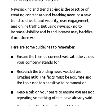
Newsjacking and trendjacking is the practice of
creating content around breaking news or a new
trend to drive brand visibility, user engagement,
and online traffic. But using newsjacking to
increase visibility and brand interest may backfire
if not done well.
Here are some guidelines to remember:
Ensure the themes connect well with the values
your company stands for.
Research the trending news well before
jumping at it. The facts must be accurate and
the topic not too sensitive to comment on.
Keep a tab on your peers to ensure you are not
repeating something others have already said.