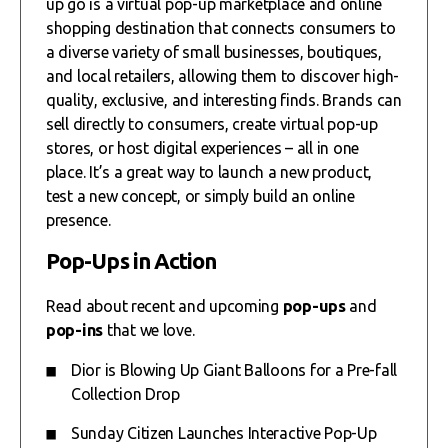
up go is a virtual pop-up marketplace and online
shopping destination that connects consumers to
a diverse variety of small businesses, boutiques,
and local retailers, allowing them to discover high-
quality, exclusive, and interesting finds. Brands can
sell directly to consumers, create virtual pop-up
stores, or host digital experiences – all in one
place. It’s a great way to launch a new product,
test a new concept, or simply build an online
presence.
Pop-Ups in Action
Read about recent and upcoming
pop-ups
and
pop-ins
that we love.
Dior is Blowing Up Giant Balloons for a Pre-fall
Collection Drop
Sunday Citizen Launches Interactive Pop-Up