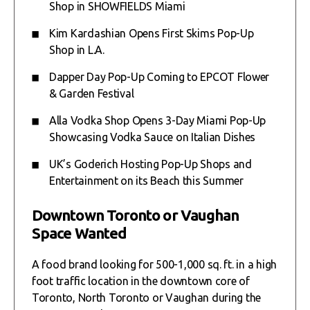
Shop in SHOWFIELDS Miami
Kim Kardashian Opens First Skims Pop-Up
Shop in L.A.
Dapper Day Pop-Up Coming to EPCOT Flower
& Garden Festival
Alla Vodka Shop Opens 3-Day Miami Pop-Up
Showcasing Vodka Sauce on Italian Dishes
UK’s Goderich Hosting Pop-Up Shops and
Entertainment on its Beach this Summer
Downtown Toronto or Vaughan
Space Wanted
A food brand looking for 500-1,000 sq. ft. in a high
foot traffic location in the downtown core of
Toronto, North Toronto or Vaughan during the