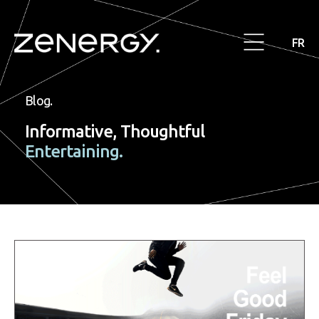
FR
Blog.
Informative, Thoughtful
Entertaining.