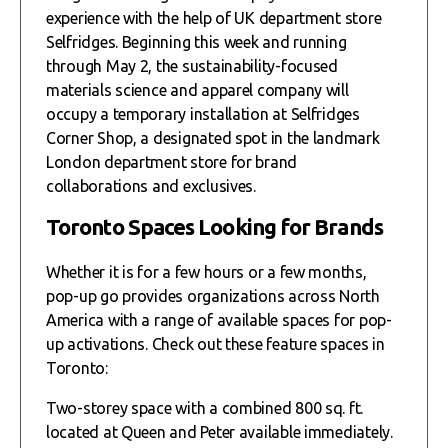
experience with the help of UK department store
Selfridges. Beginning this week and running
through May 2, the sustainability-focused
materials science and apparel company will
occupy a temporary installation at Selfridges
Corner Shop, a designated spot in the landmark
London department store for brand
collaborations and exclusives.
Toronto Spaces Looking for Brands
Whether it is for a few hours or a few months,
pop-up go provides organizations across North
America with a range of available spaces for pop-
up activations. Check out these feature spaces in
Toronto:
Two-storey space with a combined 800 sq. ft.
located at Queen and Peter available immediately.