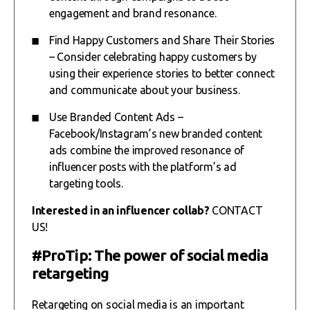
engagement and brand resonance.
Find Happy Customers and Share Their Stories
– Consider celebrating happy customers by
using their experience stories to better connect
and communicate about your business.
Use Branded Content Ads –
Facebook/Instagram’s new branded content
ads combine the improved resonance of
influencer posts with the platform’s ad
targeting tools.
Interested in an influencer collab?
CONTACT
US!
#ProTip: The power of social media
retargeting
Retargeting on social media is an important