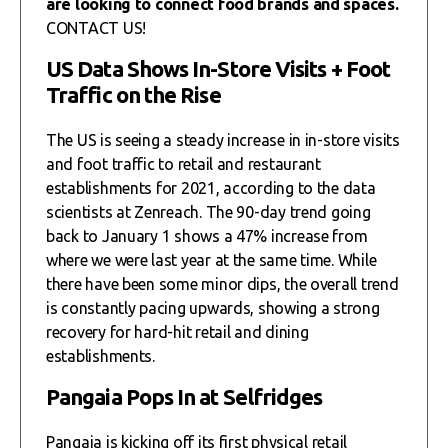
are looking to connect food brands and spaces.
CONTACT US!
US Data Shows In-Store Visits + Foot
Traffic on the Rise
The US is seeing a steady increase in in-store visits
and foot traffic to retail and restaurant
establishments for 2021, according to the data
scientists at Zenreach. The 90-day trend going
back to January 1 shows a 47% increase from
where we were last year at the same time. While
there have been some minor dips, the overall trend
is constantly pacing upwards, showing a strong
recovery for hard-hit retail and dining
establishments.
Pangaia Pops In at Selfridges
Pangaia is kicking off its first physical retail