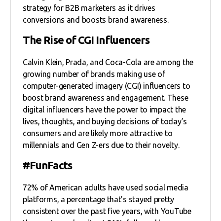
strategy for B2B marketers as it drives
conversions and boosts brand awareness.
The Rise of CGI Influencers
Calvin Klein, Prada, and Coca-Cola are among the
growing number of brands making use of
computer-generated imagery (CGI) influencers to
boost brand awareness and engagement. These
digital influencers have the power to impact the
lives, thoughts, and buying decisions of today’s
consumers and are likely more attractive to
millennials and Gen Z-ers due to their novelty.
#FunFacts
72% of American adults have used social media
platforms, a percentage that’s stayed pretty
consistent over the past five years, with YouTube