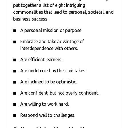
put together a list of eight intriguing
commonalities that lead to personal, societal, and
business success.
A personal mission or purpose.
Embrace and take advantage of
interdependence with others.
Are efficient learners.
Are undeterred by their mistakes.
Are inclined to be optimistic.
Are confident, but not overly confident.
Are willing to work hard.
Respond well to challenges.