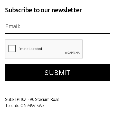
Subscribe to our newsletter
Suite LPH02 - 90 Stadium Road
Toronto ON M5V 3W5