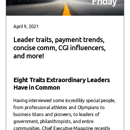
April 9, 2021
Leader traits, payment trends,
concise comm, CGI influencers,
and more!
Eight Traits Extraordinary Leaders
Have in Common
Having interviewed some incredibly special people,
from professional athletes and Olympians to
business titans and pioneers, to leaders of
government, philanthropists, and entire
communities, Chief Executive Magazine recently