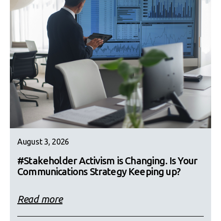
August 3, 2026
#Stakeholder Activism is Changing. Is Your
Communications Strategy Keeping up?
Read more