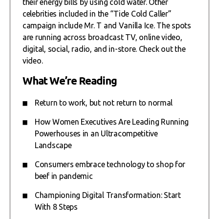
their energy bills by using cold water. Other
celebrities included in the “Tide Cold Caller”
campaign include Mr. T and Vanilla Ice. The spots
are running across broadcast TV, online video,
digital, social, radio, and in-store. Check out the
video.
What We’re Reading
Return to work, but not return to normal
How Women Executives Are Leading Running
Powerhouses in an Ultracompetitive
Landscape
Consumers embrace technology to shop for
beef in pandemic
Championing Digital Transformation: Start
With 8 Steps