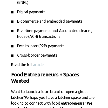
(BNPL)
Digital payments
E-commerce and embedded payments
Real-time payments and Automated clearing
house (ACH) transactions
Peer-to-peer (P2P) payments
Cross-border payments
Read the full
article
.
Food Entrepreneurs + Spaces
Wanted
Want to launch a food brand or open a ghost
kitchen?Perhaps you have a kitchen space and are
looking to connect with food entrepreneurs?
We