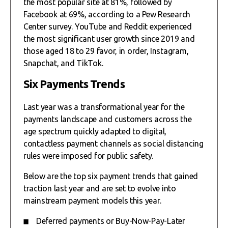
the most popular site at 81%, followed by
Facebook at 69%, according to a Pew Research
Center survey. YouTube and Reddit experienced
the most significant user growth since 2019 and
those aged 18 to 29 favor, in order, Instagram,
Snapchat, and TikTok.
Six Payments Trends
Last year was a transformational year for the
payments landscape and customers across the
age spectrum quickly adapted to digital,
contactless payment channels as social distancing
rules were imposed for public safety.
Below are the top six payment trends that gained
traction last year and are set to evolve into
mainstream payment models this year.
Deferred payments or Buy-Now-Pay-Later