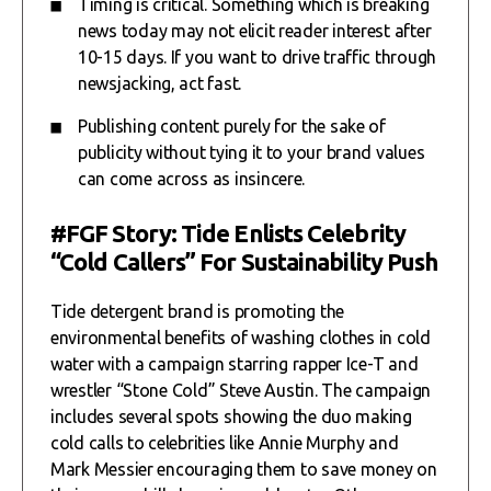
Timing is critical. Something which is breaking
news today may not elicit reader interest after
10-15 days. If you want to drive traffic through
newsjacking, act fast.
Publishing content purely for the sake of
publicity without tying it to your brand values
can come across as insincere.
#FGF Story: Tide Enlists Celebrity
“Cold Callers” For Sustainability Push
Tide detergent brand is promoting the
environmental benefits of washing clothes in cold
water with a campaign starring rapper Ice-T and
wrestler “Stone Cold” Steve Austin. The campaign
includes several spots showing the duo making
cold calls to celebrities like Annie Murphy and
Mark Messier encouraging them to save money on