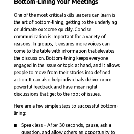
Bottom-Lining Your Meetings
One of the most critical skills leaders can learn is
the art of bottom-lining, getting to the underlying
or ultimate outcome quickly. Concise
communication is important for a variety of
reasons. In groups, it ensures more voices can
come to the table with information that elevates
the discussion. Bottom-lining keeps everyone
engaged in the issue or topic at hand, and it allows
people to move from their stories into defined
action. It can also help individuals deliver more
powerful feedback and have meaningful
discussions that get to the root of issues.
Here are a few simple steps to successful bottom-
lining:
Speak less – After 30 seconds, pause, ask a
question, and allow others an opportunity to