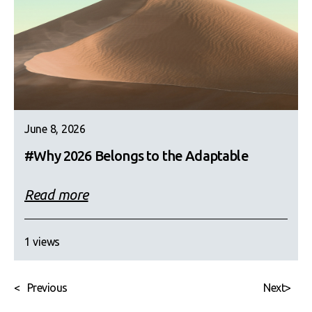
June 8, 2026
#Why 2026 Belongs to the Adaptable
Read more
1 views
<
Previous
Next
>