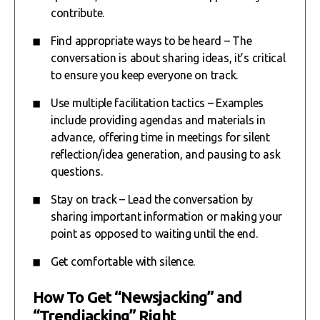
contribute.
Find appropriate ways to be heard – The
conversation is about sharing ideas, it’s critical
to ensure you keep everyone on track.
Use multiple facilitation tactics – Examples
include providing agendas and materials in
advance, offering time in meetings for silent
reflection/idea generation, and pausing to ask
questions.
Stay on track – Lead the conversation by
sharing important information or making your
point as opposed to waiting until the end.
Get comfortable with silence.
How To Get “Newsjacking” and
“Trendjacking” Right