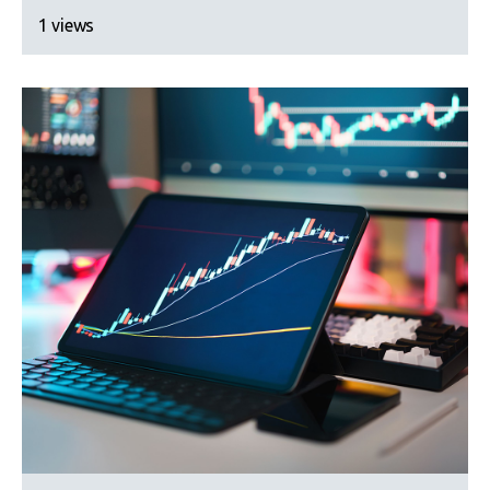
1 views