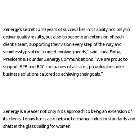
Zenergy’s secret to 20 years of success lies in its ability not only to
deliver quality results, but also to become an extension of each
client’s team, supporting their vision every step of the way and
seamlessly pivoting to meet evolving needs,” said Linda Farha,
President & Founder, Zenergy Communications. “We are proud to
support B2B and B2C companies of all sizes, providing bespoke
business solutions tailored to achieving their goals.”
Zenergy is a leader not only in its approach to being an extension of
its clients’ teams but is also helping to change industry standards and
shatter the glass ceiling for women.