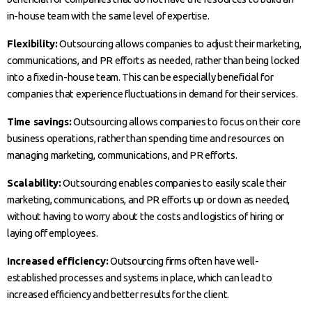
in-house team with the same level of expertise.
Flexibility:
Outsourcing allows companies to adjust their marketing,
communications, and PR efforts as needed, rather than being locked
into a fixed in-house team. This can be especially beneficial for
companies that experience fluctuations in demand for their services.
Time savings:
Outsourcing allows companies to focus on their core
business operations, rather than spending time and resources on
managing marketing, communications, and PR efforts.
Scalability:
Outsourcing enables companies to easily scale their
marketing, communications, and PR efforts up or down as needed,
without having to worry about the costs and logistics of hiring or
laying off employees.
Increased efficiency:
Outsourcing firms often have well-
established processes and systems in place, which can lead to
increased efficiency and better results for the client.