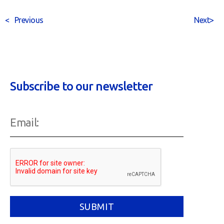
<
Previous
Next
>
Subscribe to our newsletter