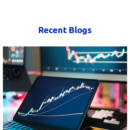
Recent Blogs