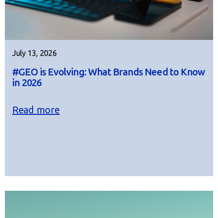
July 13, 2026
#GEO is Evolving: What Brands Need to Know
in 2026
Read more