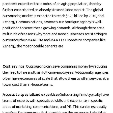
pandemic expedited the exodus of an aging population, thereby
further exacerbated an already strained labor market. The global
outsourcing market is expected to reach $525 billion by 2030, and
Zenergy Communications, a women-run boutique agency is well-
positioned to serve these growing demands. Although there are a
multitude of reasons why more and more businesses are starting to
outsource their MARCOM and MARTECH needs to companies like
Zenergy, the most notable benefits are
Cost savings:
Outsourcing can save companies money by reducing
the need to hire and train full-time employees. Additionally, agencies
often have economies of scale that allow them to offer services at a
lower cost than in-house teams.
Access to specialized expertise:
Outsourcing firms typically have
teams of experts with specialized skills and experience in specific
areas of marketing, communications, and PR. This can be especially
beneficial for companies that do not have the resources to build an