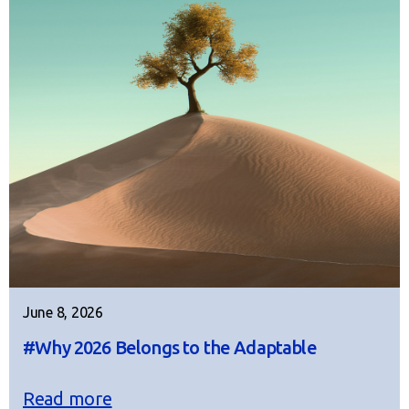
June 8, 2026
#Why 2026 Belongs to the Adaptable
Read more