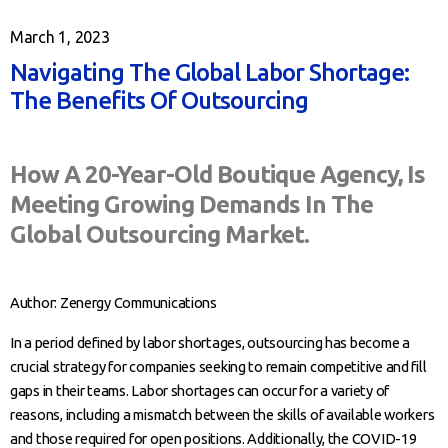
March 1, 2023
Navigating The Global Labor Shortage:
The Benefits Of Outsourcing
How A 20-Year-Old Boutique Agency, Is
Meeting Growing Demands In The
Global Outsourcing Market.
Author: Zenergy Communications
In a period defined by labor shortages, outsourcing has become a
crucial strategy for companies seeking to remain competitive and fill
gaps in their teams. Labor shortages can occur for a variety of
reasons, including a mismatch between the skills of available workers
and those required for open positions. Additionally, the COVID-19