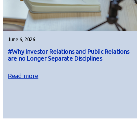
June 6, 2026
#Why Investor Relations and Public Relations
are no Longer Separate Disciplines
Read more