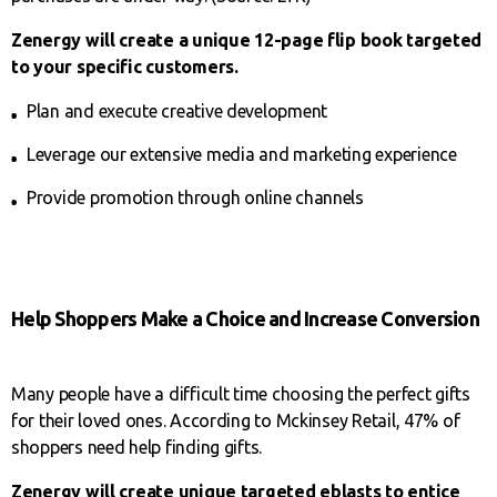
Zenergy will create a unique 12-page flip book targeted
to your specific customers.
Plan and execute creative development
Leverage our extensive media and marketing experience
Provide promotion through online channels
Help Shoppers Make a Choice and Increase Conversion
Many people have a difficult time choosing the perfect gifts
for their loved ones. According to Mckinsey Retail, 47% of
shoppers need help finding gifts.
Zenergy will create unique targeted
eblasts to entice