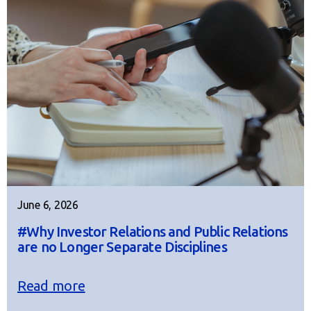
June 6, 2026
#Why Investor Relations and Public Relations
are no Longer Separate Disciplines
Read more