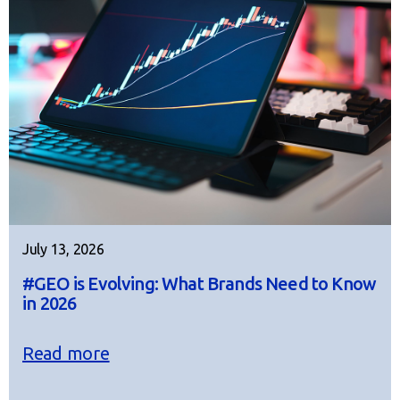
July 13, 2026
#GEO is Evolving: What Brands Need to Know
in 2026
Read more