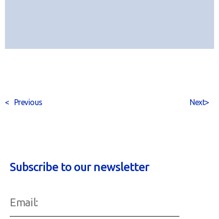
<
Previous
Next
>
Subscribe to our newsletter