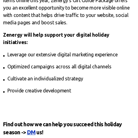
items online this year, Zenergy’s Gift Guide Package offers
you an excellent opportunity to become more visible online
with content that helps drive traffic to your website, social
media pages and boost sales.
Zenergy will help support your digital holiday
initiatives:
Leverage our extensive digital marketing experience
Optimized campaigns across all digital channels
Cultivate an individualized strategy
Provide creative development
Find out how we can help you succeed this holiday
season ->
DM
us!