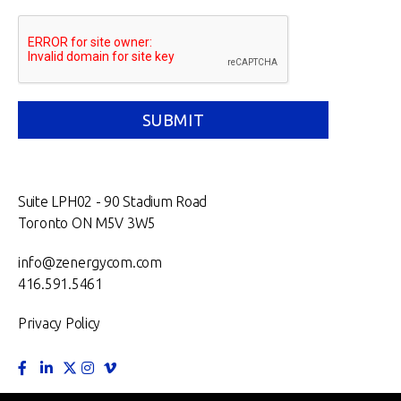
Suite LPH02 - 90 Stadium Road
Toronto ON M5V 3W5
info@zenergycom.com
416.591.5461
Privacy Policy