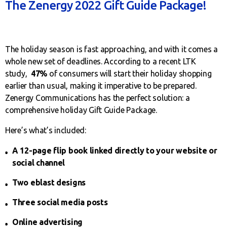
The Zenergy 2022 Gift Guide Package!
The holiday season is fast approaching, and with it comes a
whole new set of deadlines. According to a recent LTK
study,
47%
of consumers will start their holiday shopping
earlier than usual, making it imperative to be prepared.
Zenergy Communications has the perfect solution: a
comprehensive holiday Gift Guide Package.
Here’s what’s included:
A 12-page flip book linked directly to your website or
social channel
Two eblast designs
Three social media posts
Online advertising