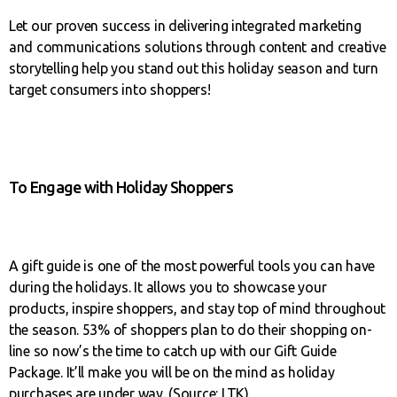
Let our proven success in delivering integrated marketing
and communications solutions through content and creative
storytelling help you stand out this holiday season and turn
target consumers into shoppers!
To Engage with Holiday Shoppers
A gift guide is one of the most powerful tools you can have
during the holidays. It allows you to showcase your
products, inspire shoppers, and stay top of mind throughout
the season. 53% of shoppers plan to do their shopping on-
line so now’s the time to catch up with our Gift Guide
Package. It’ll make you will be on the mind as holiday
purchases are under way. (Source: LTK)