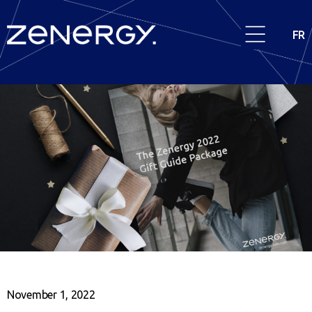
FR
November 1, 2022