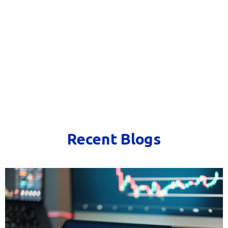
Recent Blogs