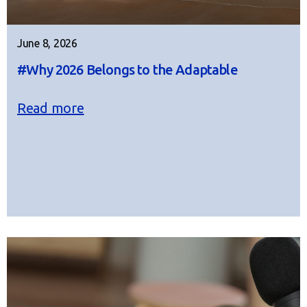
June 8, 2026
#Why 2026 Belongs to the Adaptable
Read more