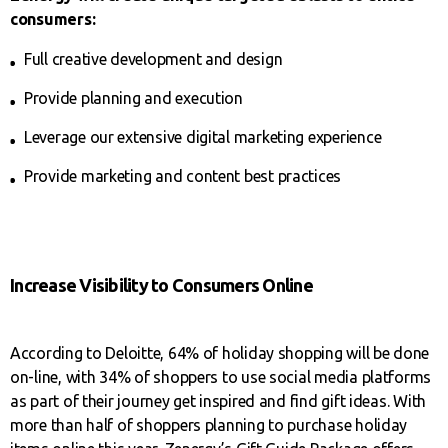
consumers:
Full creative development and design
Provide planning and execution
Leverage our extensive digital marketing experience
Provide marketing and content best practices
Increase Visibility to Consumers Online
According to Deloitte, 64% of holiday shopping will be done
on-line, with 34% of shoppers to use social media platforms
as part of their journey get inspired and find gift ideas. With
more than half of shoppers planning to purchase holiday